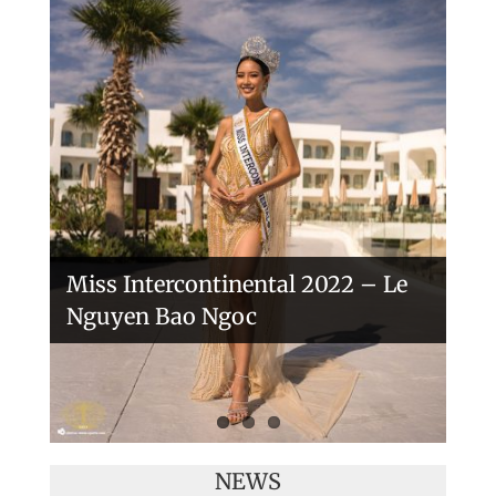
Handover of the countries sashes
Veronica Salas in Tokio 2018
Miss Intercontinental 2022 – Le
Nguyen Bao Ngoc
NEWS