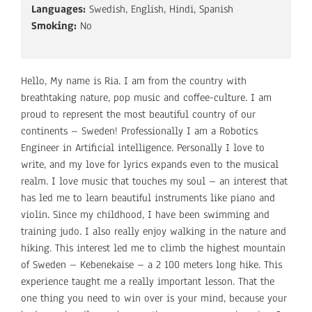
Languages:
Swedish, English, Hindi, Spanish
Smoking:
No
Hello, My name is Ria. I am from the country with
breathtaking nature, pop music and coffee-culture. I am
proud to represent the most beautiful country of our
continents – Sweden! Professionally I am a Robotics
Engineer in Artificial intelligence. Personally I love to
write, and my love for lyrics expands even to the musical
realm. I love music that touches my soul – an interest that
has led me to learn beautiful instruments like piano and
violin. Since my childhood, I have been swimming and
training judo. I also really enjoy walking in the nature and
hiking. This interest led me to climb the highest mountain
of Sweden – Kebenekaise – a 2 100 meters long hike. This
experience taught me a really important lesson. That the
one thing you need to win over is your mind, because your