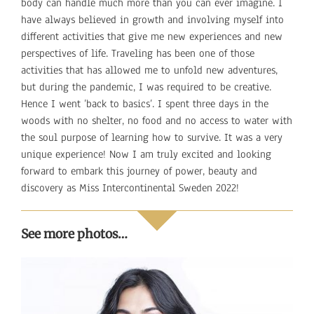
body can handle much more than you can ever imagine. I
have always believed in growth and involving myself into
different activities that give me new experiences and new
perspectives of life. Traveling has been one of those
activities that has allowed me to unfold new adventures,
but during the pandemic, I was required to be creative.
Hence I went ’back to basics’. I spent three days in the
woods with no shelter, no food and no access to water with
the soul purpose of learning how to survive. It was a very
unique experience! Now I am truly excited and looking
forward to embark this journey of power, beauty and
discovery as Miss Intercontinental Sweden 2022!
See more photos…