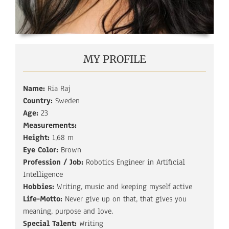
MY PROFILE
Name:
Ria Raj
Country:
Sweden
Age:
23
Measurements:
Height:
1,68 m
Eye Color:
Brown
Profession / Job:
Robotics Engineer in Artificial
Intelligence
Hobbies:
Writing, music and keeping myself active
Life-Motto:
Never give up on that, that gives you
meaning, purpose and love.
Special Talent:
Writing