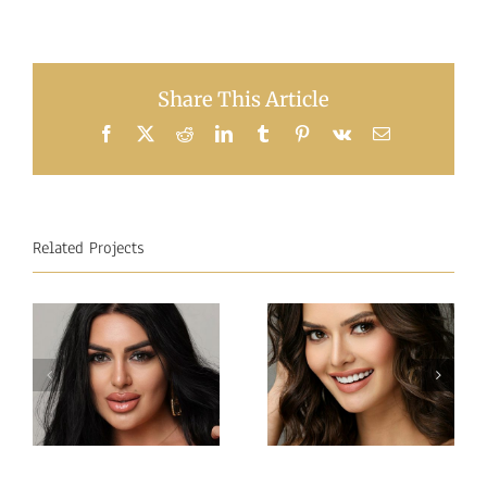
Share This Article
Facebook
X
Reddit
LinkedIn
Tumblr
Pinterest
Vk
Email
Related Projects
Miss
Miss
Intercontinental