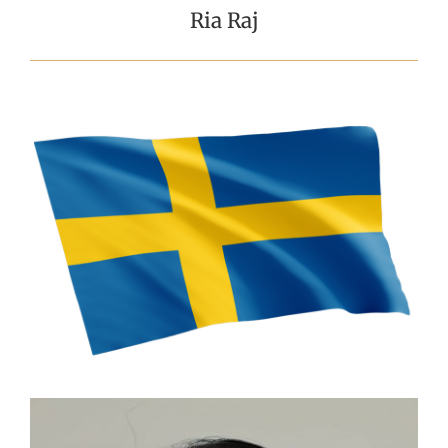
Ria Raj