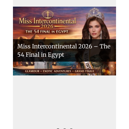
Miss Intercontinental 2026 – The
54 Final in Egypt
A New Era Begins: The 53rd Miss
Intercontinental Opens with
Purpose and Pride
Miss Intercontinental 2025