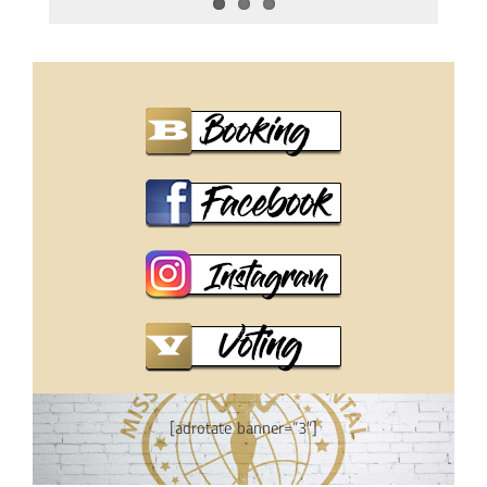
[adrotate banner=”3″]