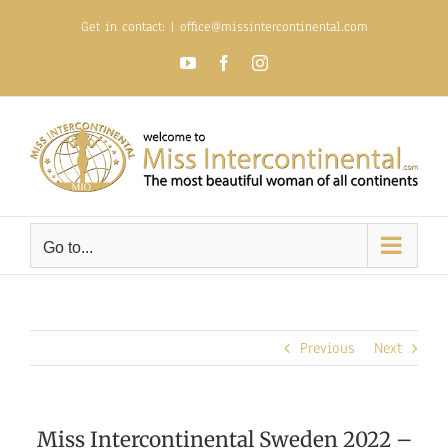
Skip
Get in contact:
|
office@missintercontinental.com
to
content
YouTube
Facebook
Instagram
Go to...
Previous
Next
Miss Intercontinental Sweden 2022 –