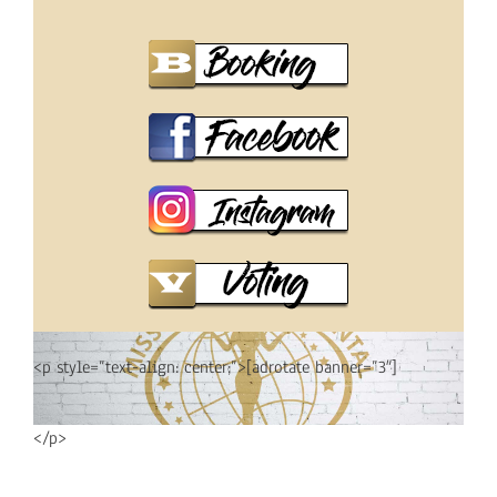
<p style=”text-align: center;”>[adrotate banner=”3″]
</p>