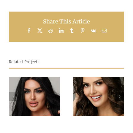
Share This Article
Facebook
X
Reddit
LinkedIn
Tumblr
Pinterest
Vk
Email
Related Projects
Miss
Miss
Intercontinental
Intercontinental