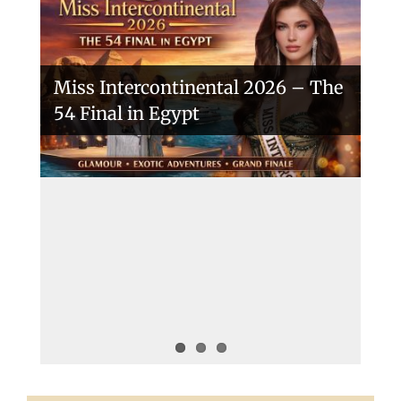
Miss Intercontinental 2026 – The
54 Final in Egypt
A New Era Begins: The 53rd Miss
Intercontinental Opens with
Purpose and Pride
Miss Intercontinental 2025