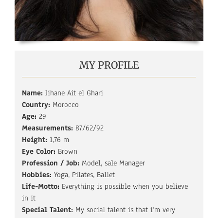
MY PROFILE
Name:
Jihane Ait el Ghari
Country:
Morocco
Age:
29
Measurements:
87/62/92
Height:
1,76 m
Eye Color:
Brown
Profession / Job:
Model, sale Manager
Hobbies:
Yoga, Pilates, Ballet
Life-Motto:
Everything is possible when you believe
in it
Special Talent:
My social talent is that i‘m very