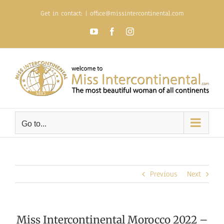
Skip
Get in contact:
|
office@missintercontinental.com
to
content
YouTube
Facebook
Instagram
Go to...
Previous
Next
Miss Intercontinental Morocco 2022 –