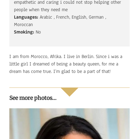
empathetic and caring i could not stop helping other
people when they need me
Languages:
Arabic , French, English, German ,
Moroccan
Smoking:
No
I am from Morocco, Afrika. I live in Berlin. Since i was a
little girl I dreamed of being a beauty queen, for me a
dream has come true. I’m glad to be a part of that!
See more photos…