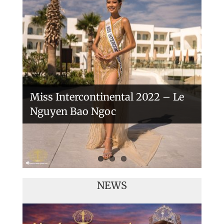
Handover of the countries sashes
Veronica Salas in Tokio 2018
Miss Intercontinental 2022 – Le
Nguyen Bao Ngoc
NEWS