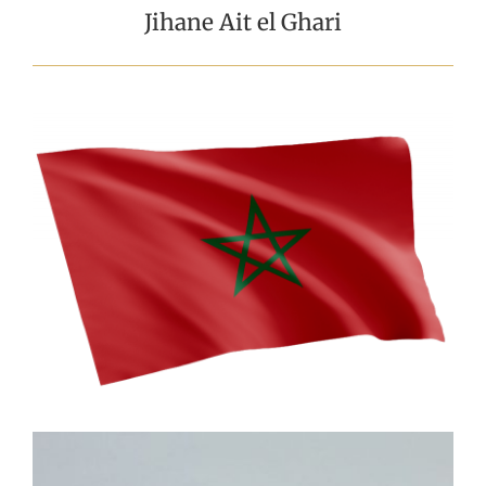
Jihane Ait el Ghari