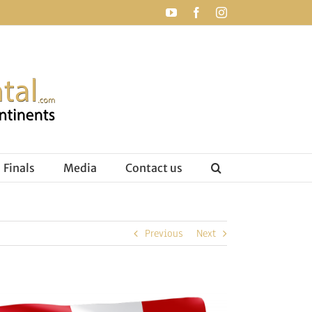
YouTube
Facebook
Instagram
Finals
Media
Contact us
Previous
Next