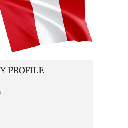
Y PROFILE
o