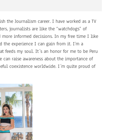
nish the Journalism career. I have worked as a TV
ers, journalists are like the “watchdogs” of
d more informed decisions. In my free time I like
 the experience I can gain from it. I’m a
at feeds my soul. It´s an honor for me to be Peru
e can raise awareness about the importance of
ceful coexistence worldwide. I´m quite proud of