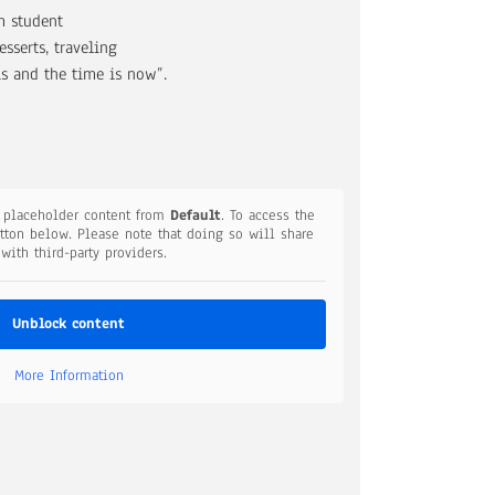
m student
serts, traveling
is and the time is now”.
a placeholder content from
Default
. To access the
utton below. Please note that doing so will share
 with third-party providers.
Unblock content
More Information