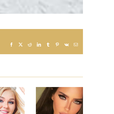
Facebook
X
Reddit
LinkedIn
Tumblr
Pinterest
Vk
Email