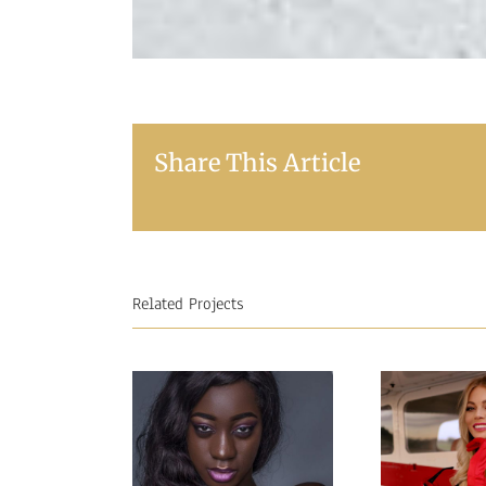
Share This Article
Related Projects