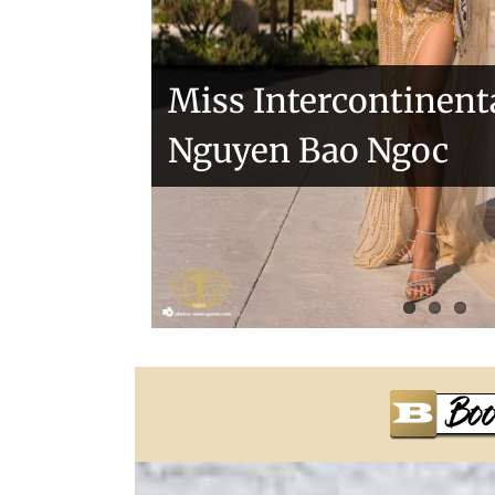
Miss Intercontinent
Nguyen Bao Ngoc