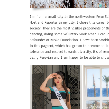
I´m from a small city in the northwestern Peru: Sul
Host and Reporter in my city. I chose this career b
society. They are the most visible proponents of t
dancing, doing some voluntary work when I can, or
cofounder of Kuska Foundation, I have been working
in this pageant, which has grown to become an ico
tolerance and respect towards diversity, it’s of 
being Peruvian and I am happy to be able to show 