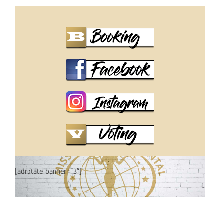
[adrotate banner=”3″]