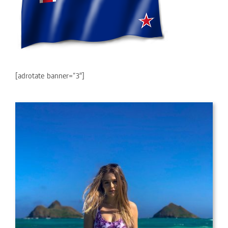
[adrotate banner=”3″]