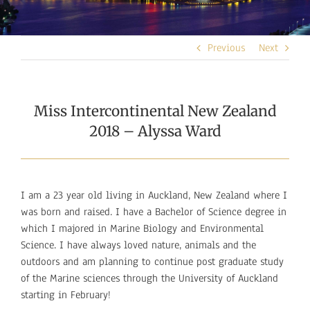
Previous
Next
Miss Intercontinental New Zealand
2018 – Alyssa Ward
I am a 23 year old living in Auckland, New Zealand where I
was born and raised. I have a Bachelor of Science degree in
which I majored in Marine Biology and Environmental
Science. I have always loved nature, animals and the
outdoors and am planning to continue post graduate study
of the Marine sciences through the University of Auckland
starting in February!