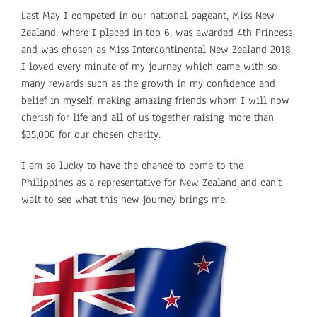
Last May I competed in our national pageant, Miss New
Zealand, where I placed in top 6, was awarded 4th Princess
and was chosen as Miss Intercontinental New Zealand 2018.
I loved every minute of my journey which came with so
many rewards such as the growth in my confidence and
belief in myself, making amazing friends whom I will now
cherish for life and all of us together raising more than
$35,000 for our chosen charity.
I am so lucky to have the chance to come to the
Philippines as a representative for New Zealand and can’t
wait to see what this new journey brings me.