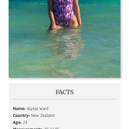
FACTS
Name:
Alyssa Ward
Country:
New Zealand
Age:
23