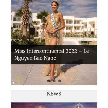
Handover of the countries sashes
Veronica Salas in Tokio 2018
Miss Intercontinental 2022 – Le
Nguyen Bao Ngoc
NEWS