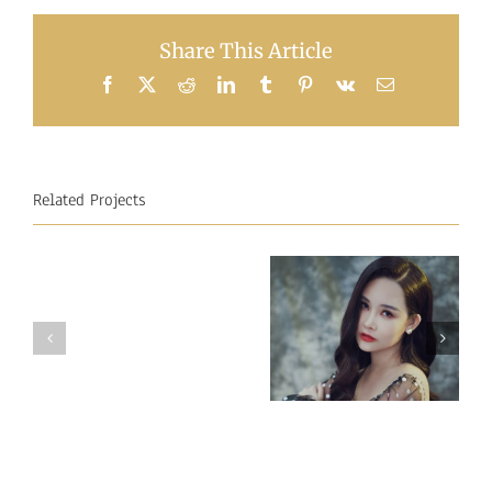
Share This Article
Facebook
X
Reddit
LinkedIn
Tumblr
Pinterest
Vk
Email
Related Projects
Miss
Miss
Intercontinental
Intercontinental
Vietnam 2018
Mauritius