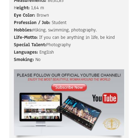
Measurements:
86,61,85
H
eight:
1,64 m
Eye Color:
Brown
Profession / Job:
Student
Hobbies:
Hiking, swimming, photography.
Life-Motto:
If you can be anything in life, be kind
Special Talent:
Photography
Languages:
English
Smoking:
No