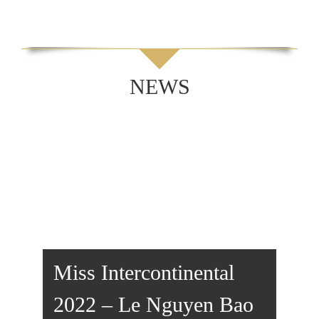
NEWS
Miss Intercontinental
2022 – Le Nguyen Bao