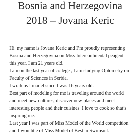
Bosnia and Herzegovina
2018 – Jovana Keric
Hi, my name is Jovana Keric and I’m proudly representing
Bosnia and Herzegovina on Miss Intercontinental peagent
this year. I am 21 years old.
I am on the last year of college , I am studying Optometry on
Faculty of Sciences in Serbia.
I work as I model since I was 16 years old.
Best part of modeling for me is traveling around the world
and meet new cultures, discover new places and meet
interesting people and their cuisines. I love to cook so that’s
inspiring me.
Last year I was part of Miss Model of the World competition
and I won title of Miss Model of Best in Swimsuit.