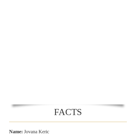
FACTS
Name:
Jovana Keric