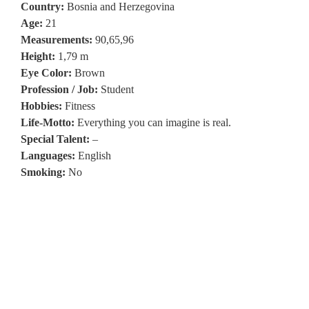
Country:
Bosnia and Herzegovina
Age:
21
Measurements:
90,65,96
Height:
1,79 m
Eye Color:
Brown
Profession / Job:
Student
Hobbies:
Fitness
Life-Motto:
Everything you can imagine is real.
Special Talent:
–
Languages:
English
Smoking:
No