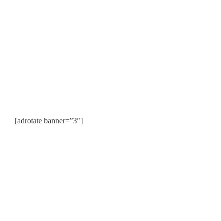
[adrotate banner=”3″]