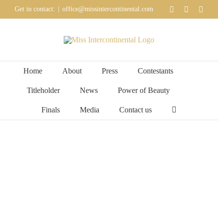
Skip
YouTube
Faceboo
Inst
Get in contact:
|
office@missintercontinental.com
to
content
Home
About
Press
Contestants
Titleholder
News
Power of Beauty
Finals
Media
Contact us