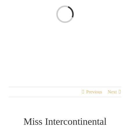
Loading...
Previous
Next
Miss Intercontinental