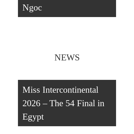
Ngoc
NEWS
Miss Intercontinental
2026 – The 54 Final in
Egypt