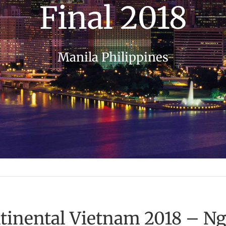
Final 2018
Manila Philippines
ntinental Vietnam 2018 – N