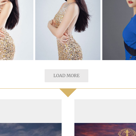
LOAD MORE