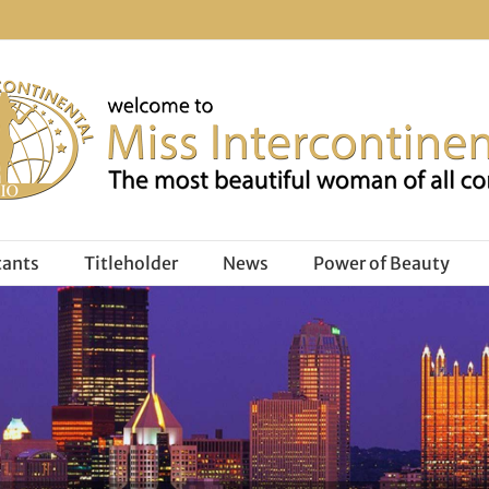
tants
Titleholder
News
Power of Beauty