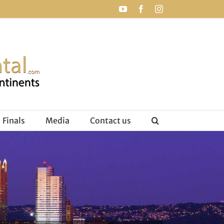
YouTube
Facebook
Instagram
Finals
Media
Contact us