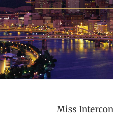
Miss Interco