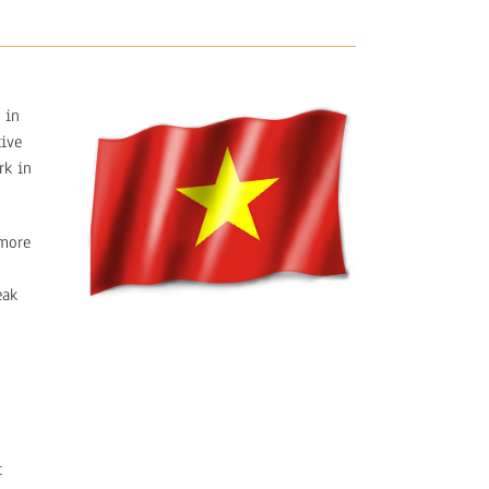
 in
tive
rk in
 more
eak
t