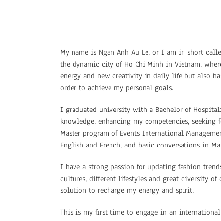
My name is Ngan Anh Au Le, or I am in short calle
the dynamic city of Ho Chi Minh in Vietnam, where
energy and new creativity in daily life but also 
order to achieve my personal goals.
I graduated university with a Bachelor of Hospita
knowledge, enhancing my competencies, seeking fo
Master program of Events International Management
English and French, and basic conversations in Ma
I have a strong passion for updating fashion trend
cultures, different lifestyles and great diversity 
solution to recharge my energy and spirit.
This is my first time to engage in an internationa