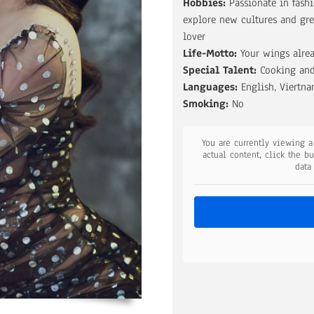
Hobbies:
Passionate in fashi
explore new cultures and gre
lover
Life-Motto:
Your wings alrea
Special Talent:
Cooking and
Languages:
English, Viertn
Smoking:
No
You are currently viewing 
actual content, click the b
data