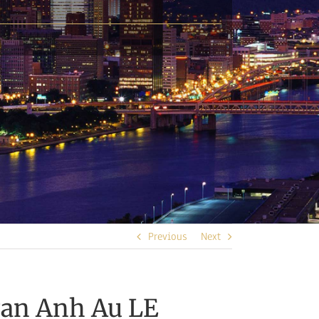
Previous
Next
gan Anh Au LE