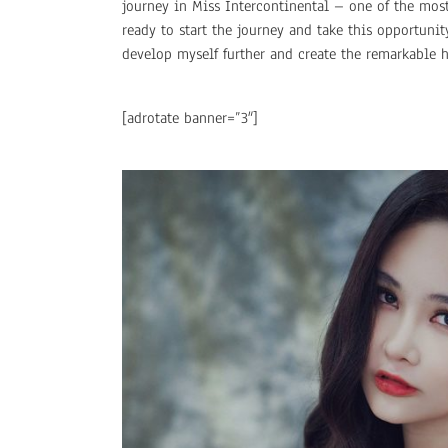
journey in Miss Intercontinental – one of the mos
ready to start the journey and take this opportuni
develop myself further and create the remarkable h
[adrotate banner=”3″]