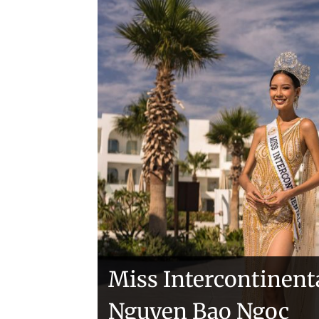
Handover of the cou
sashes
Veronica Salas in To
Miss Intercontinent
Nguyen Bao Ngoc