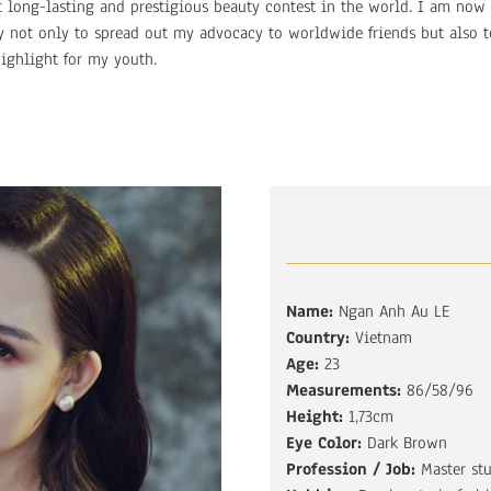
t long-lasting and prestigious beauty contest in the world. I am now
ty not only to spread out my advocacy to worldwide friends but also t
ighlight for my youth.
Name:
Ngan Anh Au LE
Country:
Vietnam
Age:
23
Measurements:
86/58/96
Height:
1,73cm
Eye Color:
Dark Brown
Profession / Job:
Master st