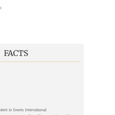
o
FACTS
udent in Events International