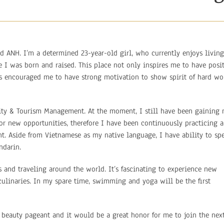
d ANH. I’m a determined 23-year-old girl, who currently enjoys living
 I was born and raised. This place not only inspires me to have posi
has encouraged me to have strong motivation to show spirit of hard wo
lity & Tourism Management. At the moment, I still have been gaining
r new opportunities, therefore I have been continuously practicing a
. Aside from Vietnamese as my native language, I have ability to sp
ndarin.
s and traveling around the world. It’s fascinating to experience new
of culinaries. In my spare time, swimming and yoga will be the first
l beauty pageant and it would be a great honor for me to join the nex