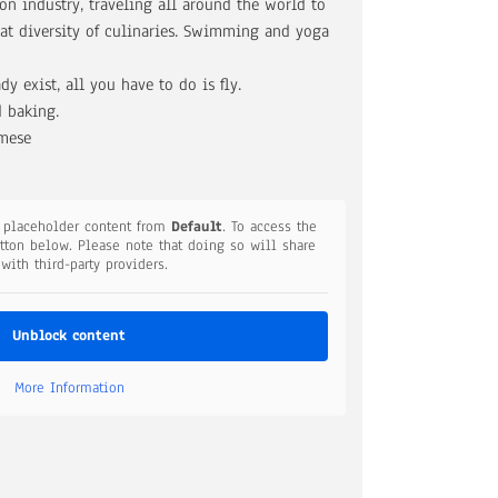
on industry, traveling all around the world to
at diversity of culinaries. Swimming and yoga
dy exist, all you have to do is fly.
 baking.
amese
a placeholder content from
Default
. To access the
utton below. Please note that doing so will share
 with third-party providers.
Unblock content
More Information