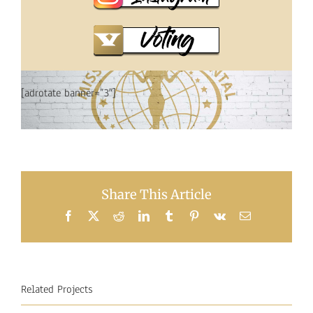
[adrotate banner=”3″]
Share This Article
Facebook
X
Reddit
LinkedIn
Tumblr
Pinterest
Vk
Email
Related Projects