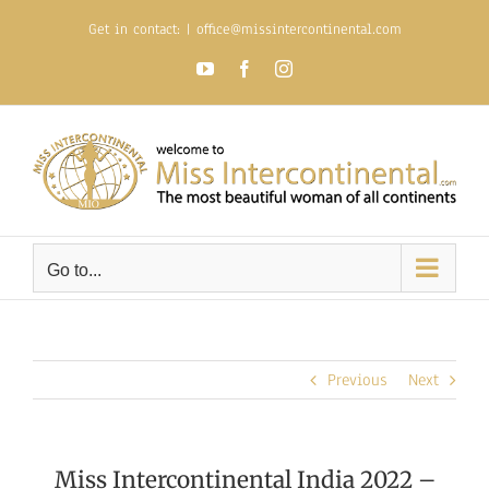
Skip
Get in contact:
|
office@missintercontinental.com
to
content
YouTube
Facebook
Instagram
Go to...
Previous
Next
Miss Intercontinental India 2022 –