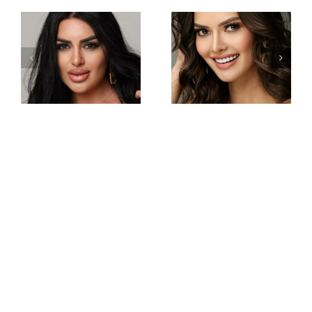
Miss
Miss
Intercontinental
Intercontinental
Philippines
Armenia
Gabrielle
Viktoria
Camille
Sokhikyan
Basiano