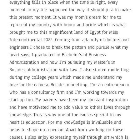
everything falls in place when the time is right, every
moment in my life happened the way it should just to make
this present moment. It was my mom’s dream for me to
represent my country with honor and pride which is what
brought me to this magnificent land of Egypt for Miss
Intercontinental 2022. Coming from a family of doctors and
engineers I chose to break the pattern and pursue what my
heart says. I graduated in Bachelor’s of Business
Administration and now I’m pursuing my Master’s in
Business Administration with Law. I also started modelling
during my college years which made me understand my
love for the camera. Besides modelling, I’m an entrepreneur
who has a consultancy firm and I’m working towards my
start up too. My parents have been my constant inspiration
and have motivated me to add value to others lives through
knowledge. This is why one of the causes special to my
heart is education. For me knowledge is invaluable and
helps to shape up a person. Apart from working on these
causes, I also enjoy expressing myself through art which is