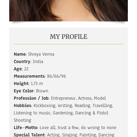
MY PROFILE
Name
: Shreya Verma
Country
: India
Age
: 22
Measurements
: 86/66/96
Height
: 1,73 m
Eye Color
: Brown
Profession
/ Job
: Entrepreneur, Actress, Model
Hobbies
: Kickboxing, Writing, Reading, Travelling,
Listening to music, Gardening, Dancing & Pistol
Shooting
Life
–
Motto
: Love all, trust a few, do wrong to none
Special
Talent
: Acting, Singing, Painting, Dancing