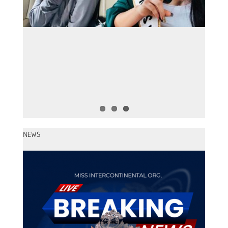
Miss Intercontinental 2022 – Le
Nguyen Bao Ngoc
NEWS
Miss Intercontinental 2026 – The