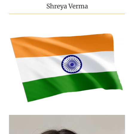
Shreya Verma