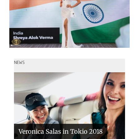
NEWS
Handover of the countries sashes
Veronica Salas in Tokio 2018