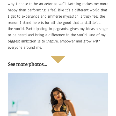
why I chose to be an actor as well. Nothing makes me more
happy than performing. I feel like it’s a different world that
I get to experience and immerse myself in. I truly feel the
reason I stand here is for all the good that is still left in
the world. Participating in pageants, gives my ideas a stage
to be heard and bring a difference in the world. One of my
biggest ambition is to inspire, empower and grow with
everyone around me.
See more photos…