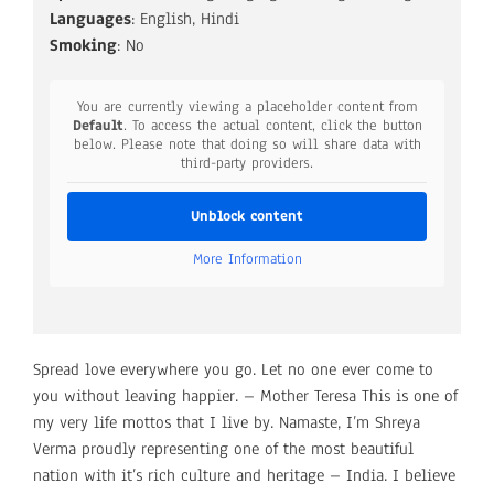
Languages
: English, Hindi
Smoking
: No
You are currently viewing a placeholder content from
Default
. To access the actual content, click the button
below. Please note that doing so will share data with
third-party providers.
Unblock content
More Information
Spread love everywhere you go. Let no one ever come to
you without leaving happier. – Mother Teresa This is one of
my very life mottos that I live by. Namaste, I’m Shreya
Verma proudly representing one of the most beautiful
nation with it’s rich culture and heritage – India. I believe