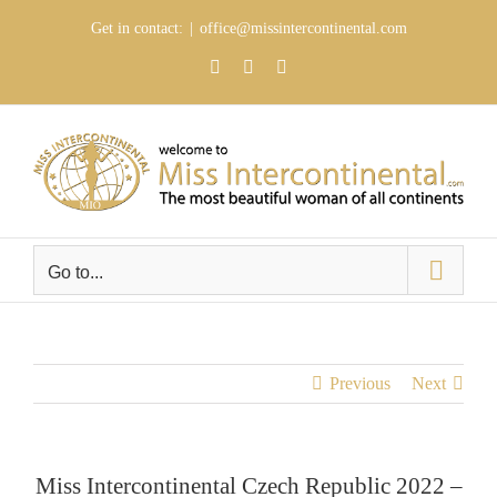
Skip
Get in contact:
|
office@missintercontinental.com
to
content
YouTube
Facebook
Instagram
Go to...
Previous
Next
Miss Intercontinental Czech Republic 2022 –