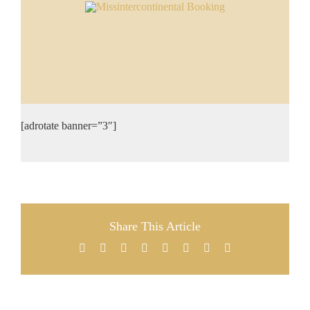
[adrotate banner=”3″]
Share This Article
Facebook
X
Reddit
LinkedIn
Tumblr
Pinterest
Vk
Email