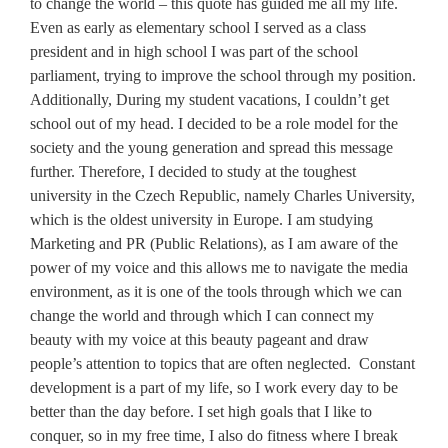
to change the world – this quote has guided me all my life.
Even as early as elementary school I served as a class
president and in high school I was part of the school
parliament, trying to improve the school through my position.
Additionally, During my student vacations, I couldn’t get
school out of my head. I decided to be a role model for the
society and the young generation and spread this message
further. Therefore, I decided to study at the toughest
university in the Czech Republic, namely Charles University,
which is the oldest university in Europe. I am studying
Marketing and PR (Public Relations), as I am aware of the
power of my voice and this allows me to navigate the media
environment, as it is one of the tools through which we can
change the world and through which I can connect my
beauty with my voice at this beauty pageant and draw
people’s attention to topics that are often neglected. Constant
development is a part of my life, so I work every day to be
better than the day before. I set high goals that I like to
conquer, so in my free time, I also do fitness where I break