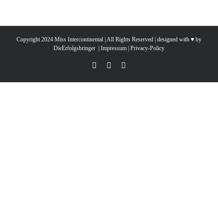
Copyright 2024 Miss Intercontinental | All Rights Reserved | designed with ♥ by
DieErfolgsbringer
|
Impressum
|
Privacy-Policy
YouTube
Facebook
Instagram