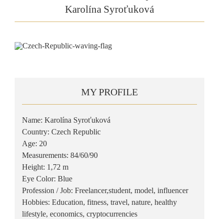
Karolína Syroťuková
MY PROFILE
Name: Karolína Syroťuková
Country: Czech Republic
Age: 20
Measurements: 84/60/90
Height: 1,72 m
Eye Color: Blue
Profession / Job: Freelancer,student, model, influencer
Hobbies: Education, fitness, travel, nature, healthy
lifestyle, economics, cryptocurrencies