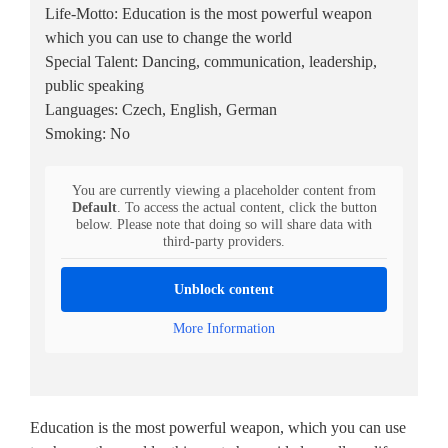
Life-Motto: Education is the most powerful weapon
which you can use to change the world
Special Talent: Dancing, communication, leadership,
public speaking
Languages: Czech, English, German
Smoking: No
You are currently viewing a placeholder content from
Default
. To access the actual content, click the button
below. Please note that doing so will share data with
third-party providers.
Unblock content
More Information
Education is the most powerful weapon, which you can use