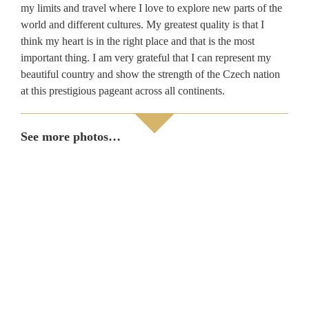
my limits and travel where I love to explore new parts of the
world and different cultures. My greatest quality is that I
think my heart is in the right place and that is the most
important thing. I am very grateful that I can represent my
beautiful country and show the strength of the Czech nation
at this prestigious pageant across all continents.
See more photos…