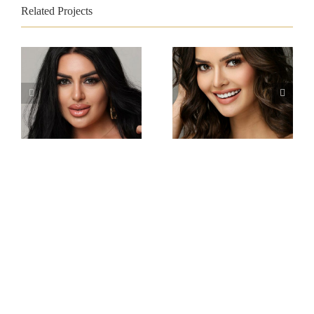
Related Projects
Miss Intercontinental
Miss Intercontinental
Armenia
Philippines
Viktoria
Gabrielle Camille
Sokhikyan
Basiano