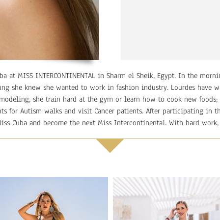
Cuba at MISS INTERCONTINENTAL in Sharm el Sheik, Egypt. In the morni
ung she knew she wanted to work in fashion industry. Lourdes have w
 modeling, she train hard at the gym or learn how to cook new foods; 
nts for Autism walks and visit Cancer patients. After participating in
Miss Cuba and become the next Miss Intercontinental. With hard work,