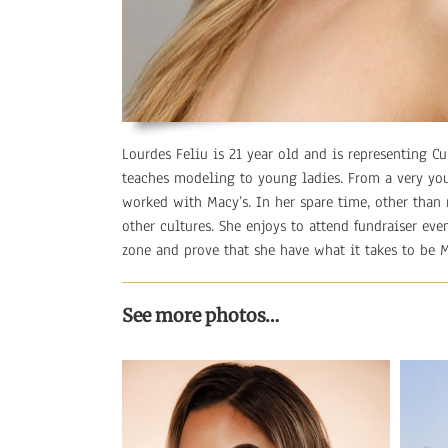
Lourdes Feliu is 21 year old and is representing 
teaches modeling to young ladies. From a very yo
worked with Macy’s. In her spare time, other than
other cultures. She enjoys to attend fundraiser eve
zone and prove that she have what it takes to be 
See more photos…