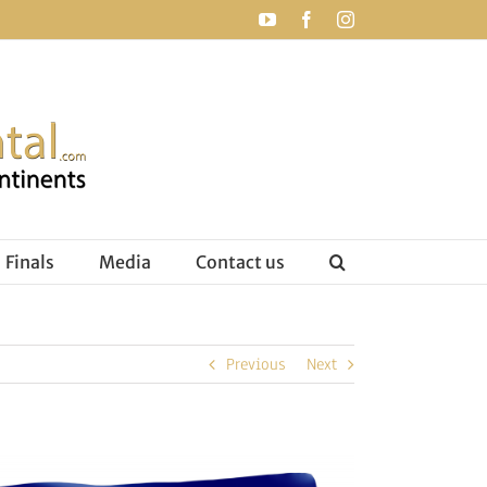
YouTube
Facebook
Instagram
Finals
Media
Contact us
Previous
Next