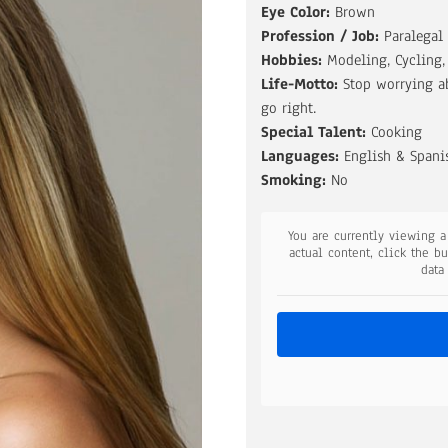
Eye Color:
Brown
Profession / Job:
Paralegal
Hobbies:
Modeling, Cycling
Life-Motto:
Stop worrying a
go right.
Special Talent:
Cooking
Languages:
English & Spani
Smoking:
No
You are currently viewing 
actual content, click the b
data