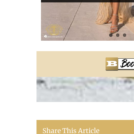
Share This Article