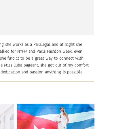
ng she works as a Paralegal and at night she
alked for NYFW and Paris Fashion Week, even
she find it to be a great way to connect with
 the Miss Cuba pageant, she got out of my comfort
 dedication and passion anything is possible.