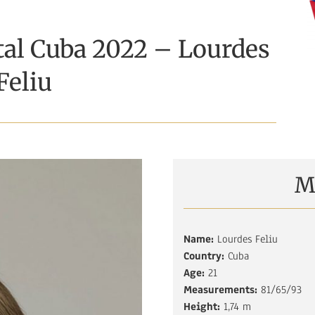
tal Cuba 2022 – Lourdes
Feliu
M
Name:
Lourdes Feliu
Country:
Cuba
Age:
21
Measurements:
81/65/93
Height:
1,74 m