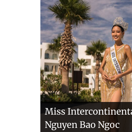
Handover of the cou
sashes
Veronica Salas in To
Miss Intercontinent
Nguyen Bao Ngoc