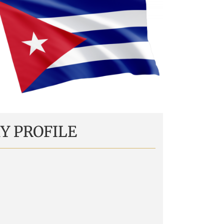
Y PROFILE