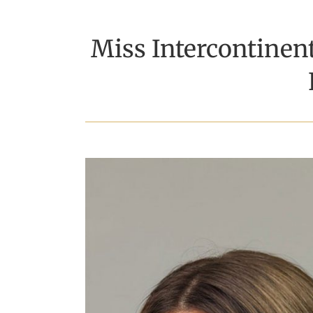
Miss Intercontinen