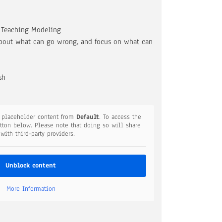
, Teaching Modeling
bout what can go wrong, and focus on what can
sh
a placeholder content from
Default
. To access the
utton below. Please note that doing so will share
 with third-party providers.
Unblock content
More Information