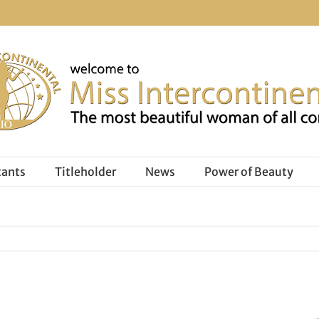
tants
Titleholder
News
Power of Beauty