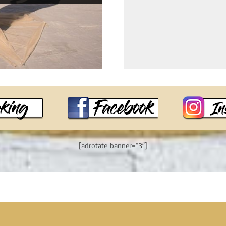
[adrotate banner=”3″]