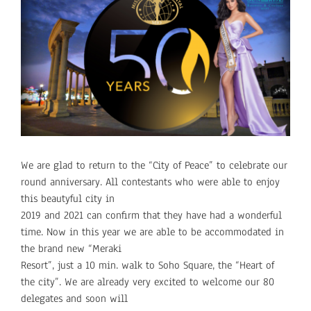
Larger
Image
We are glad to return to the “City of Peace” to celebrate our
round anniversary. All contestants who were able to enjoy
this beautyful city in
2019 and 2021 can confirm that they have had a wonderful
time. Now in this year we are able to be accommodated in
the brand new “Meraki
Resort”, just a 10 min. walk to Soho Square, the “Heart of
the city”. We are already very excited to welcome our 80
delegates and soon will