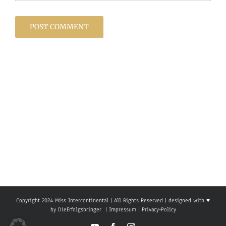
Copyright 2024 Miss Intercontinental | All Rights Reserved | designed with ♥
by
DieErfolgsbringer
|
Impressum
|
Privacy-Policy