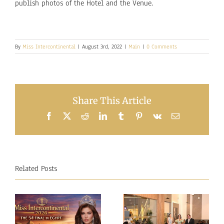
publish photos of the Hotel and the Venue.
By
Miss Intercontinental
|
August 3rd, 2022
|
Main
|
0 Comments
Share This Article
Facebook
X
Reddit
LinkedIn
Tumblr
Pinterest
Vk
Email
Related Posts