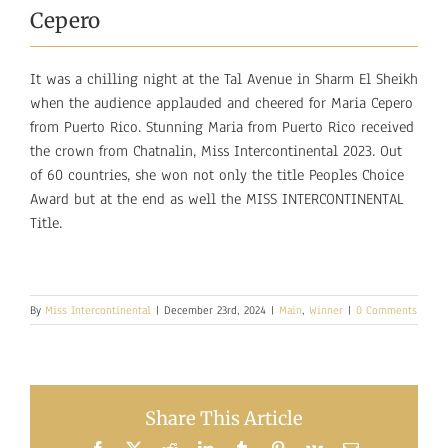
Cepero
It was a chilling night at the Tal Avenue in Sharm El Sheikh
when the audience applauded and cheered for Maria Cepero
from Puerto Rico. Stunning Maria from Puerto Rico received
the crown from Chatnalin, Miss Intercontinental 2023. Out
of 60 countries, she won not only the title Peoples Choice
Award but at the end as well the MISS INTERCONTINENTAL
Title.
By
Miss Intercontinental
|
December 23rd, 2024
|
Main
,
Winner
|
0 Comments
Share This Article
Facebook
X
Reddit
LinkedIn
Tumblr
Pinterest
Vk
Email