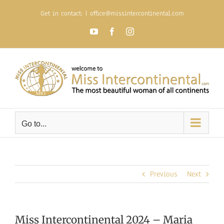
Skip
Get in contact:
|
office@missintercontinental.com
to
content
YouTube
Facebook
Instagram
Go to...
Previous
Next
Miss Intercontinental 2024 – Maria