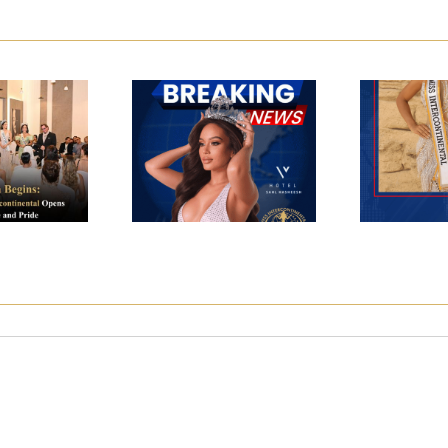
w Era
s: The
M
Miss
 Miss
Interc
Intercontinental
ntinental
2024 
2025
 with
Ce
se and
ide