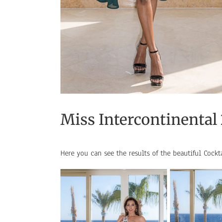
Miss Intercontinental
Here you can see the results of the beautiful Cockt