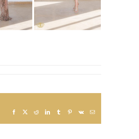
Facebook
X
Reddit
LinkedIn
Tumblr
Pinterest
Vk
Email