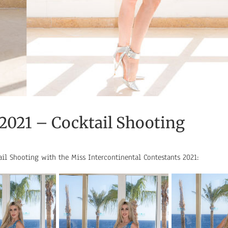
 2021 – Cocktail Shooting
ail Shooting with the Miss Intercontinental Contestants 2021: