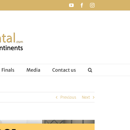
YouTube
Facebook
Instagram
Finals
Media
Contact us
Previous
Next