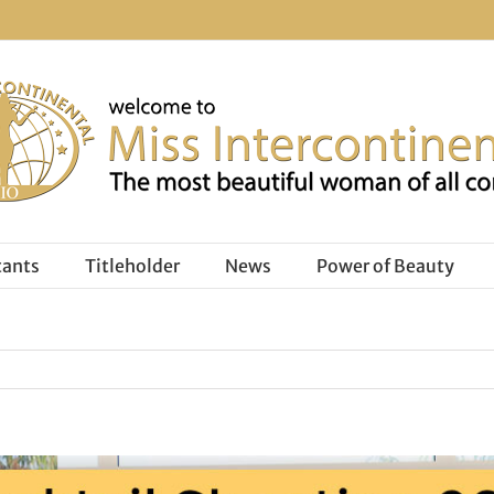
tants
Titleholder
News
Power of Beauty