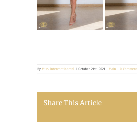
By
Miss Intercontinental
|
October 21st, 2021
|
Main
|
0 Comment
Share This Article