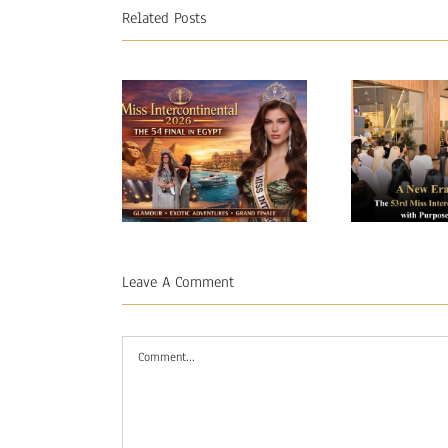
Related Posts
A Ne
Miss
Begin
Intercontinental
53rd
Leave A Comment
2026 – The
Interco
54 Final in
Opens
Comment
Egypt
Purpo
Pr