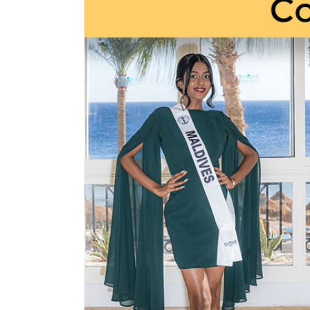
Larger
Image