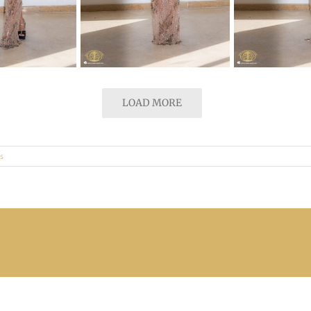
LOAD MORE
s