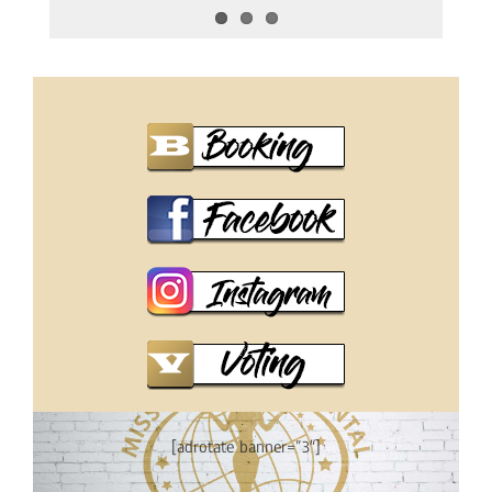
[adrotate banner=”3″]