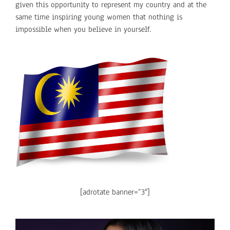
given this opportunity to represent my country and at the
same time inspiring young women that nothing is
impossible when you believe in yourself.
[adrotate banner=”3″]