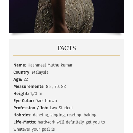
FACTS
Name:
Haaraneei Muthu kumar
Country:
Malaysia
Age:
22
Measurements:
86 , 70, 88
Height:
1,70 m
Eye Color:
Dark brown
Profession / Job:
Law Student
Hobbies:
dancing, singing, reading, baking
Life-Motto:
hardwork will definitely get you to
whatever your goal is