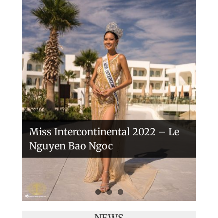
Handover of the countries sashes
Veronica Salas in Tokio 2018
Miss Intercontinental 2022 – Le
Nguyen Bao Ngoc
NEWS