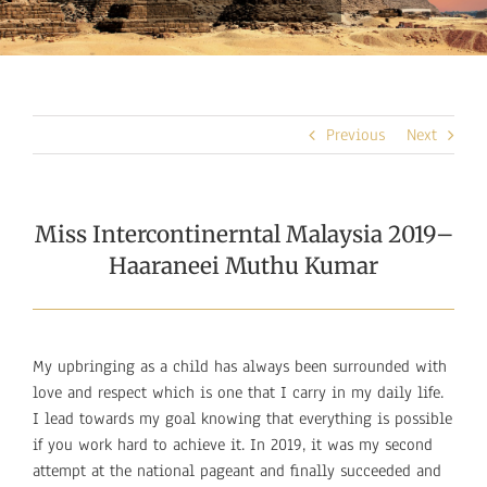
Previous
Next
Miss Intercontinerntal Malaysia 2019–
Haaraneei Muthu Kumar
My upbringing as a child has always been surrounded with
love and respect which is one that I carry in my daily life.
I lead towards my goal knowing that everything is possible
if you work hard to achieve it. In 2019, it was my second
attempt at the national pageant and finally succeeded and