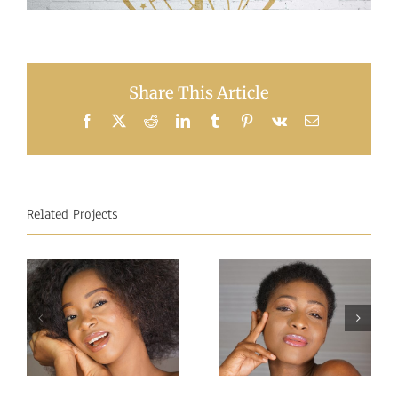
Share This Article
Facebook
X
Reddit
LinkedIn
Tumblr
Pinterest
Vk
Email
Related Projects
Miss
Miss