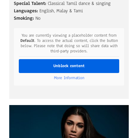
Special Talent:
Classical Tamil dance & singing
Languages:
English, Malay & Tami
Smoking:
No
You are currently viewing a placeholder content from
Default
. To access the actual content, click the button
below. Please note that doing so will share data with
third-party providers.
Unblock content
More Information