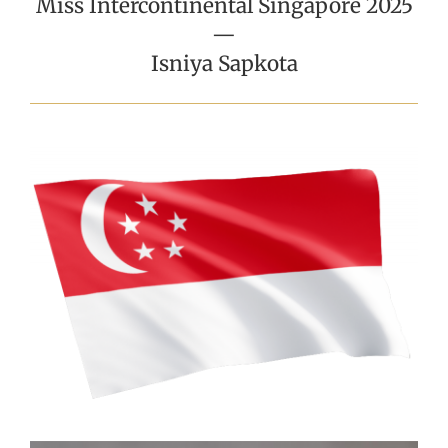
Miss Intercontinental Singapore 2025
—
Isniya Sapkota