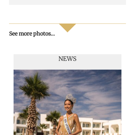
See more photos…
NEWS
Handover of the countries sashes
Veronica Salas in Tokio 2018