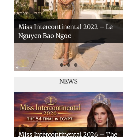
Miss Intercontinental 2022 – Le
Nguyen Bao Ngoc
NEWS
Miss Intercontinental 2026 – The