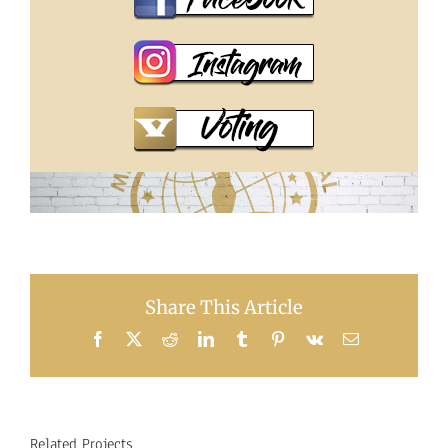
Share This Article
Facebook
X
Reddit
LinkedIn
Tumblr
Pinterest
Vk
Email
Related Projects