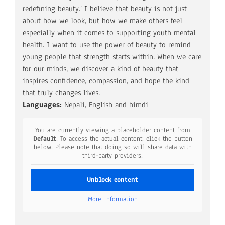
redefining beauty.’ I believe that beauty is not just
about how we look, but how we make others feel
especially when it comes to supporting youth mental
health. I want to use the power of beauty to remind
young people that strength starts within. When we care
for our minds, we discover a kind of beauty that
inspires confidence, compassion, and hope the kind
that truly changes lives.
Languages:
Nepali, English and himdi
You are currently viewing a placeholder content from
Default
. To access the actual content, click the button
below. Please note that doing so will share data with
third-party providers.
Unblock content
More Information