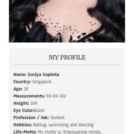
MY PROFILE
Name: Isniya Sapkota
Country:
Singapore
Age:
18
Measurements:
90-69-102
Height:
169
Eye Color:
Black
Profession / Job:
Student
Hobbies:
Baking, swimming and dancing
Life-Motto:
My motto is ‘Empowering minds,