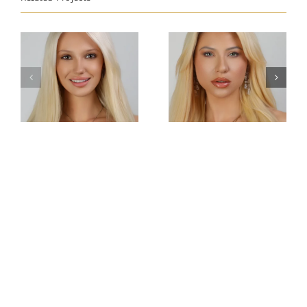
Miss
Miss
Intercontinental
Intercontinental
Tatarstan
Austria
Anastasia
Natalie Nock
Chernetsova