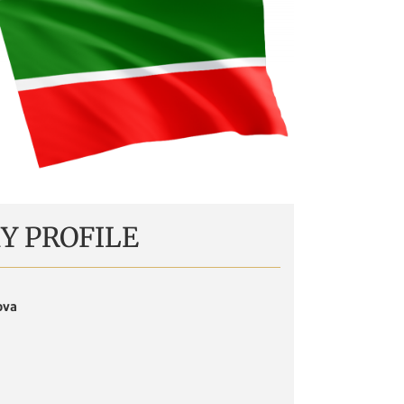
Y PROFILE
ova