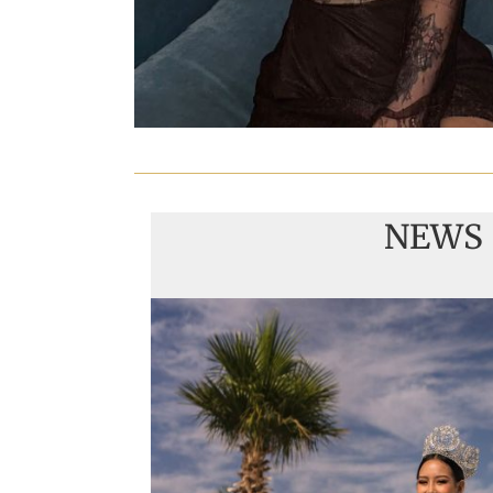
NEWS
Handover of the cou