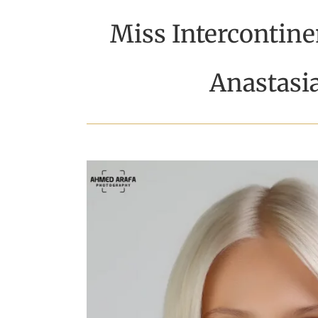
Miss Intercontine
Anastasi