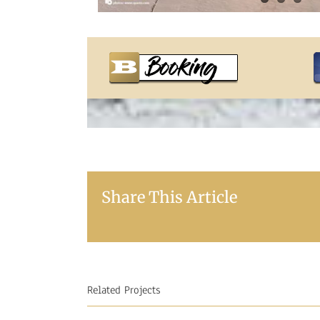
Share This Article
Related Projects