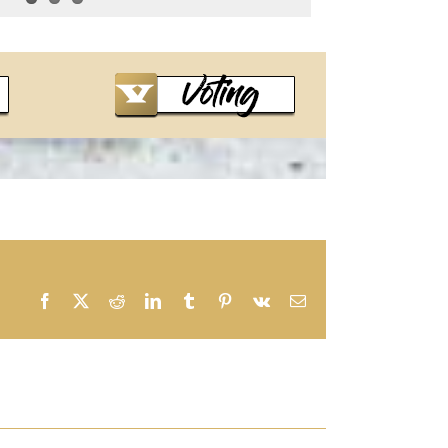
Facebook
X
Reddit
LinkedIn
Tumblr
Pinterest
Vk
Email