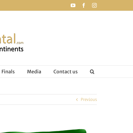
YouTube
Facebook
Instagram
Finals
Media
Contact us
Previous