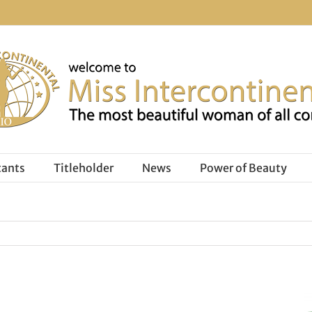
tants
Titleholder
News
Power of Beauty