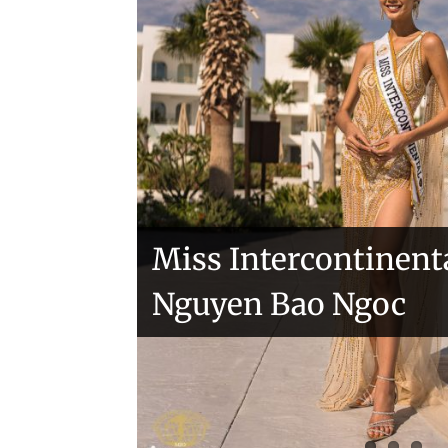
sashes
Veronica Salas in To
Miss Intercontinent
Nguyen Bao Ngoc