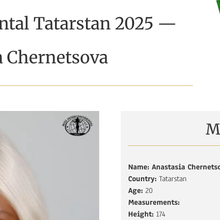
ntal Tatarstan 2025 —
a Chernetsova
M
Name: A
nastasia Chernets
Country:
Tatarstan
Age:
20
Measurements:
Height:
174