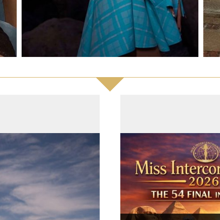
ntries