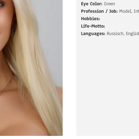
Eye Color:
Green
Profession / Job:
Model, In
Hobbies:
Life-Motto:
Languages:
Russisch, Englis