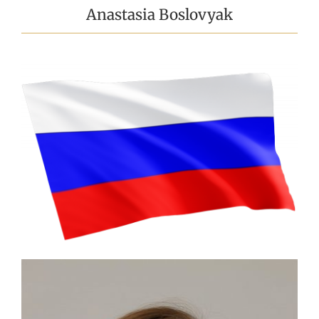
Anastasia Boslovyak