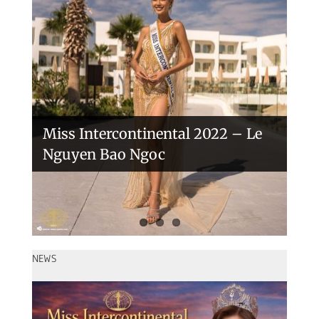
Handover of the countries sashes
Veronica Salas in Tokio 2018
Miss Intercontinental 2022 – Le
Nguyen Bao Ngoc
NEWS