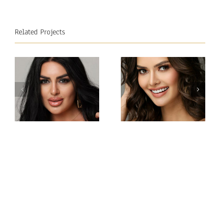
Related Projects
Miss
Miss
Intercontinental
Intercontinental
Philippines
Armenia
Gabrielle
Viktoria
Camille
Sokhikyan
Basiano