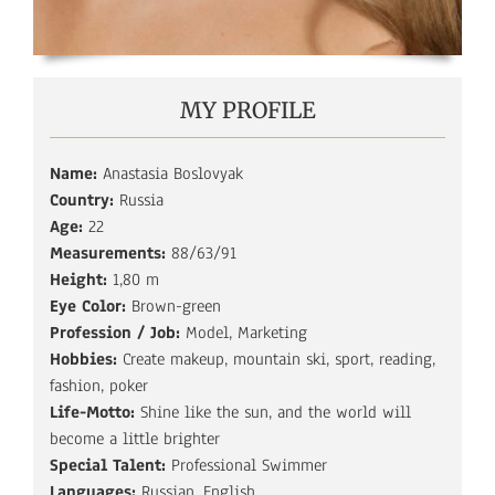
MY PROFILE
Name:
Anastasia Boslovyak
Country:
Russia
Age:
22
Measurements:
88/63/91
Height:
1,80 m
Eye Color:
Brown-green
Profession / Job:
Model, Marketing
Hobbies:
Create makeup, mountain ski, sport, reading,
fashion, poker
Life-Motto:
Shine like the sun, and the world will
become a little brighter
Special Talent:
Professional Swimmer
Languages:
Russian, English