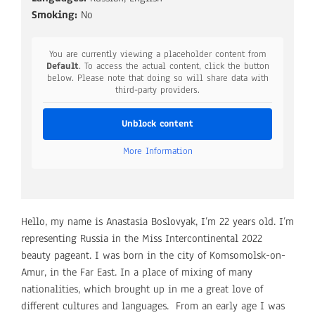
Smoking:
No
You are currently viewing a placeholder content from
Default
. To access the actual content, click the button
below. Please note that doing so will share data with
third-party providers.
Unblock content
More Information
Hello, my name is Anastasia Boslovyak, I’m 22 years old. I’m
representing Russia in the Miss Intercontinental 2022
beauty pageant. I was born in the city of Komsomolsk-on-
Amur, in the Far East. In a place of mixing of many
nationalities, which brought up in me a great love of
different cultures and languages. From an early age I was