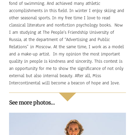
fond of swimming. And achieved many athletic
accomplishments in this field. In winter I enjoy skiing and
other seasonal sports. In my free time I love to read
classical literature and nonfiction psychology books. Now
I am studying at The People’s Friendship University of
Russia, at the department of “Advertising and Public
Relations” in Moscow. At the same time, I work as a model
and a make-up artist. In my opinion the most important
quality in people is kindness and sincerity. This contest is
an opportunity for me to show the significance of not only
external but also internal beauty. After all, Miss
Intercontinental will become a beacon of hope and love.
See more photos…