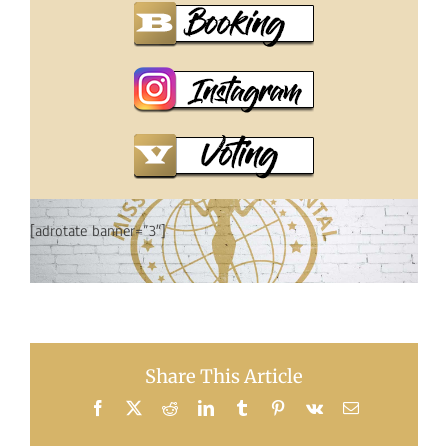
[adrotate banner=”3″]
Share This Article
Facebook
X
Reddit
LinkedIn
Tumblr
Pinterest
Vk
Email