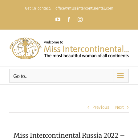
Skip
Get in contact:
|
office@missintercontinental.com
to
content
YouTube
Facebook
Instagram
Go to...
Previous
Next
Miss Intercontinental Russia 2022 –