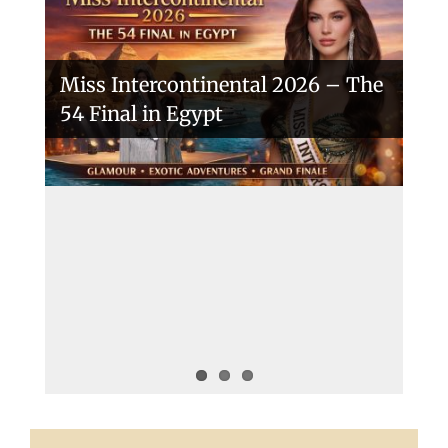
Miss Intercontinental 2026 – The
54 Final in Egypt
A New Era Begins: The 53rd Miss
Intercontinental Opens with
Purpose and Pride
Miss Intercontinental 2025