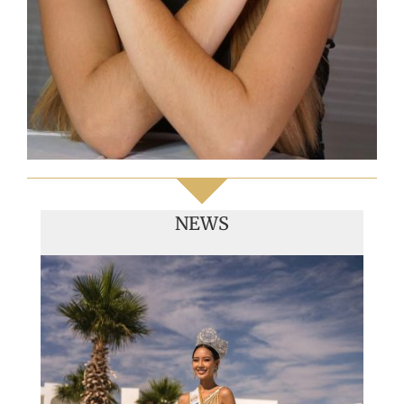
NEWS
Handover of the countries sashes