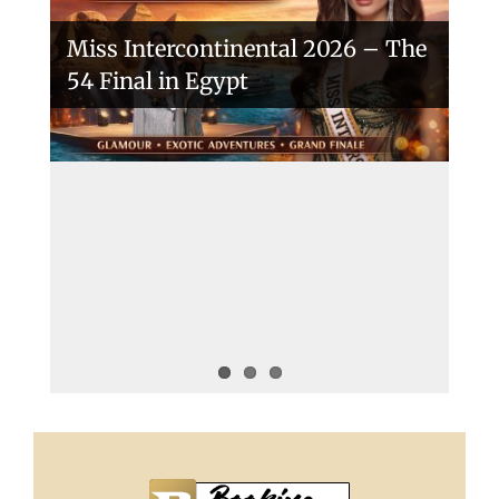
Miss Intercontinental 2026 – The
54 Final in Egypt
A New Era Begins: The 53rd Miss
Intercontinental Opens with
Purpose and Pride
Miss Intercontinental 2025