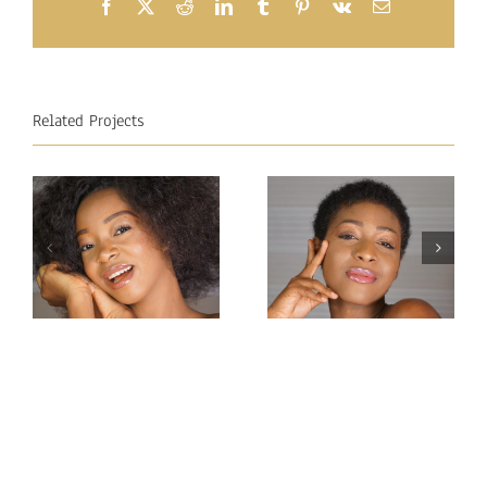
Facebook
X
Reddit
LinkedIn
Tumblr
Pinterest
Vk
Email
Related Projects
Miss
Miss
Intercontinental
Intercontinental
Congo 2019–
Guadeloupe
Carmel
2019-Jessica
Mbuyamba
Pierre