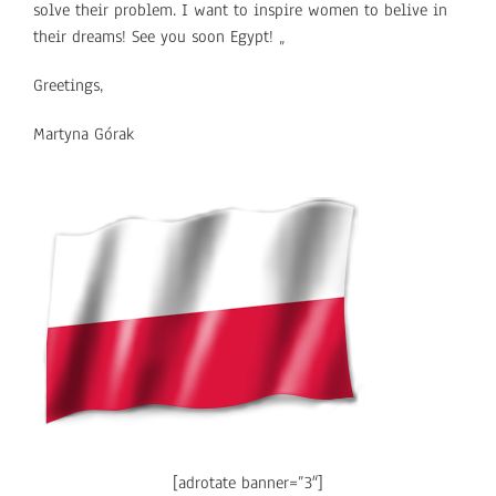
solve their problem. I want to inspire women to belive in
their dreams! See you soon Egypt! „
Greetings,
Martyna Górak
[adrotate banner=”3″]