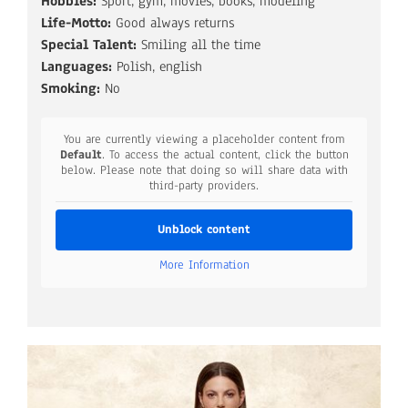
Hobbies:
Sport, gym, movies, books, modeling
Life-Motto:
Good always returns
Special Talent:
Smiling all the time
Languages:
Polish, english
Smoking:
No
You are currently viewing a placeholder content from
Default
. To access the actual content, click the button
below. Please note that doing so will share data with
third-party providers.
Unblock content
More Information