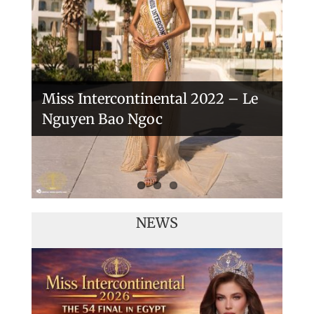
Veronica Salas in Tokio 2018
Miss Intercontinental 2022 – Le
Nguyen Bao Ngoc
NEWS