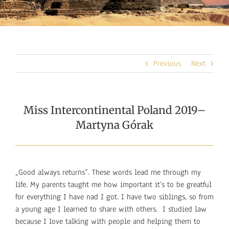
Previous
Next
Miss Intercontinental Poland 2019–
Martyna Górak
„Good always returns”. These words lead me through my
life. My parents taught me how important it’s to be greatful
for everything I have nad I got. I have two siblings, so from
a young age I learned to share with others. I studied law
because I love talking with people and helping them to