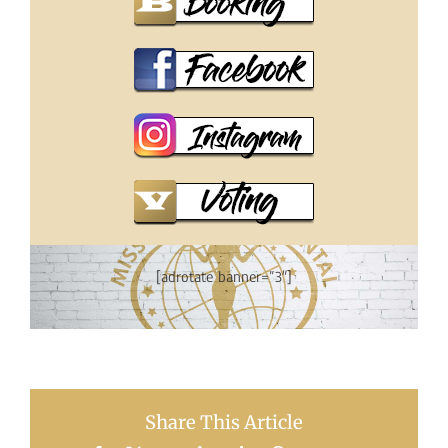
[adrotate banner=”3″]
Share This Article