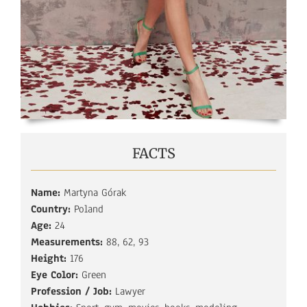
FACTS
Name:
Martyna Górak
Country:
Poland
Age:
24
Measurements:
88, 62, 93
Height:
176
Eye Color:
Green
Profession / Job:
Lawyer