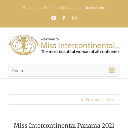
Skip
Get in contact:
|
office@missintercontinental.com
to
content
YouTube
Facebook
Instagram
Go to...
Previous
Next
Miss Intercontinental Panama 2021