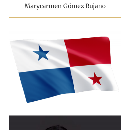
Marycarmen Gómez Rujano