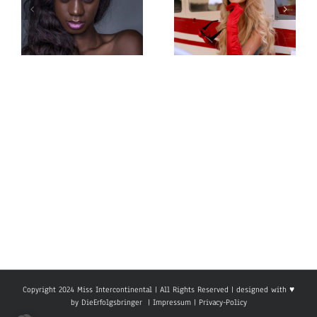
Miss
Miss
Intercontinental
Intercontinental
Cameroon
Belarus
Eyoum Mbaga
Karina
Priscy Electra
Karahanova
Copyright 2024 Miss Intercontinental | All Rights Reserved | designed with ♥
by
DieErfolgsbringer
|
Impressum
|
Privacy-Policy