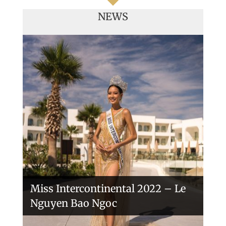
NEWS
Handover of the countries sashes
Veronica Salas in Tokio 2018
Miss Intercontinental 2022 – Le
Nguyen Bao Ngoc