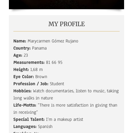
MY PROFILE
Name:
Marycarmen Gómez Rujano
Country:
Panama
Age:
23
Measurements:
81 66 95
Height:
1,68 m
Eye Color:
Brown
Profession / Job:
Student
Hobbies:
Watch documentaries, listen to music, taking
long walks in nature
Life-Motto:
”There is more satisfaction in giving than
in receiving”
Special Talent:
I’m a makeup artist
Languages:
Spanish