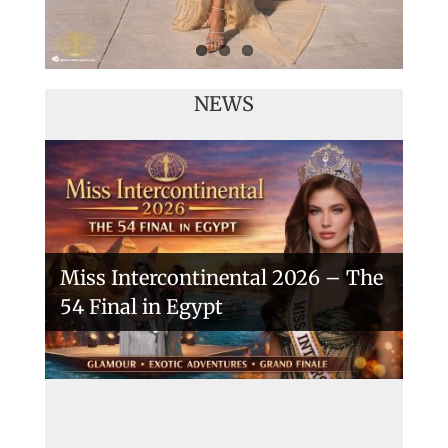
NEWS
Miss Intercontinental 2026 – The
54 Final in Egypt
A New Era Begins: The 53rd Miss
Intercontinental Opens with