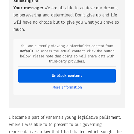
Smoking:
No
Your message:
We are all able to achieve our dreams,
be persevering and determined. Don’t give up and life
will have no choice but to give you what you crave so
much.
You are currently viewing a placeholder content from
Default
. To access the actual content, click the button
below. Please note that doing so will share data with
third-party providers.
Unblock content
More Information
I became a part of Panama’s young legislative parliament,
where I was able to to present to our governing
representatives, a law that I had drafted, which sought the