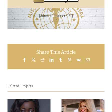
[adrotate banner=”3″]
Share This Article
Facebook
X
Reddit
LinkedIn
Tumblr
Pinterest
Vk
Email
Related Projects