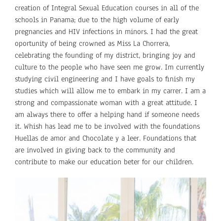
creation of Integral Sexual Education courses in all of the
schools in Panama; due to the high volume of early
pregnancies and HIV infections in minors. I had the great
oportunity of being crowned as Miss La Chorrera,
celebrating the founding of my district, bringing joy and
culture to the people who have seen me grow. Im currently
studying civil engineering and I have goals to finish my
studies which will allow me to embark in my carrer. I am a
strong and compassionate woman with a great attitude. I
am always there to offer a helping hand if someone needs
it. Whish has lead me to be involved with the foundations
Huellas de amor and Chocolate y a leer. Foundations that
are involved in giving back to the community and
contribute to make our education beter for our children.