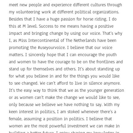
meet new people and experience different cultures through
my volunteering work at different political organizations.
Besides that I have a huge passion for horse riding, I do
this at M level. Success to me means having a positive
impact and bringing change by using our voice. That’s why
I, as Miss Intercontinental of The Netherlands have been
promoting the #useyourvoice. I believe that our voice
matters. I sincerely hope that I can encourage the youth
and women to have the courage to be on the frontlines and
stand up for themselves and others. It’s about standing up
for what you believe in and for the things you would like
to see changed. We can’t afford to live in silence anymore.
It’s the easy way to think that we as the younger generation
or as women can’t make the change we would like to see,
only because we believe we have nothing to say. With my
keen interest in politics, I am stoked whenever there’s a
female, assuming a position in politics. I believe that
women are the most powerful investment we can make in
building a better future. I enjoy sharing my knowledge in