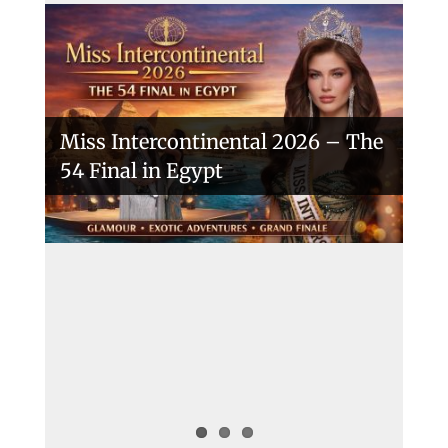
Miss Intercontinental 2026 – The
54 Final in Egypt
A New Era Begins: The 53rd Miss
Intercontinental Opens with
Purpose and Pride
Miss Intercontinental 2025