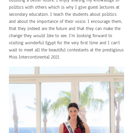
politics with others which is why I give guest lectures at
secondary education. I teach the students about politics
and about the importance of their voice. I encourage them,
that they indeed are the future and that they can make the
change they would like to see. I’m looking forward to
visiting wonderful Egypt for the very first time and I can’t
wait to meet all the beautiful contestants at the prestigious
Miss Intercontinental 2021