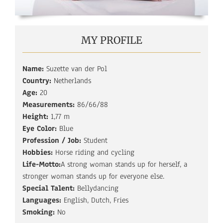
MY PROFILE
Name:
Suzette van der Pol
Country:
Netherlands
Age:
20
Measurements:
86/66/88
Height:
1,77 m
Eye Color:
Blue
Profession / Job:
Student
Hobbies:
Horse riding and cycling
Life-Motto:
A strong woman stands up for herself, a
stronger woman stands up for everyone else.
Special Talent:
Bellydancing
Languages:
English, Dutch, Fries
Smoking:
No