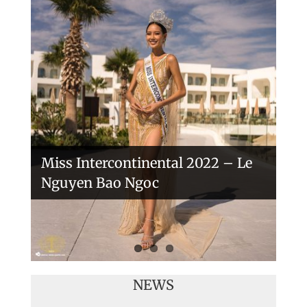
Handover of the countries sashes
Veronica Salas in Tokio 2018
Miss Intercontinental 2022 – Le
Nguyen Bao Ngoc
NEWS