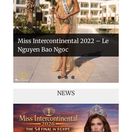
Veronica Salas in Tokio 2018
Miss Intercontinental 2022 – Le
Nguyen Bao Ngoc
NEWS