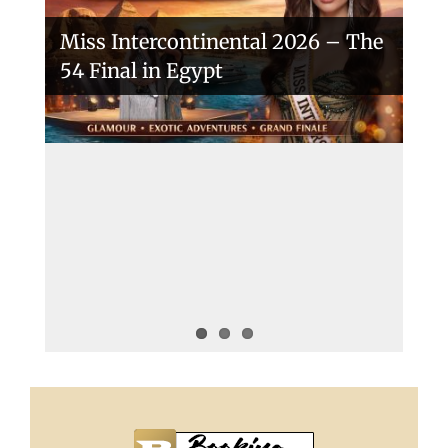
Miss Intercontinental 2026 – The
54 Final in Egypt
A New Era Begins: The 53rd Miss
Intercontinental Opens with
Purpose and Pride
Miss Intercontinental 2025