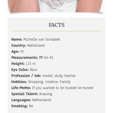
FACTS
Name:
Michelle van Sonsbeek
Country:
Netherland
Age:
19
Measurements: 77
-66-91
Height:
1,72 m
Eye Color:
Blue
Profession / Job:
model, study teacher
Hobbies:
Shopping, creative, Family
Life-Motto:
If you wanted to be trusted be honest
Special Talent:
drawing
Languages:
Netherlands
Smoking:
No