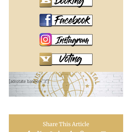
[adrotate banner=”3″]
Share This Article