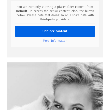
You are currently viewing a placeholder content from
Default
. To access the actual content, click the button
below. Please note that doing so will share data with
third-party providers.
Unblock content
More Information