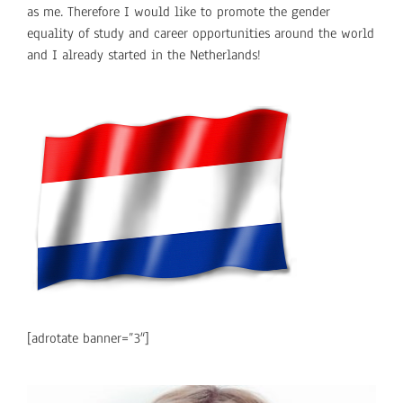
as me. Therefore I would like to promote the gender
equality of study and career opportunities around the world
and I already started in the Netherlands!
[adrotate banner=”3″]