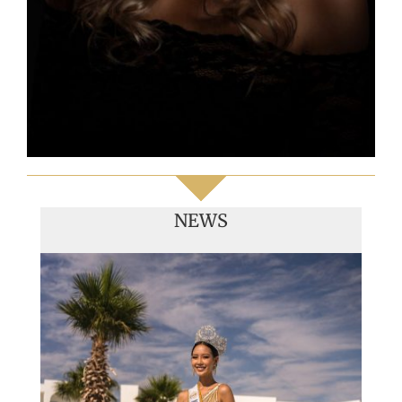
NEWS
Handover of the countries sashes