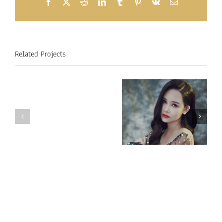
Facebook
X
Reddit
LinkedIn
Tumblr
Pinterest
Vk
Email
Related Projects
Miss
Miss
Intercontinental
Intercontinental
Vietnam 2018
Mauritius
– Ngan Anh
2018
Au LE
–
Raveena