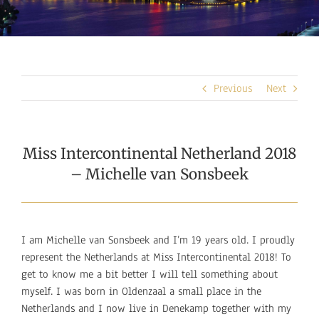
Previous
Next
Miss Intercontinental Netherland 2018
– Michelle van Sonsbeek
I am Michelle van Sonsbeek and I’m 19 years old. I proudly
represent the Netherlands at Miss Intercontinental 2018! To
get to know me a bit better I will tell something about
myself. I was born in Oldenzaal a small place in the
Netherlands and I now live in Denekamp together with my