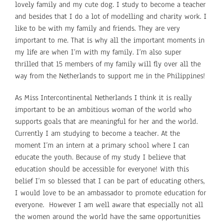
lovely family and my cute dog. I study to become a teacher
and besides that I do a lot of modelling and charity work. I
like to be with my family and friends. They are very
important to me. That is why all the important moments in
my life are when I’m with my family. I’m also super
thrilled that 15 members of my family will fly over all the
way from the Netherlands to support me in the Philippines!
As Miss Intercontinental Netherlands I think it is really
important to be an ambitious woman of the world who
supports goals that are meaningful for her and the world.
Currently I am studying to become a teacher. At the
moment I’m an intern at a primary school where I can
educate the youth. Because of my study I believe that
education should be accessible for everyone! With this
belief I’m so blessed that I can be part of educating others,
I would love to be an ambassador to promote education for
everyone. However I am well aware that especially not all
the women around the world have the same opportunities