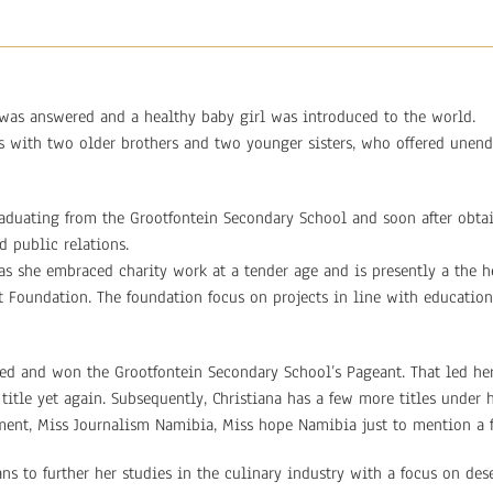
was answered and a healthy baby girl was introduced to the world.
ts with two older brothers and two younger sisters, who offered unen
graduating from the Grootfontein Secondary School and soon after obta
 public relations.
as she embraced charity work at a tender age and is presently a the 
st Foundation. The foundation focus on projects in line with education
ed and won the Grootfontein Secondary School’s Pageant. That led her
title yet again. Subsequently, Christiana has a few more titles under 
ment, Miss Journalism Namibia, Miss hope Namibia just to mention a 
ns to further her studies in the culinary industry with a focus on dese