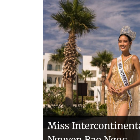
Handover of the cou
sashes
Veronica Salas in To
Miss Intercontinent
Nguyen Bao Ngoc