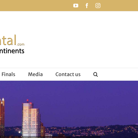
YouTube
Facebook
Instagram
Finals
Media
Contact us