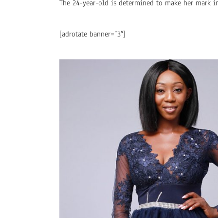
The 24-year-old is determined to make her mark i
[adrotate banner=”3″]