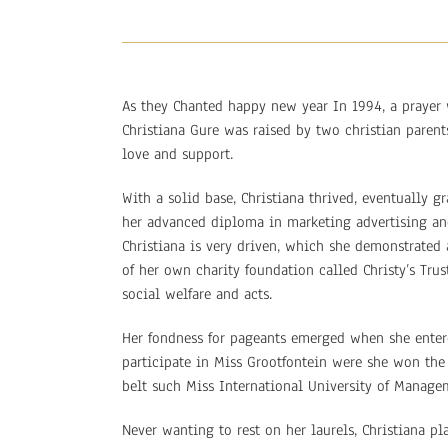
As they Chanted happy new year In 1994, a prayer 
Christiana Gure was raised by two christian paren
love and support.
With a solid base, Christiana thrived, eventually 
her advanced diploma in marketing advertising and
Christiana is very driven, which she demonstrated 
of her own charity foundation called Christy’s Tru
social welfare and acts.
Her fondness for pageants emerged when she enter
participate in Miss Grootfontein were she won the 
belt such Miss International University of Manage
Never wanting to rest on her laurels, Christiana pla