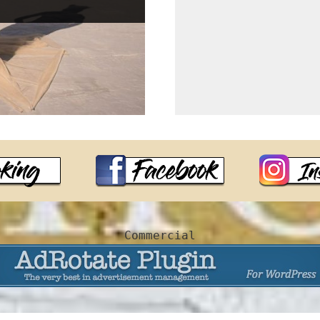
Commercial