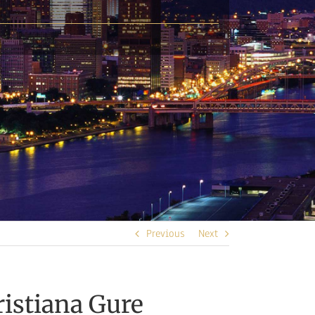
Previous
Next
istiana Gure