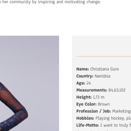
n her community by inspiring and motivating change.
Name:
Christiana Gure
Country:
Namibia
Age:
24
Measurements:
84,63,102
Height:
1,73 m
Eye Color:
Brown
Profession / Job:
Marketing
Hobbies:
Playing hockey, pl
Life-Motto:
I want to truly 