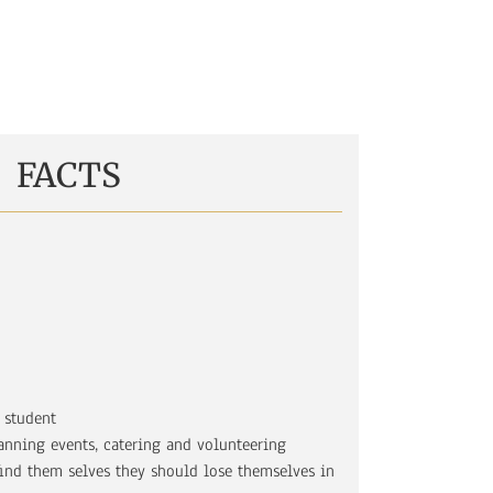
FACTS
 student
anning events, catering and volunteering
find them selves they should lose themselves in