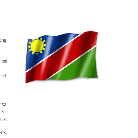
ding
ined
head
 to
her
few.
rts.