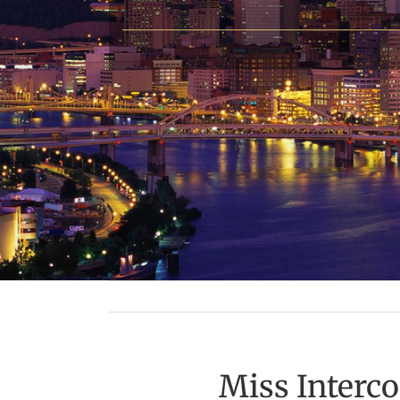
Miss Interc