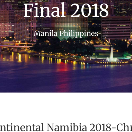
Final 2018
Manila Philippines
ontinental Namibia 2018-Chr