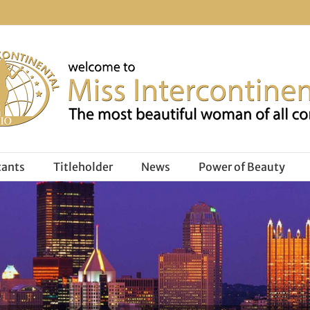
tants
Titleholder
News
Power of Beauty