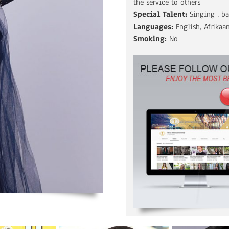
the service to others
Special Talent:
Singing , b
Languages:
English, Afrikaa
Smoking:
No