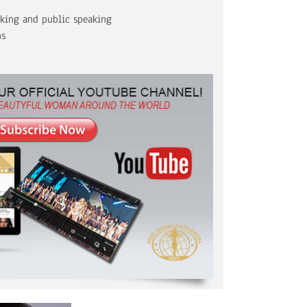
aking and public speaking
ns