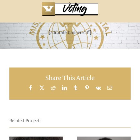
[adrotate banner=”3″]
Share This Article
Facebook
X
Reddit
LinkedIn
Tumblr
Pinterest
Vk
Email
Related Projects