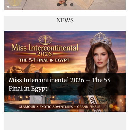
NEWS
Miss Intercontinental 2026 – The 54
Final in Egypt
A New Era Begins: The 53rd Miss