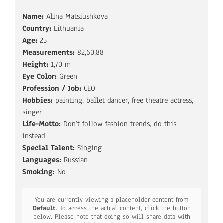
Name:
Alina Matsiushkova
Country:
Lithuania
Age:
25
Measurements:
82,60,88
Height:
1,70 m
Eye Color:
Green
Profession / Job:
CEO
Hobbies:
painting, ballet dancer, free theatre actress,
singer
Life-Motto:
Don’t follow fashion trends, do this
instead
Special Talent:
Singing
Languages:
Russian
Smoking:
No
You are currently viewing a placeholder content from
Default
. To access the actual content, click the button
below. Please note that doing so will share data with