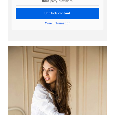
third-party providers.
Unblock content
More Information