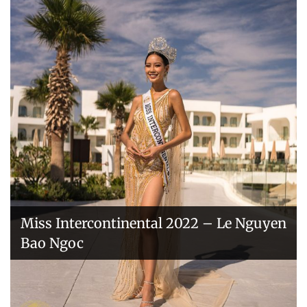
Handover of the countries sashes
Veronica Salas in Tokio 2018
Miss Intercontinental 2022 – Le Nguyen
Bao Ngoc