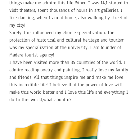
things make me admire this life !When I was 14,I started to
visit theaters, spent thousands of hours in art galleries. I
like dancing, when I am at home, also walking by street of
my city!
Surely, this influenced my choice specialization. The
protection of historical and cultural heritage and tourism
was my specialization at the university. I am founder of
Madera tourist agency!
I have been visited more than 35 countries of the world. I
admire reading,poetry and painting, I really love my family
and friends. All that things inspire me and make me love
this incredible life! I believe that the power of love will
make this world better and I love this life and everything I
do In this world,what about u?