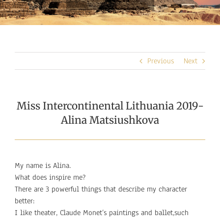
Previous
Next
Miss Intercontinental Lithuania 2019-
Alina Matsiushkova
My name is Alina.
What does inspire me?
There are 3 powerful things that describe my character
better:
I like theater, Claude Monet’s paintings and ballet,such