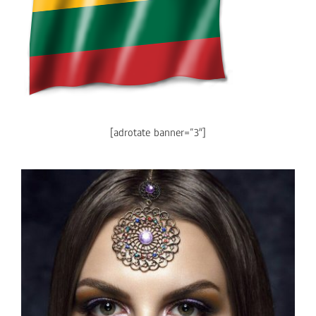
[adrotate banner=”3″]