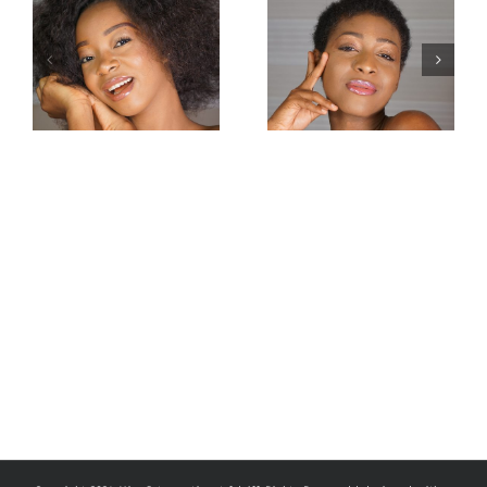
Miss
Miss
Intercontinental
Intercontinental
Congo 2019–
Guadeloupe
Carmel
2019-Jessica
Mbuyamba
Pierre