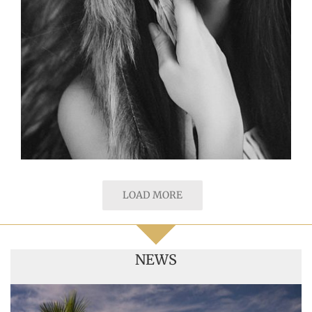
LOAD MORE
NEWS