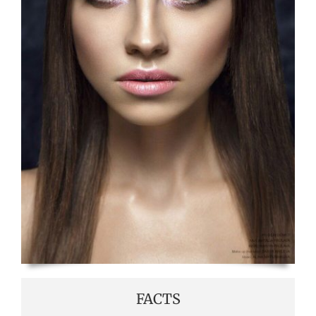
FACTS