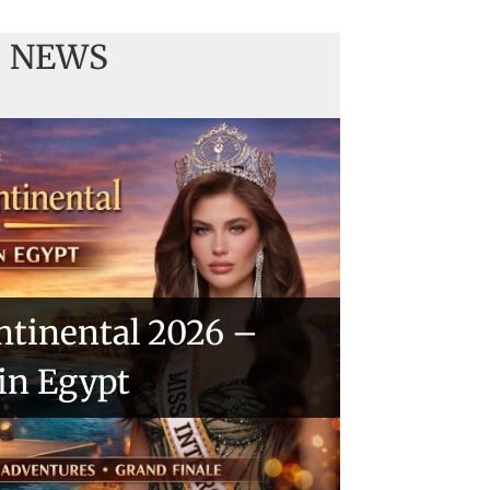
NEWS
ntinental 2026 –
 in Egypt