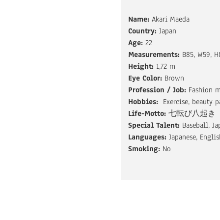
Name:
Akari Maeda
Country:
Japan
Age:
22
Measurements:
B85, W59, H
Height:
1,72 m
Eye Color:
Brown
Profession / Job:
Fashion 
Hobbies:
Exercise, beauty p
Life-Motto:
七転び八起き
Special Talent:
Baseball, J
Languages:
Japanese, Englis
Smoking:
No