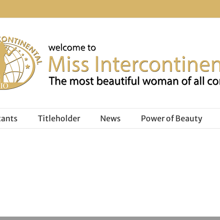
tants
Titleholder
News
Power of Beauty