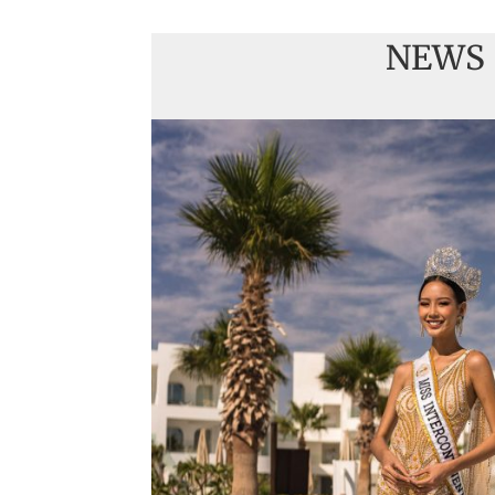
NEWS
Handover of the cou
sashes
Veronica Salas in To