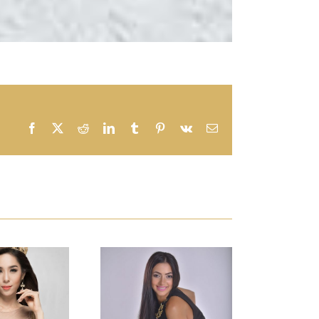
Facebook
X
Reddit
LinkedIn
Tumblr
Pinterest
Vk
Email