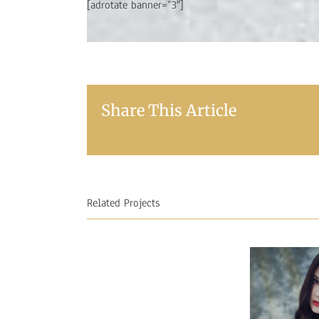
[adrotate banner=”3″]
Share This Article
Related Projects