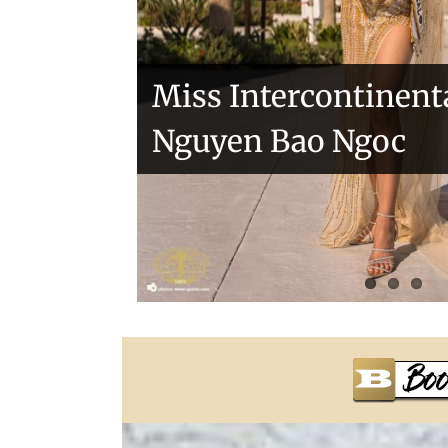
Miss Intercontinent
Nguyen Bao Ngoc