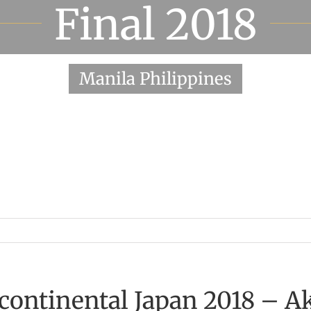
Final 2018
Manila Philippines
rcontinental Japan 2018 – A