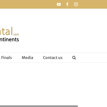
YouTube
Facebook
Instagram
Finals
Media
Contact us