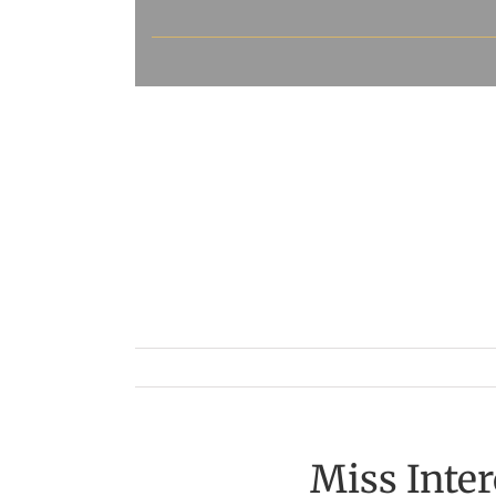
Miss Inte