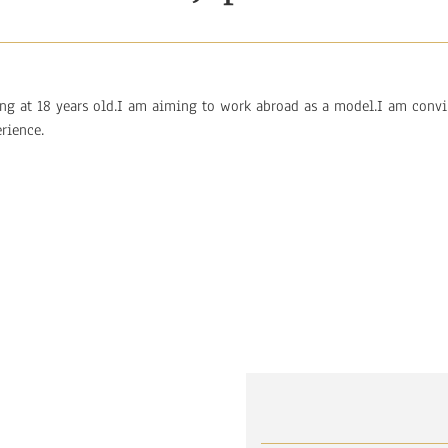
ing at 18 years old.I am aiming to work abroad as a model.I am conv
rience.