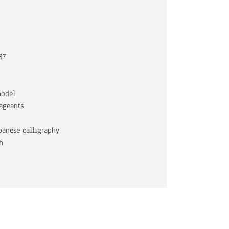
87
model
ageants
apanese calligraphy
h