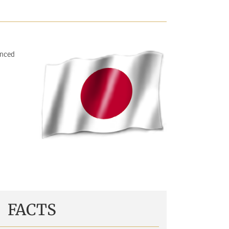
inced
FACTS