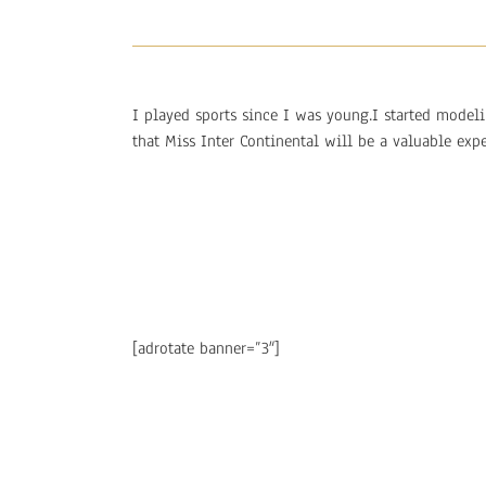
I played sports since I was young.I started model
that Miss Inter Continental will be a valuable expe
[adrotate banner=”3″]