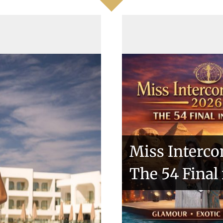
ntries
Miss Interco
The 54 Final
kio 2018