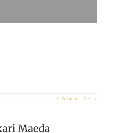
Previous
Next
kari Maeda