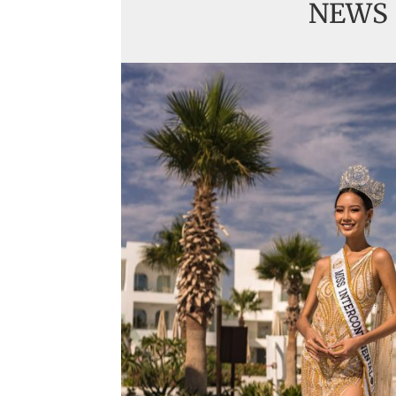
NEWS
Handover of the cou
sashes
Veronica Salas in To