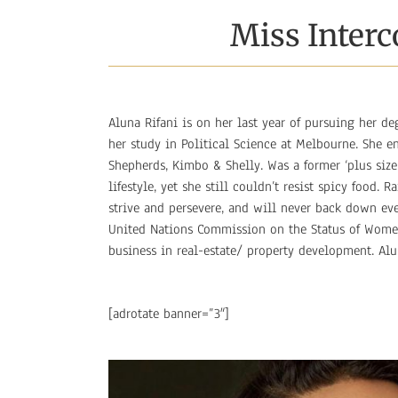
Miss Interc
Aluna Rifani is on her last year of pursuing her de
her study in Political Science at Melbourne. She 
Shepherds, Kimbo & Shelly. Was a former ‘plus siz
lifestyle, yet she still couldn’t resist spicy food.
strive and persevere, and will never back down ev
United Nations Commission on the Status of Women 
business in real-estate/ property development. Al
[adrotate banner=”3″]