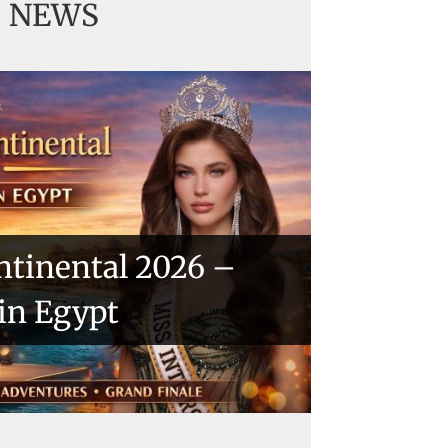
NEWS
ntinental 2026 –
 in Egypt