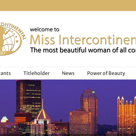
tants
Titleholder
News
Power of Beauty