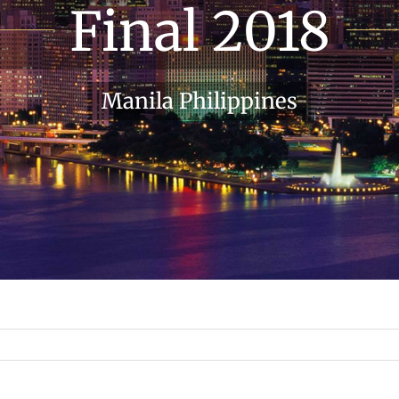
Final 2018
Manila Philippines