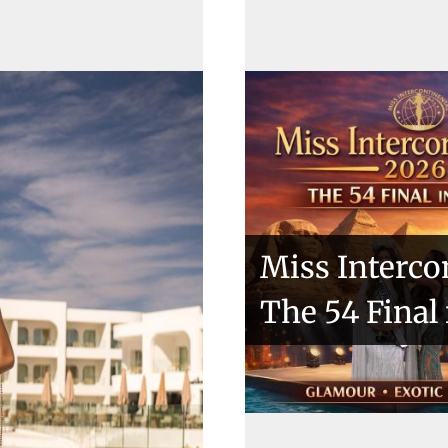
ntries
Miss Interco
The 54 Final
kio 2018