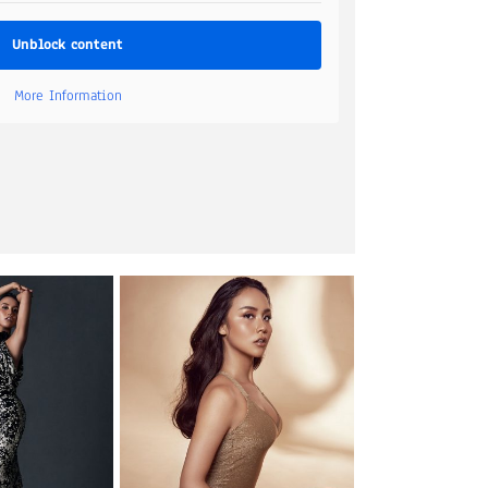
Unblock content
More Information