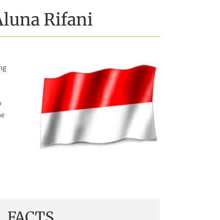
Aluna Rifani
ing
o
he
FACTS