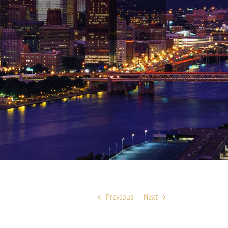
Previous
Next