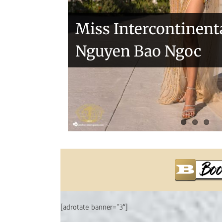
Miss Intercontinent
Nguyen Bao Ngoc
[adrotate banner=”3″]