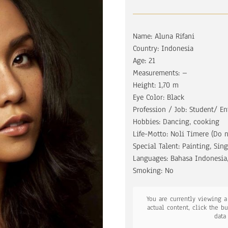
Name: Aluna Rifani
Country: Indonesia
Age: 21
Measurements: –
Height: 1,70 m
Eye Color: Black
Profession / Job: Student/ En
Hobbies: Dancing, cooking
Life-Motto: Noli Timere (Do n
Special Talent: Painting, Sin
Languages: Bahasa Indonesia,
Smoking: No
You are currently viewing 
actual content, click the b
data