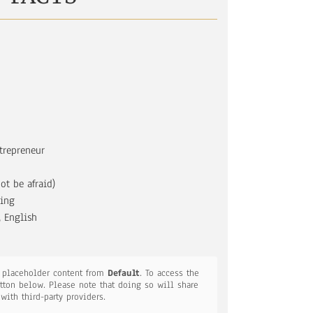
trepreneur
ot be afraid)
ging
 English
a placeholder content from
Default
. To access the
utton below. Please note that doing so will share
 with third-party providers.