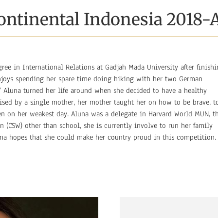
ontinental Indonesia 2018-
gree in International Relations at Gadjah Mada University after finish
enjoys spending her spare time doing hiking with her two German
e’ Aluna turned her life around when she decided to have a healthy
 Raised by a single mother, her mother taught her on how to be brave, t
en on her weakest day. Aluna was a delegate in Harvard World MUN, t
(CSW) other than school, she is currently involve to run her family
una hopes that she could make her country proud in this competition.