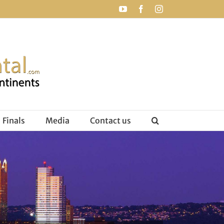
YouTube
Facebook
Instagram
Finals
Media
Contact us