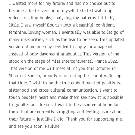
I wanted more for my future; and had no choice but to
become a better version of myself. I started watching
videos, reading books, analysing my patterns. Little by
little, I saw myself flourish into a beautiful, confident,
feminine, loving woman. I eventually was able to let go of
many insecurities, such as the fear to be seen. This updated
version of me one day decided to apply for a pageant,
instead of only daydreaming about it. This version of me
stood on the stage of Miss Intercontinental France 2022.
That version of me will meet all of you this October in
Sharm el Sheikh, proudly representing her country. During
that time, I wish to be the true embodiment of positivity,
sisterhood and cross-cultural communication. I want to
touch peoples’ heart and make them see how it is possible
to go after our dreams. I want to be a source of hope for
those that are currently struggling and feeling usure about
their future – just like I did. Thank you for supporting me,
and see you soon, Pauline