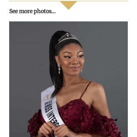
See more photos…