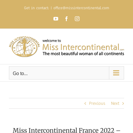
Skip
Get in contact:
|
office@missintercontinental.com
to
content
YouTube
Facebook
Instagram
Go to...
Previous
Next
Miss Intercontinental France 2022 –