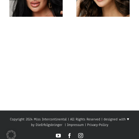
Miss
Miss
Intercontinental
Intercontinental
Philippines
Armenia
Gabrielle
Viktoria
Camille
Sokhikyan
Basiano
Copyright 2024 Miss Intercontinental | All Rights Reserved | designed with ♥
by
DieErfolgsbringer
|
Impressum
|
Privacy-Policy
YouTube
Facebook
Instagram