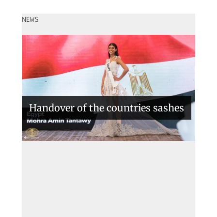
NEWS
Handover of the countries sashes
Veronica Salas in Tokio 2018
Miss Intercontinental 2022 – Le
Nguyen Bao Ngoc