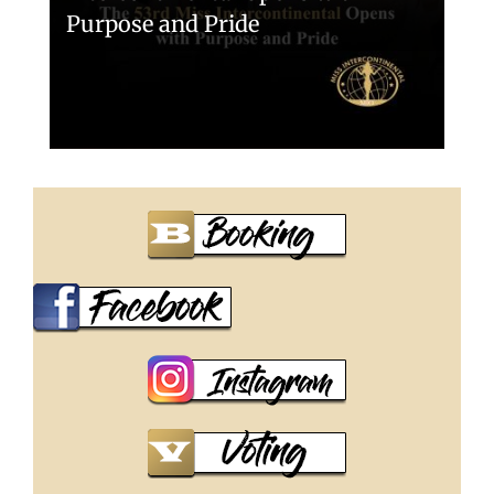
Purpose and Pride
Miss Intercontinental 2025