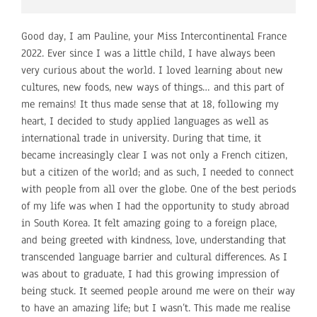
Good day, I am Pauline, your Miss Intercontinental France
2022. Ever since I was a little child, I have always been
very curious about the world. I loved learning about new
cultures, new foods, new ways of things… and this part of
me remains! It thus made sense that at 18, following my
heart, I decided to study applied languages as well as
international trade in university. During that time, it
became increasingly clear I was not only a French citizen,
but a citizen of the world; and as such, I needed to connect
with people from all over the globe. One of the best periods
of my life was when I had the opportunity to study abroad
in South Korea. It felt amazing going to a foreign place,
and being greeted with kindness, love, understanding that
transcended language barrier and cultural differences. As I
was about to graduate, I had this growing impression of
being stuck. It seemed people around me were on their way
to have an amazing life; but I wasn’t. This made me realise