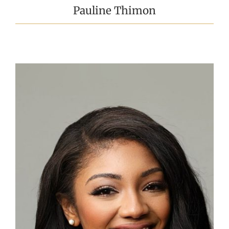
Pauline Thimon