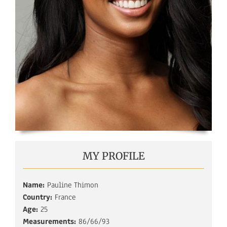
MY PROFILE
Name:
Pauline Thimon
Country:
France
Age:
25
Measurements:
86/66/93