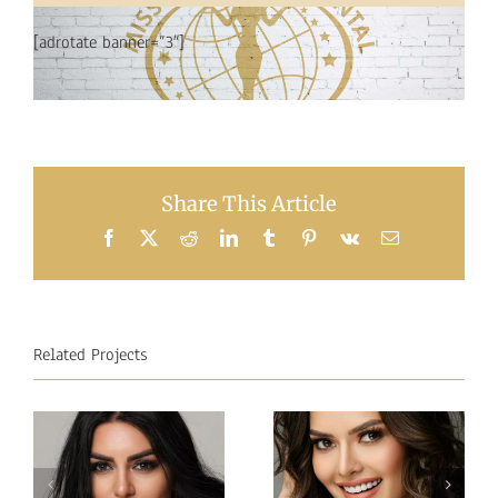
[adrotate banner=”3″]
Share This Article
Facebook
X
Reddit
LinkedIn
Tumblr
Pinterest
Vk
Email
Related Projects