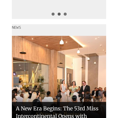
NEWS
Miss Intercontinental 2026 – The
54 Final in Egypt
A New Era Begins: The 53rd Miss
Intercontinental Opens with