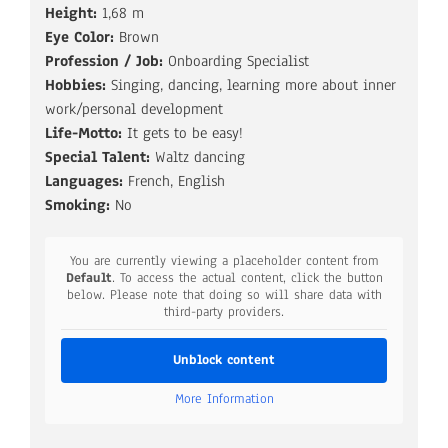
Height:
1,68 m
Eye Color:
Brown
Profession / Job:
Onboarding Specialist
Hobbies:
Singing, dancing, learning more about inner
work/personal development
Life-Motto:
It gets to be easy!
Special Talent:
Waltz dancing
Languages:
French, English
Smoking:
No
You are currently viewing a placeholder content from
Default
. To access the actual content, click the button
below. Please note that doing so will share data with
third-party providers.
Unblock content
More Information