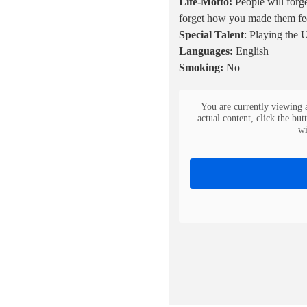
Life-Motto:
People will forg
forget how you made them fe
Special Talent
: Playing the 
Languages:
English
Smoking:
No
You are currently viewing 
actual content, click the but
wi