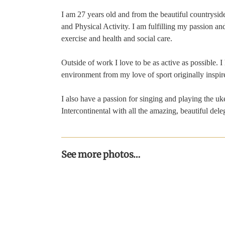
I am 27 years old and from the beautiful countrysid
and Physical Activity. I am fulfilling my passion an
exercise and health and social care.
Outside of work I love to be as active as possible. 
environment from my love of sport originally inspi
I also have a passion for singing and playing the uke
Intercontinental with all the amazing, beautiful dele
See more photos…