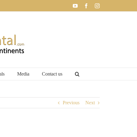
YouTube
Facebook
Instagram
als
Media
Contact us
Previous
Next