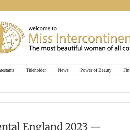
testants
Titleholder
News
Power of Beauty
Fin
ental England 2023 —