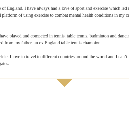
e of England. I have always had a love of sport and exercise which led 
d platform of using exercise to combat mental health conditions in my cu
I have played and competed in tennis, table tennis, badminton and danci
red from my father, an ex England table tennis champion.
lele. I love to travel to different countries around the world and I can’t
gates.