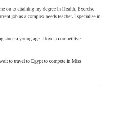
me on to attaining my degree in Health, Exercise
rrent job as a complex needs teacher. I specialise in
ng since a young age. I love a competitive
 wait to travel to Egypt to compete in Miss