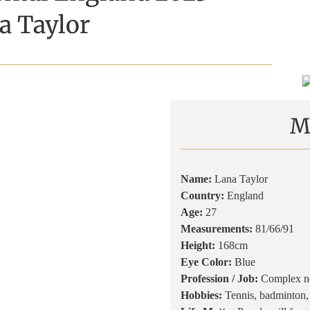
a Taylor
M
Name:
Lana Taylor
Country:
England
Age:
27
Measurements:
81/66/91
Height:
168cm
Eye Color:
Blue
Profession / Job:
Complex ne
Hobbies:
Tennis, badminton,