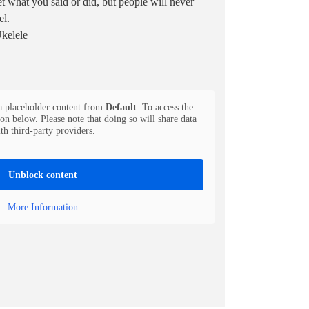
et what you said or did, but people will never
el.
Ukelele
a placeholder content from
Default
. To access the
ton below. Please note that doing so will share data
th third-party providers.
Unblock content
More Information