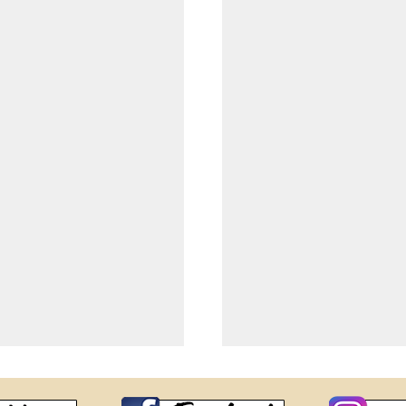
Miss Interco