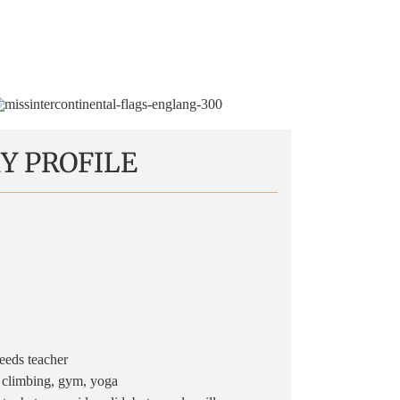
Y PROFILE
eds teacher
 climbing, gym, yoga