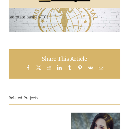
[adrotate banner=”3″]
Share This Article
Facebook
X
Reddit
LinkedIn
Tumblr
Pinterest
Vk
Email
Related Projects