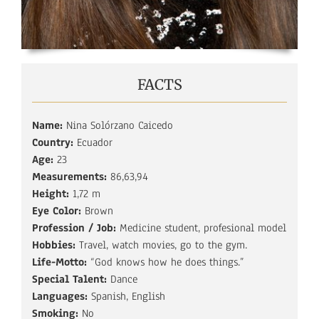
FACTS
Name:
Nina Solórzano Caicedo
Country:
Ecuador
Age:
23
Measurements:
86,63,94
Height:
1,72 m
Eye Color:
Brown
Profession / Job:
Medicine student, profesional model
Hobbies:
Travel, watch movies, go to the gym.
Life-Motto:
“God knows how he does things.”
Special Talent:
Dance
Languages:
Spanish, English
Smoking:
No