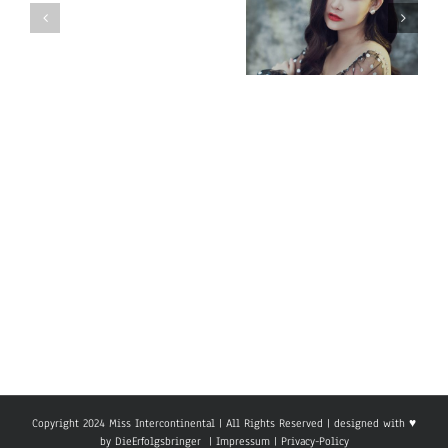
Miss
Miss
Intercontinental
Intercontinental
Vietnam 2018
Mauritius
– Ngan Anh
2018
Au LE
–
Raveena
Cuttuck
Copyright 2024 Miss Intercontinental | All Rights Reserved | designed with ♥
by
DieErfolgsbringer
|
Impressum
|
Privacy-Policy