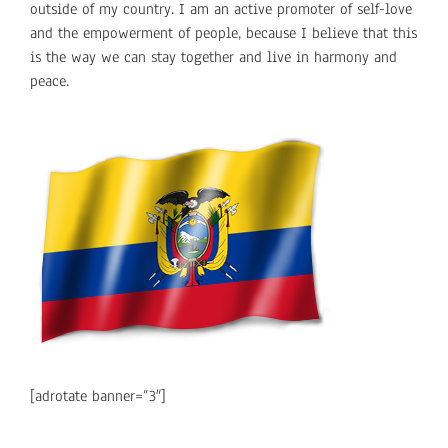
outside of my country. I am an active promoter of self-love
and the empowerment of people, because I believe that this
is the way we can stay together and live in harmony and
peace.
[adrotate banner=”3″]