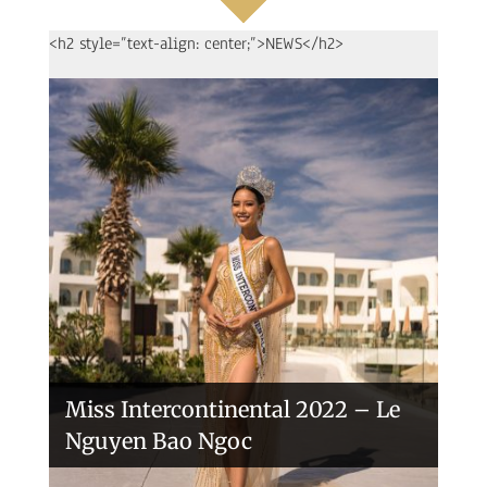
<h2 style=”text-align: center;”>NEWS</h2>
Handover of the countries sashes
Veronica Salas in Tokio 2018
Miss Intercontinental 2022 – Le
Nguyen Bao Ngoc