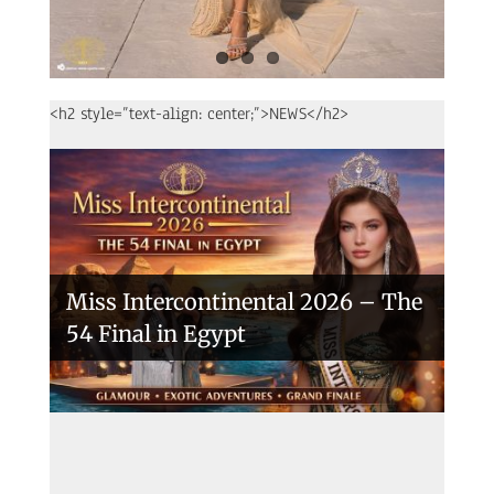
<h2 style=”text-align: center;”>NEWS</h2>
Miss Intercontinental 2026 – The
54 Final in Egypt
A New Era Begins: The 53rd Miss
Intercontinental Opens with