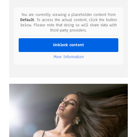
You are currently viewing a placeholder content from
Default
. To access the actual content, click the button
below. Please note that doing so will share data with
third-party providers.
Unblock content
More Information