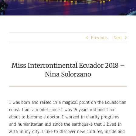
Previous
Next
Miss Intercontinental Ecuador 2018 –
Nina Solorzano
I was born and raised in a magical point on the Ecuadorian
coast. I am a model since I was 15 years old and I am
about to become a doctor. I worked in charity programs
and humanitarian aid since the earthquake that I lived in
2016 in my city. I like to discover new cultures, inside and