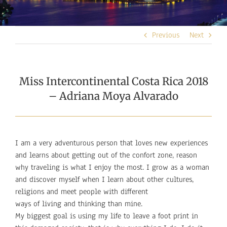
Previous
Next
Miss Intercontinental Costa Rica 2018
– Adriana Moya Alvarado
I am a very adventurous person that loves new experiences
and learns about getting out of the confort zone, reason
why traveling is what I enjoy the most. I grow as a woman
and discover myself when I learn about other cultures,
religions and meet people with different
ways of living and thinking than mine.
My biggest goal is using my life to leave a foot print in