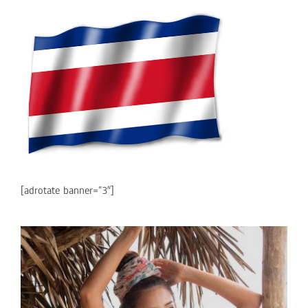
[adrotate banner=”3″]