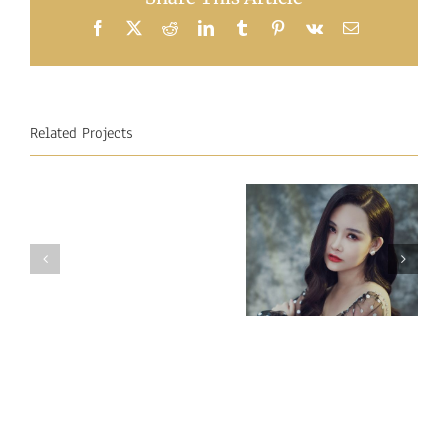
Facebook
X
Reddit
LinkedIn
Tumblr
Pinterest
Vk
Email
Related Projects
Miss
Miss
Intercontinental
Intercontinental
Vietnam 2018
Mauritius
– Ngan Anh
2018
Au LE
–