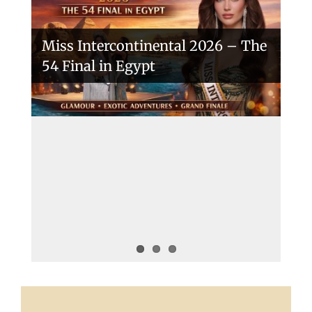
Miss Intercontinental 2026 – The
54 Final in Egypt
A New Era Begins: The 53rd Miss
Intercontinental Opens with
Purpose and Pride
Miss Intercontinental 2025