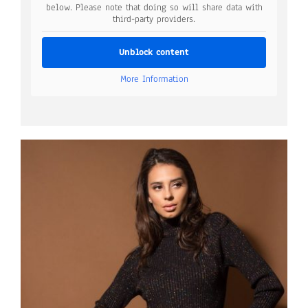
below. Please note that doing so will share data with
third-party providers.
Unblock content
More Information