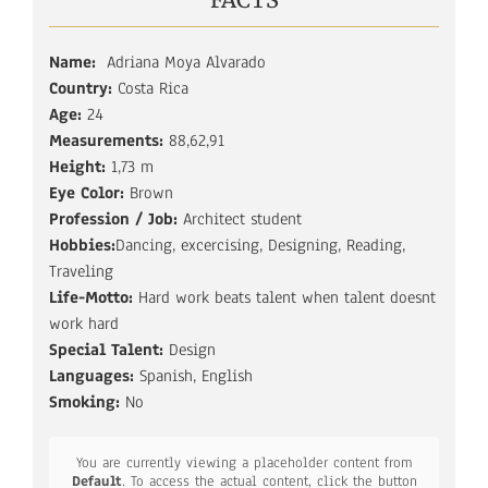
Name:
Adriana Moya Alvarado
Country:
Costa Rica
Age:
24
Measurements:
88,62,91
Height:
1,73 m
Eye Color:
Brown
Profession / Job:
Architect student
Hobbies:
Dancing, excercising, Designing, Reading,
Traveling
Life-Motto:
Hard work beats talent when talent doesnt
work hard
Special Talent:
Design
Languages:
Spanish, English
Smoking:
No
You are currently viewing a placeholder content from
Default
. To access the actual content, click the button