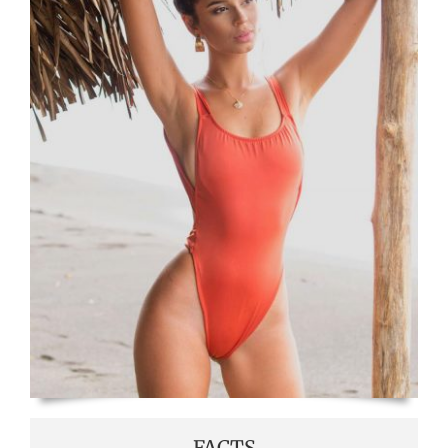
FACTS