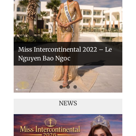
Handover of the countries sashes
Veronica Salas in Tokio 2018
Miss Intercontinental 2022 – Le
Nguyen Bao Ngoc
NEWS