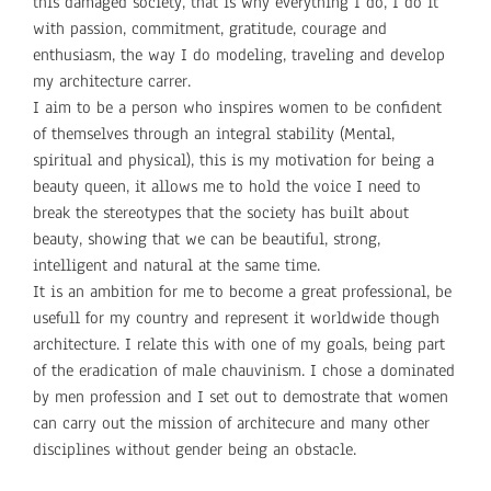
this damaged society, that is why everything I do, I do it
with passion, commitment, gratitude, courage and
enthusiasm, the way I do modeling, traveling and develop
my architecture carrer.
I aim to be a person who inspires women to be confident
of themselves through an integral stability (Mental,
spiritual and physical), this is my motivation for being a
beauty queen, it allows me to hold the voice I need to
break the stereotypes that the society has built about
beauty, showing that we can be beautiful, strong,
intelligent and natural at the same time.
It is an ambition for me to become a great professional, be
usefull for my country and represent it worldwide though
architecture. I relate this with one of my goals, being part
of the eradication of male chauvinism. I chose a dominated
by men profession and I set out to demostrate that women
can carry out the mission of architecure and many other
disciplines without gender being an obstacle.