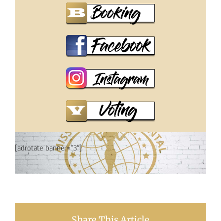
[adrotate banner=”3″]
Share This Article