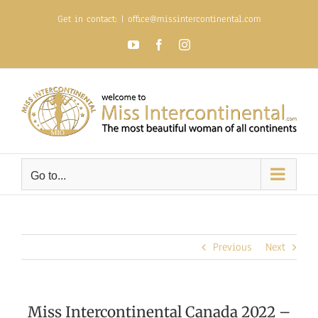
Skip
Get in contact:
|
office@missintercontinental.com
to
content
YouTube
Facebook
Instagram
Go to...
Previous
Next
Miss Intercontinental Canada 2022 –