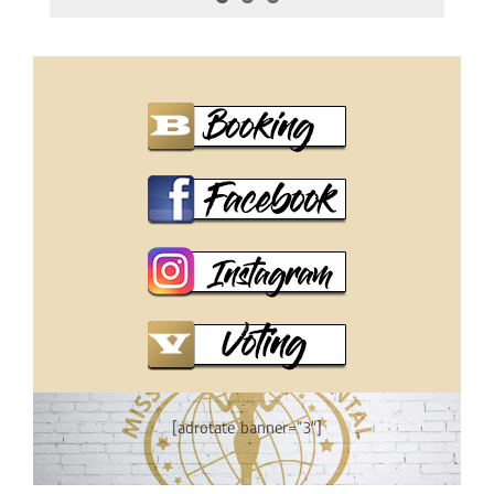
[adrotate banner=”3″]