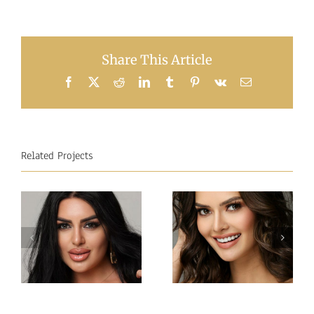
Share This Article
Facebook
X
Reddit
LinkedIn
Tumblr
Pinterest
Vk
Email
Related Projects
Miss
Miss
Intercontinental