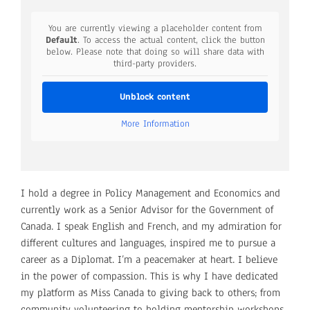
You are currently viewing a placeholder content from
Default
. To access the actual content, click the button
below. Please note that doing so will share data with
third-party providers.
Unblock content
More Information
I hold a degree in Policy Management and Economics and
currently work as a Senior Advisor for the Government of
Canada. I speak English and French, and my admiration for
different cultures and languages, inspired me to pursue a
career as a Diplomat. I’m a peacemaker at heart. I believe
in the power of compassion. This is why I have dedicated
my platform as Miss Canada to giving back to others; from
community volunteering to holding mentorship workshops