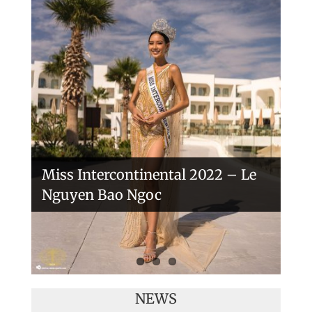
Handover of the countries sashes
Veronica Salas in Tokio 2018
Miss Intercontinental 2022 – Le
Nguyen Bao Ngoc
NEWS