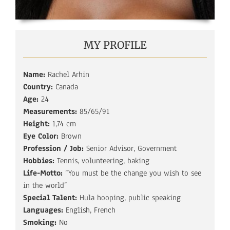
MY PROFILE
Name:
Rachel Arhin
Country:
Canada
Age:
24
Measurements:
85/65/91
Height:
1,74 cm
Eye Color:
Brown
Profession / Job:
Senior Advisor, Government
Hobbies:
Tennis, volunteering, baking
Life-Motto:
“You must be the change you wish to see
in the world”
Special Talent:
Hula hooping, public speaking
Languages:
English, French
Smoking:
No