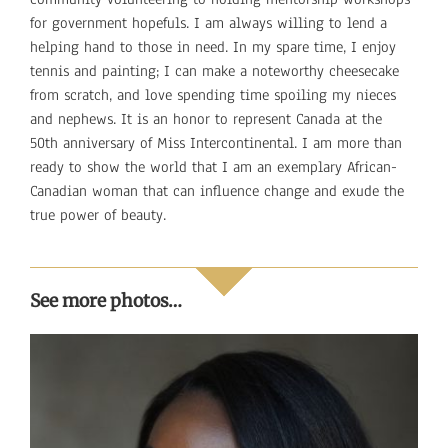
for government hopefuls. I am always willing to lend a
helping hand to those in need. In my spare time, I enjoy
tennis and painting; I can make a noteworthy cheesecake
from scratch, and love spending time spoiling my nieces
and nephews. It is an honor to represent Canada at the
50th anniversary of Miss Intercontinental. I am more than
ready to show the world that I am an exemplary African-
Canadian woman that can influence change and exude the
true power of beauty.
See more photos…