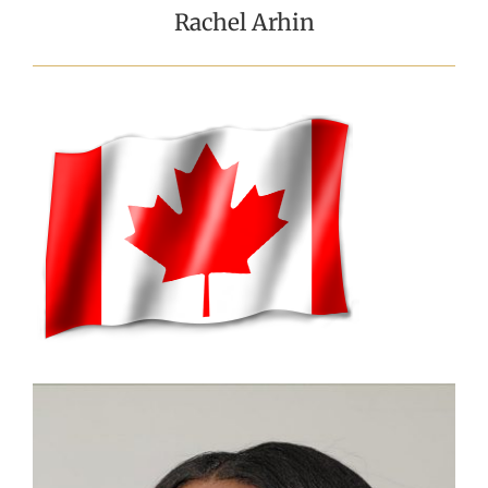
Rachel Arhin