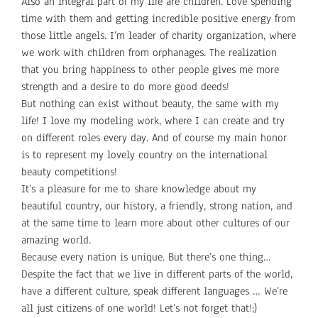
Also an integral part of my life are children. Love spending
time with them and getting incredible positive energy from
those little angels. I’m leader of charity organization, where
we work with children from orphanages. The realization
that you bring happiness to other people gives me more
strength and a desire to do more good deeds!
But nothing can exist without beauty, the same with my
life! I love my modeling work, where I can create and try
on different roles every day. And of course my main honor
is to represent my lovely country on the international
beauty competitions!
It’s a pleasure for me to share knowledge about my
beautiful country, our history, a friendly, strong nation, and
at the same time to learn more about other cultures of our
amazing world.
Because every nation is unique. But there’s one thing…
Despite the fact that we live in different parts of the world,
have a different culture, speak different languages ​​… We’re
all just citizens of one world! Let’s not forget that!;)