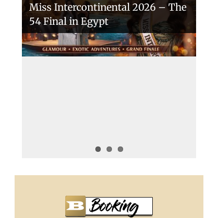
Miss Intercontinental 2026 – The
54 Final in Egypt
A New Era Begins: The 53rd Miss
Intercontinental Opens with
Purpose and Pride
Miss Intercontinental 2025