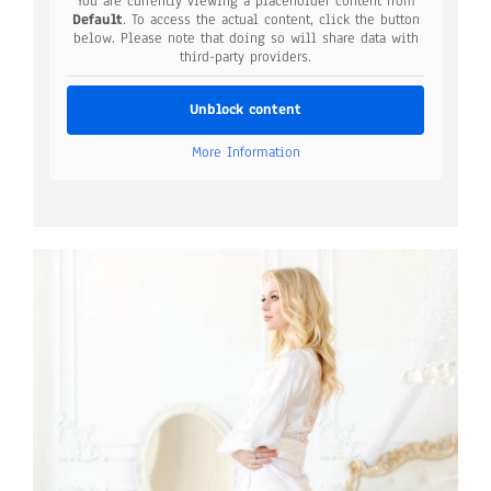
You are currently viewing a placeholder content from
Default
. To access the actual content, click the button
below. Please note that doing so will share data with
third-party providers.
Unblock content
More Information