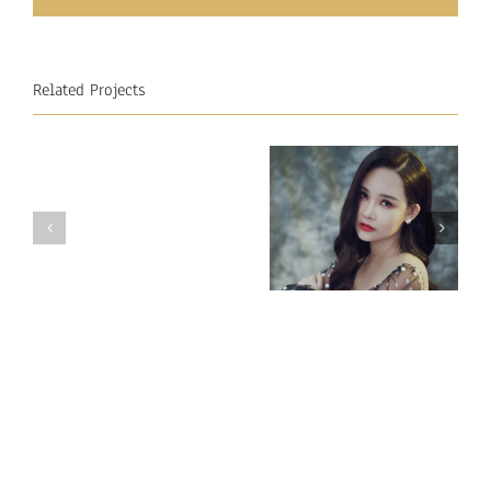
Related Projects
Miss
Miss
Intercontinental
Intercontinental
Vietnam 2018
Mauritius
– Ngan Anh
2018
Au LE
–
Raveena
Cuttuck