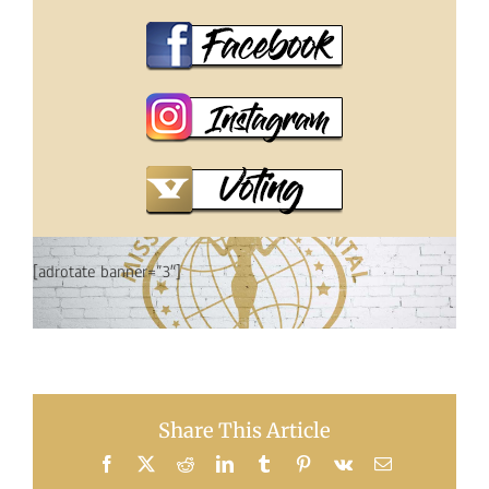
[adrotate banner=”3″]
Share This Article
Facebook
X
Reddit
LinkedIn
Tumblr
Pinterest
Vk
Email