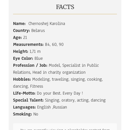
FACTS
Name:
Chernoshej Karolina
Country:
Belarus
Age:
21
Measurements:
84, 60, 90
Height:
1,71 m
Eye Color:
Blue
Profession / Job:
Model, Specialist in Public
Relations, Head in charity organization
Hobbies:
Modeling, traveling, singing, cooking,
dancing, Fitness
Life-Motto:
Do your Best. Every Day !
Special Talent:
Singing, oratory, acting, dancing
Languages:
English ,Russian
Smoking:
No