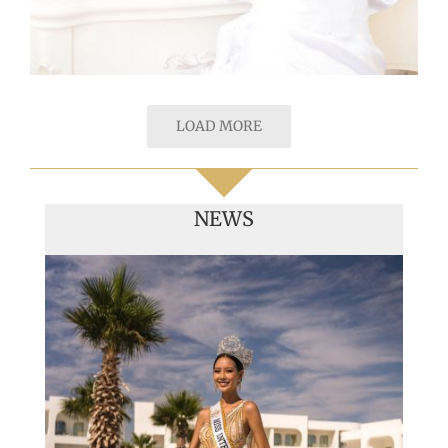
LOAD MORE
NEWS
Handover of the countries sashes
Veronica Salas in Tokio 2018