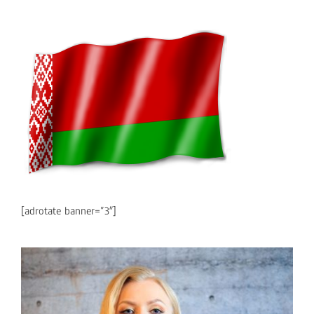
[adrotate banner=”3″]