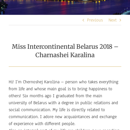
Previous
Next
Miss Intercontinental Belarus 2018 –
Charnashei Karalina
Hi! I’m Chernoshej Karolina – person who takes everything
from life and whose main goal is to bring happiness to
others! Six months ago I graduated from the main
university of Belarus with a degree in public relations and
social communication. My life is directly related to
communication. I adore new acquaintances and exchange
of experience with different people.