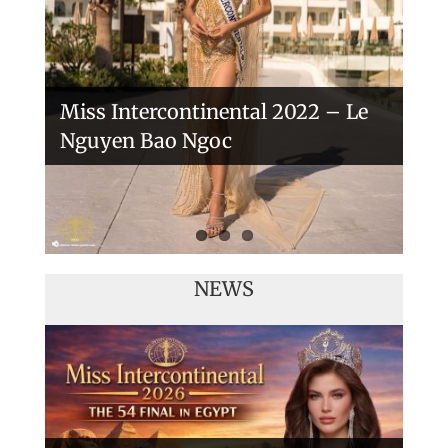
Miss Intercontinental 2022 – Le
Nguyen Bao Ngoc
NEWS