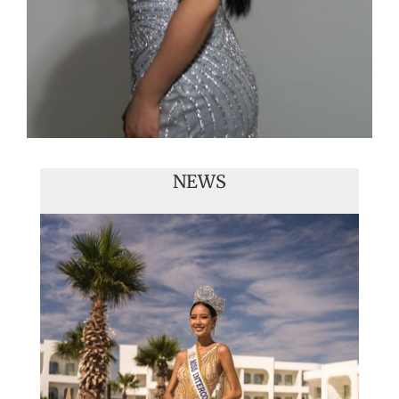
NEWS
Handover of the countries sashes
Veronica Salas in Tokio 2018