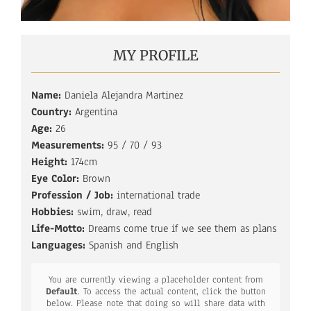
MY PROFILE
Name:
Daniela Alejandra Martinez
Country:
Argentina
Age:
26
Measurements:
95 / 70 / 93
Height:
174cm
Eye Color:
Brown
Profession / Job:
international trade
Hobbies:
swim, draw, read
Life-Motto:
Dreams come true if we see them as plans
Languages:
Spanish and English
You are currently viewing a placeholder content from
Default
. To access the actual content, click the button
below. Please note that doing so will share data with