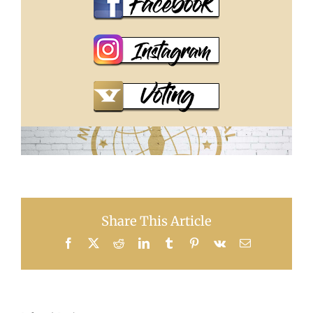
Share This Article
Facebook
X
Reddit
LinkedIn
Tumblr
Pinterest
Vk
Email