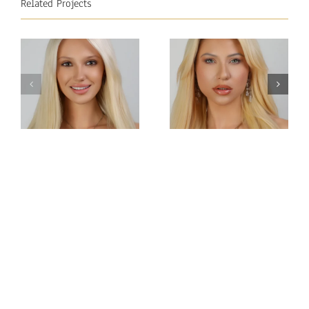
Related Projects
Miss
Miss
Intercontinental
Intercontinental
Tatarstan
Austria
Anastasia
Natalie Nock
Chernetsova