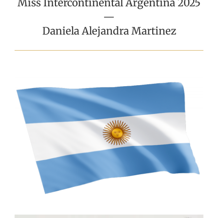
Miss Intercontinental Argentina 2025
—
Daniela Alejandra Martinez