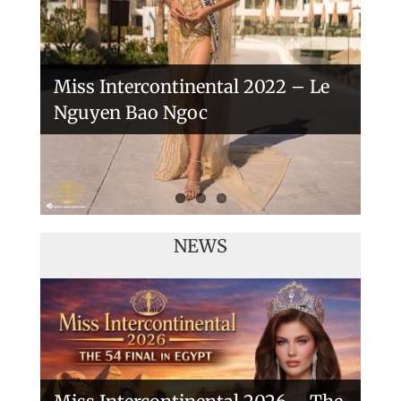
Miss Intercontinental 2022 – Le
Nguyen Bao Ngoc
NEWS