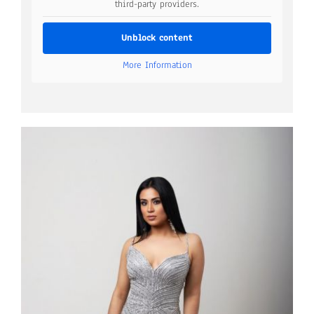
third-party providers.
Unblock content
More Information