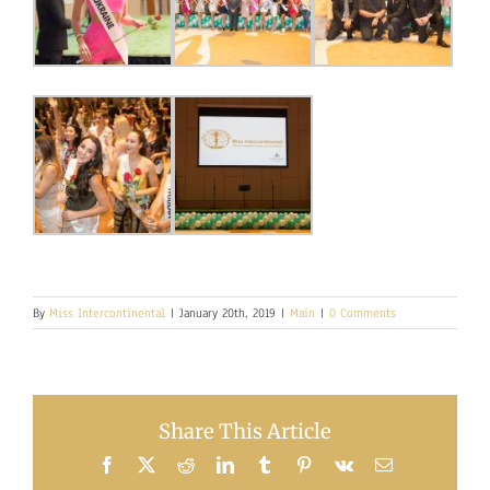
By
Miss Intercontinental
|
January 20th, 2019
|
Main
|
0 Comments
Share This Article
Facebook
X
Reddit
LinkedIn
Tumblr
Pinterest
Vk
Email