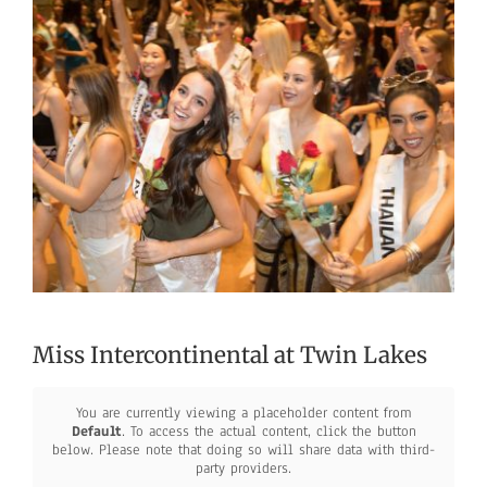
Larger
Image
Miss Intercontinental at Twin Lakes
You are currently viewing a placeholder content from
Default
. To access the actual content, click the button
below. Please note that doing so will share data with third-
party providers.