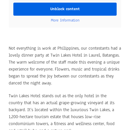
Unblock content
More Information
Not everything is work at Philippines, our contestants had a
lovely dinner party at Twin Lakes Hotel in Laurel, Batangas.
The warm welcome of the staff made this evening a unique
experience for everyone. Flowers, music and tropical drinks
began to spread the joy between our contestants as they
danced the night away.
Twin Lakes Hotel stands out as the only hotel in the
country that has an actual grape-growing vineyard at its
backyard. It’s located within the luxurious Twin Lakes, a
1,200-hectare tourism estate that houses low-rise
condominium towers, a fitness and wellness center, food