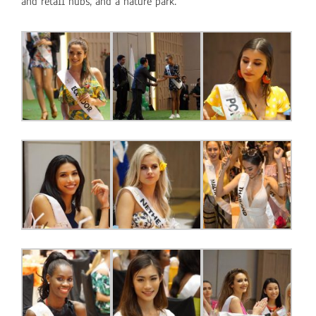
and retail hubs, and a nature park.