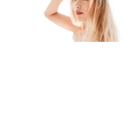
Miss Intercontinental Denmark 2017
– Grace Gardner