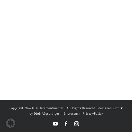
Copyright 2024 Miss Intercontinental | All Rights Reserved | designed with ♥
by
DieErfolgsbringer
|
Impressum
|
Privacy-Policy
YouTube
Facebook
Instagram