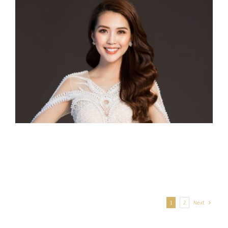
Miss Intercontinental Mexico 2017 –
Veronica Salas
Miss Intercontinental Vietnam 2017
– Nguyen Dang Tuong Linh
1
2
Next