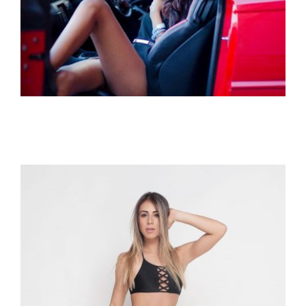
Miss Intercontinental Mauritius 2017
– Luicinda Sandoce