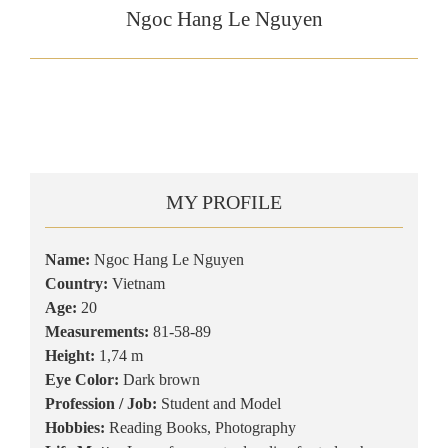
Ngoc Hang Le Nguyen
MY PROFILE
Name:
Ngoc Hang Le Nguyen
Country:
Vietnam
Age:
20
Measurements:
81-58-89
Height:
1,74 m
Eye Color:
Dark brown
Profession / Job:
Student and Model
Hobbies:
Reading Books, Photography