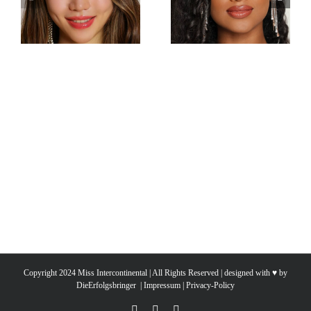
Miss Intercontinental
Miss Intercontinental
Hong Kong
Sri Lanka
Charlotte lau
Sachie Idippilige
Copyright 2024 Miss Intercontinental | All Rights Reserved | designed with ♥ by
DieErfolgsbringer
|
Impressum
|
Privacy-Policy
YouTube
Facebook
Instagram