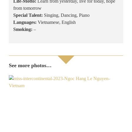
Life-Motto:
Learn from yesterday, live for today, hope
from tomorrow
Special Talent:
Singing, Dancing, Piano
Languages:
Vietnamese, English
Smoking:
–
See more photos…