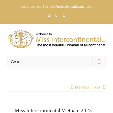
Skip
Get in contact:
|
office@missintercontinental.com
to
content
YouTube
Facebook
Instagram
Go to...
Previous
Next
Miss Intercontinental Vietnam 2023 —