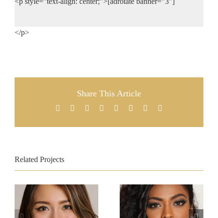
<p style=”text-align: center;”>[adrotate banner=”3″]
</p>
Share This Article
Facebook
X
Reddit
LinkedIn
Tumblr
Pinterest
Vk
Email
Related Projects