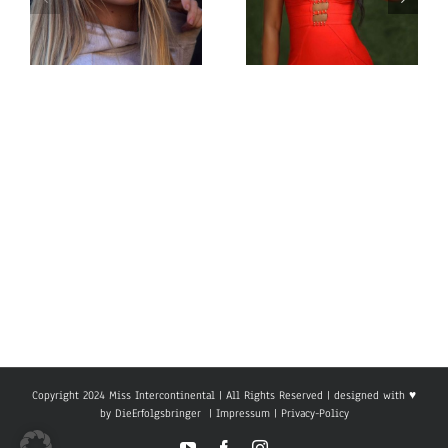
Miss
Miss
Intercontinental
Intercontinental
Sweden
South Sudan
Michelle
Naila Befo
Eremar
Copyright 2024 Miss Intercontinental | All Rights Reserved | designed with ♥
by
DieErfolgsbringer
|
Impressum
|
Privacy-Policy
YouTube
Facebook
Instagram