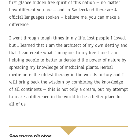
first glance hidden free spirit of this nation – no matter
how different you are – and in Switzerland there are 4
official languages spoken – believe me, you can make a
difference.
I went through tough times in my life, lost people I loved,
but I learned that I am the architect of my own destiny and
that I can create what I imagine. In my free time I am
helping people to better understand the power of nature by
spreading my knowledge of medicinal plants. Herbal
medicine is the oldest therapy in the worlds history and I
will bring back the wisdom by combining the knowledge
of all continents – this is not only a dream, but my attempt
to make a difference in the world to be a better place for
all of us.
See more photos…