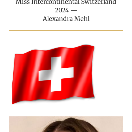
Miss Intercontinental Switzerland
2024 —
Alexandra Mehl