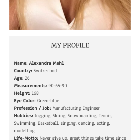
MY PROFILE
Name: Alexandra Mehl
Country:
Switzerland
Age:
26
Measurements:
90-65-90
Height:
168
Eye Color:
Green-blue
Profession / Job:
Manufacturing Engineer
Hobbies:
Jogging, Skiing, Snowboarding, Tennis,
Swimming, Basketball, singing, dancing, acting,
modelling
Life-Motto:
Never give up, great things take time since