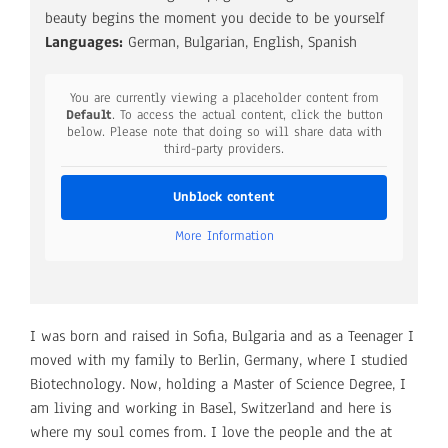
beauty begins the moment you decide to be yourself
Languages:
German, Bulgarian, English, Spanish
You are currently viewing a placeholder content from
Default
. To access the actual content, click the button
below. Please note that doing so will share data with
third-party providers.
Unblock content
More Information
I was born and raised in Sofia, Bulgaria and as a Teenager I
moved with my family to Berlin, Germany, where I studied
Biotechnology. Now, holding a Master of Science Degree, I
am living and working in Basel, Switzerland and here is
where my soul comes from. I love the people and the at