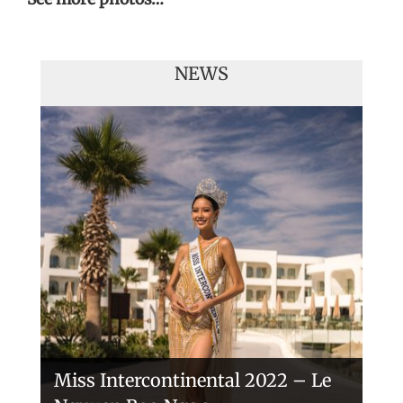
NEWS
Handover of the countries sashes
Veronica Salas in Tokio 2018
Miss Intercontinental 2022 – Le