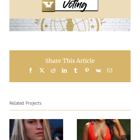
Share This Article
Facebook
X
Reddit
LinkedIn
Tumblr
Pinterest
Vk
Email
Related Projects