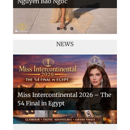
Nguyen Bao Ngoc
NEWS
Miss Intercontinental 2026 – The
54 Final in Egypt