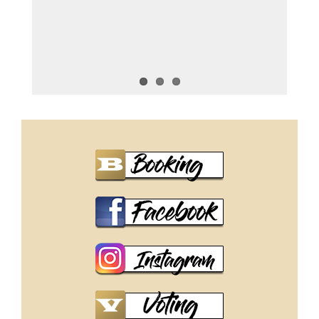
Miss Intercontinental 2025