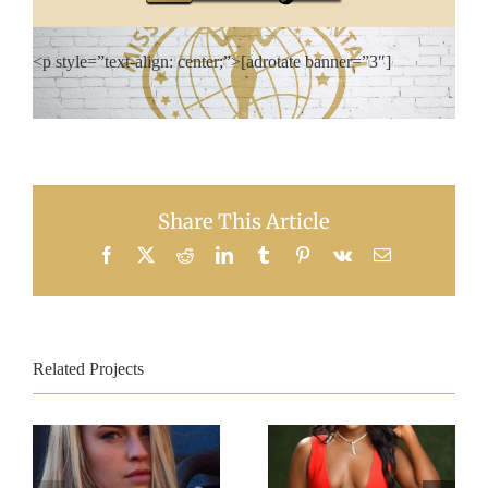
<p style=”text-align: center;”>[adrotate banner=”3″]
Share This Article
Facebook
X
Reddit
LinkedIn
Tumblr
Pinterest
Vk
Email
Related Projects