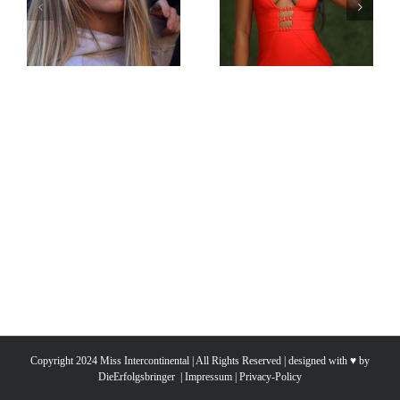
Miss
Miss
Intercontinental
Intercontinental
Sweden
South Sudan
Michelle
Naila Befo
Eremar
Copyright 2024 Miss Intercontinental | All Rights Reserved | designed with ♥ by
DieErfolgsbringer
|
Impressum
|
Privacy-Policy