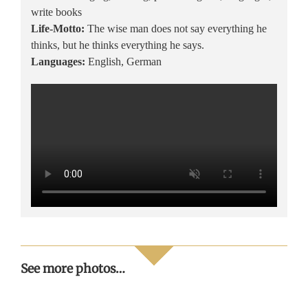
write books
Life-Motto:
The wise man does not say everything he
thinks, but he thinks everything he says.
Languages:
English, German
Miss
See more photos…
Intercontinental
Handover
Veronica
2022 – Le
of the
Salas in