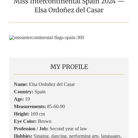
Miss Intercontinental Spain 2024 —
Elsa Ordoñez del Casar
MY PROFILE
Name:
Elsa Ordoñez del Casar
Country:
Spain
Age:
19
Measurements:
85-60-90
Height:
169 cm
Eye Color:
Brown
Profession / Job:
Second year of law
Hobbies:
Singing, dancing, performing arts, languages,