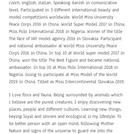
czech, english, italian. Speaking danish in comunicative
level. Participated in 3 different international beauty and
model competitions worldwide. World Miss University
Peace Corps 2016 in China. World Super Model 2017 in China.
Miss Polo International 2018 in Nigeria. Winner of the title
The face of JAY model agency 2016 in Slovakia. Participant
and national ambassador at World Miss University Peace
Corps 2016 in China. In top 10 at World super model 2017 in
China, won the title The Best Figure and became national
ambassador. In top 10 at Miss Polo International 2018 in
Nigeria. Going to participate at Miss Model of the World
2019 in China. Titled as Miss Intercontinental Slovakia 2019.
I Love flora and fauna. Being surrounded by animals which
i believe are the purest creatures. I enjoy discovering new
places, people and different cultures. Learning new things,
beying loyal and sincere and ecological is my lifestyle. To
be better person with an open mind, following Mother
Nature and signs of the universe to guard me into the