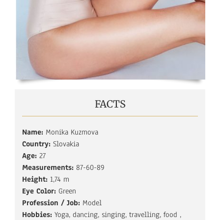
FACTS
Name:
Monika Kuzmova
Country:
Slovakia
Age:
27
Measurements:
87-60-89
Height:
1,74 m
Eye Color:
Green
Profession / Job:
Model
Hobbies:
Yoga, dancing, singing, travelling, food ,