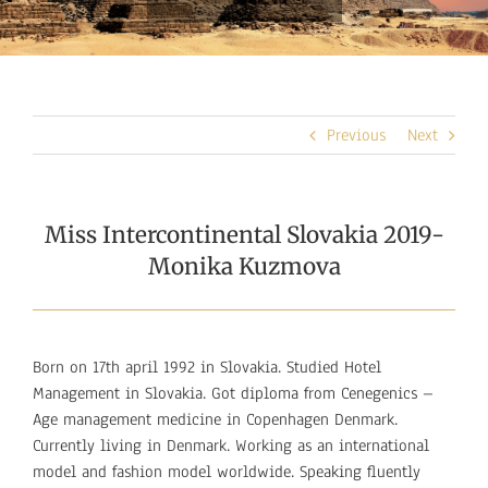
Previous
Next
Miss Intercontinental Slovakia 2019-
Monika Kuzmova
Born on 17th april 1992 in Slovakia. Studied Hotel
Management in Slovakia. Got diploma from Cenegenics –
Age management medicine in Copenhagen Denmark.
Currently living in Denmark. Working as an international
model and fashion model worldwide. Speaking fluently