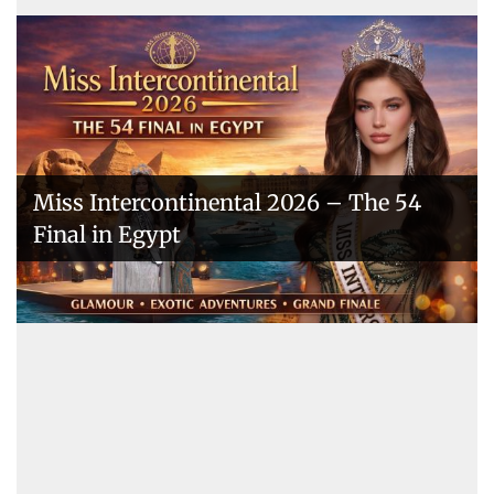
Miss Intercontinental 2026 – The 54
Final in Egypt
A New Era Begins: The 53rd Miss
Intercontinental Opens with Purpose
and Pride
Miss Intercontinental 2025