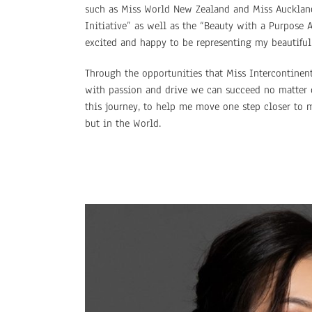
such as Miss World New Zealand and Miss Auckland
Initiative” as well as the “Beauty with a Purpose
excited and happy to be representing my beautiful 
Through the opportunities that Miss Intercontinent
with passion and drive we can succeed no matter 
this journey, to help me move one step closer to 
but in the World.