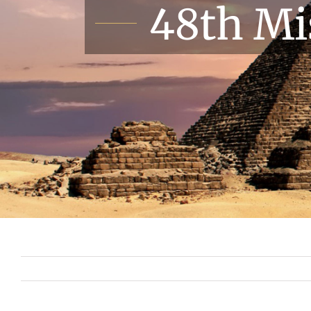
48th Mi