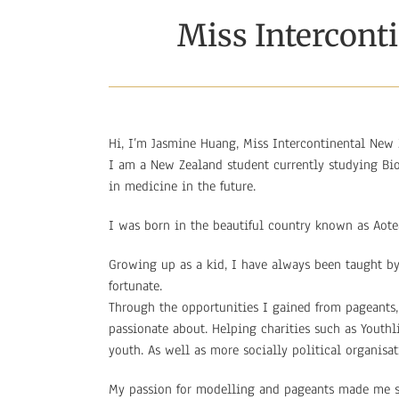
Miss Intercont
Hi, I’m Jasmine Huang, Miss Intercontinental New 
I am a New Zealand student currently studying Bio
in medicine in the future.
I was born in the beautiful country known as Aot
Growing up as a kid, I have always been taught by
fortunate.
Through the opportunities I gained from pageants,
passionate about. Helping charities such as Youth
youth. As well as more socially political organisa
My passion for modelling and pageants made me st