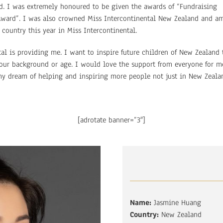
. I was extremely honoured to be given the awards of “Fundraising
 Award”. I was also crowned Miss Intercontinental New Zealand and a
country this year in Miss Intercontinental.
al is providing me. I want to inspire future children of New Zealand 
our background or age. I would love the support from everyone for m
my dream of helping and inspiring more people not just in New Zeala
[adrotate banner=”3″]
Name:
Jasmine Huang
Country:
New Zealand