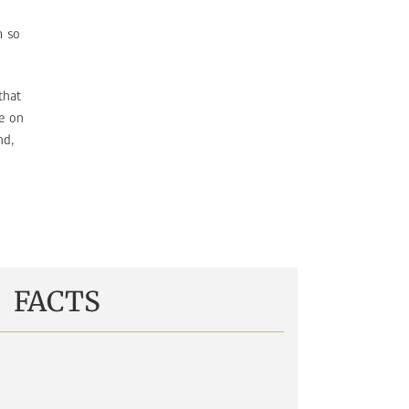
m so
that
e on
nd,
FACTS