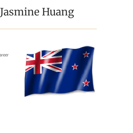
– Jasmine Huang
areer