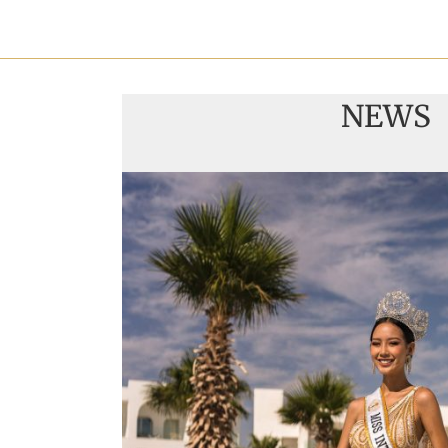
NEWS
Handover of the coun