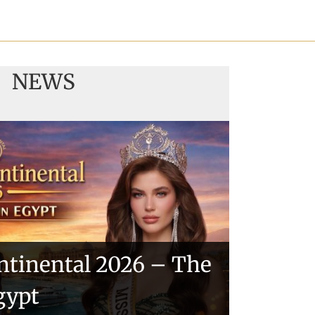
NEWS
ntinental 2026 – The
gypt