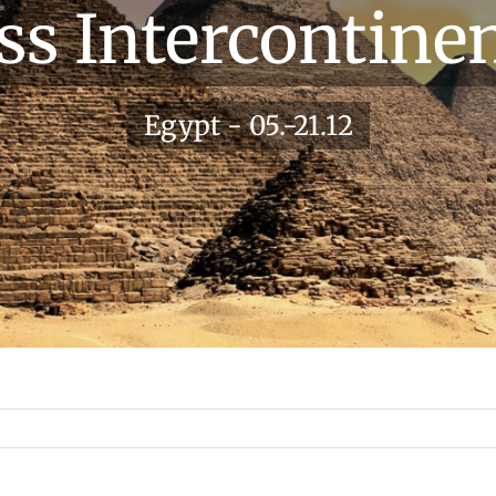
ss Intercontinen
Egypt - 05.-21.12