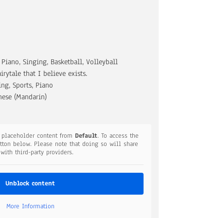
 Piano, Singing, Basketball, Volleyball
airytale that I believe exists.
ng, Sports, Piano
nese (Mandarin)
a placeholder content from
Default
. To access the
utton below. Please note that doing so will share
 with third-party providers.
Unblock content
More Information