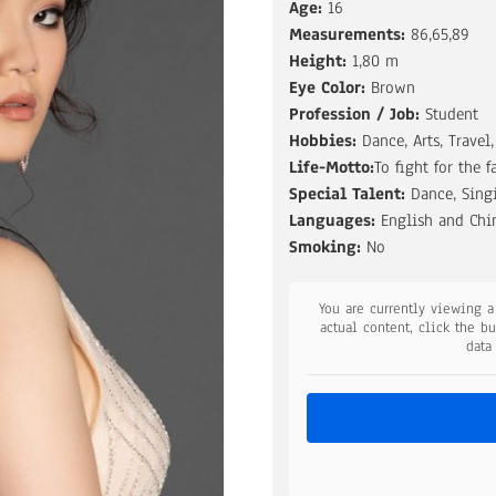
Age:
16
Measurements:
86,65,89
Height:
1,80 m
Eye Color:
Brown
Profession / Job:
Student
Hobbies:
Dance, Arts, Travel,
Life-Motto:
To fight for the f
Special Talent:
Dance, Singi
Languages:
English and Chi
Smoking:
No
You are currently viewing 
actual content, click the b
data