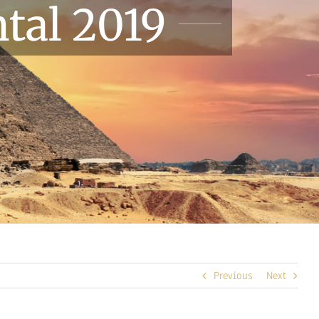
tal 2019
Previous
Next