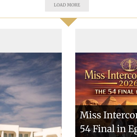
LOAD MORE
Miss Interco
tries sashes
54 Final in E