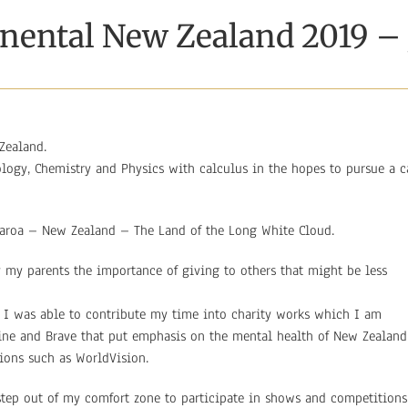
inental New Zealand 2019 
Zealand.
logy, Chemistry and Physics with calculus in the hopes to pursue a c
earoa – New Zealand – The Land of the Long White Cloud.
 my parents the importance of giving to others that might be less
 I was able to contribute my time into charity works which I am
line and Brave that put emphasis on the mental health of New Zealand
tions such as WorldVision.
ep out of my comfort zone to participate in shows and competitions