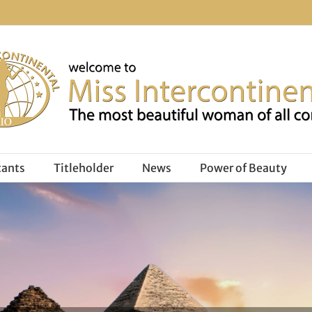
tants
Titleholder
News
Power of Beauty