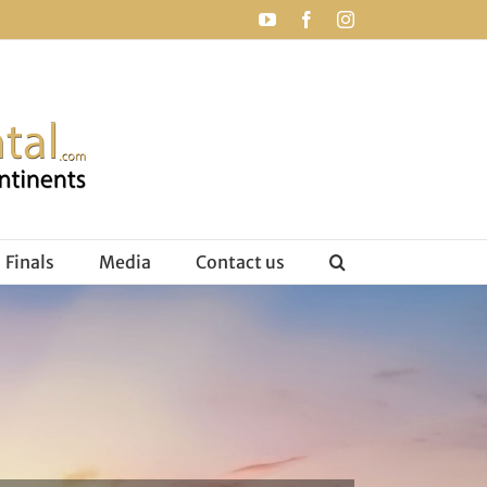
YouTube
Facebook
Instagram
Finals
Media
Contact us