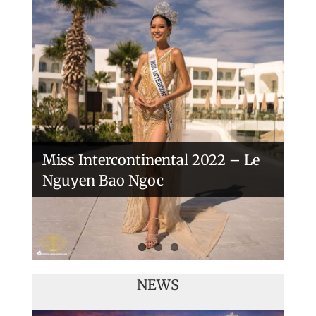
Handover of the countries sashes
Veronica Salas in Tokio 2018
Miss Intercontinental 2022 – Le
Nguyen Bao Ngoc
NEWS