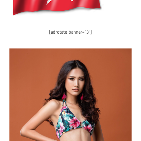
[adrotate banner=”3″]