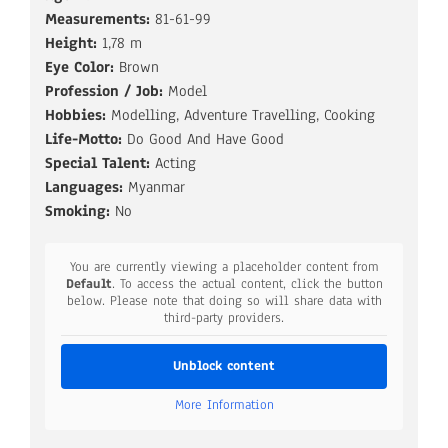
Measurements:
81-61-99
Height:
1,78 m
Eye Color:
Brown
Profession / Job:
Model
Hobbies:
Modelling, Adventure Travelling, Cooking
Life-Motto:
Do Good And Have Good
Special Talent:
Acting
Languages:
Myanmar
Smoking:
No
You are currently viewing a placeholder content from
Default
. To access the actual content, click the button
below. Please note that doing so will share data with
third-party providers.
Unblock content
More Information