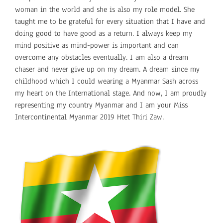
woman in the world and she is also my role model. She
taught me to be grateful for every situation that I have and
doing good to have good as a return. I always keep my
mind positive as mind-power is important and can
overcome any obstacles eventually. I am also a dream
chaser and never give up on my dream. A dream since my
childhood which I could wearing a Myanmar Sash across
my heart on the International stage. And now, I am proudly
representing my country Myanmar and I am your Miss
Intercontinental Myanmar 2019 Htet Thiri Zaw.