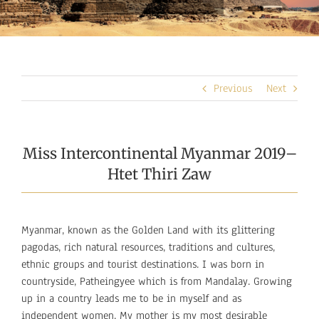
Previous
Next
Miss Intercontinental Myanmar 2019–
Htet Thiri Zaw
Myanmar, known as the Golden Land with its glittering
pagodas, rich natural resources, traditions and cultures,
ethnic groups and tourist destinations. I was born in
countryside, Patheingyee which is from Mandalay. Growing
up in a country leads me to be in myself and as
independent women. My mother is my most desirable