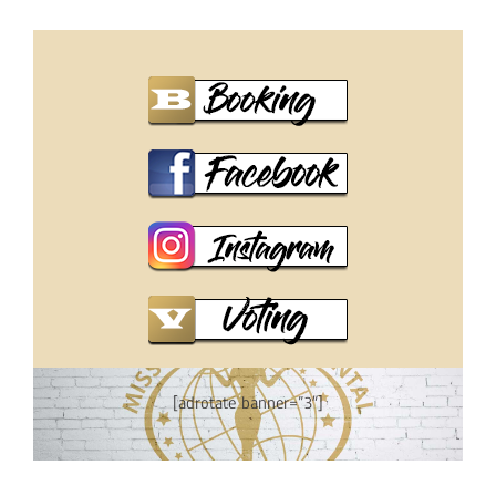
[adrotate banner=”3″]