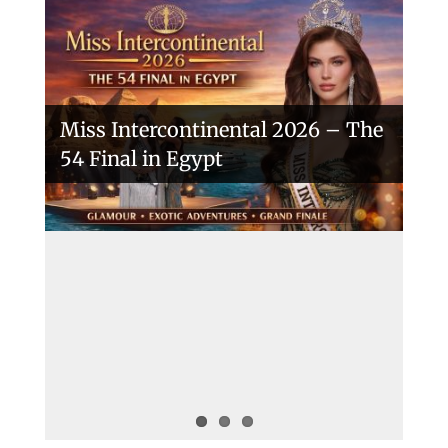
Miss Intercontinental 2026 – The
54 Final in Egypt
A New Era Begins: The 53rd Miss
Intercontinental Opens with
Purpose and Pride
Miss Intercontinental 2025