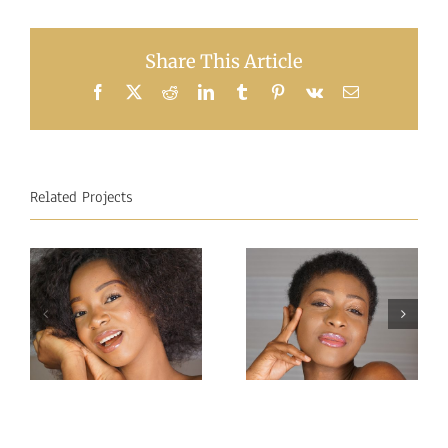
Share This Article
Facebook
X
Reddit
LinkedIn
Tumblr
Pinterest
Vk
Email
Related Projects
Miss
Miss
Intercontinental
Intercontinental