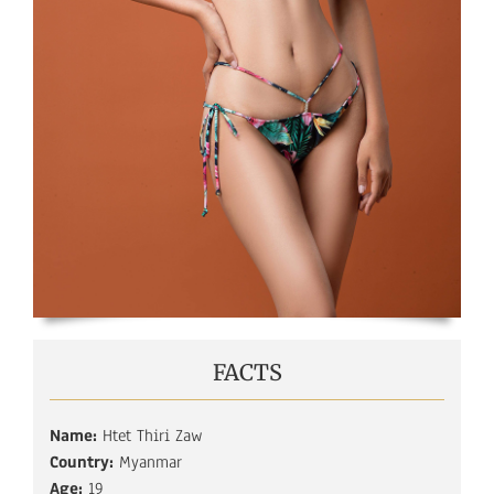
FACTS
Name:
Htet Thiri Zaw
Country:
Myanmar
Age:
19