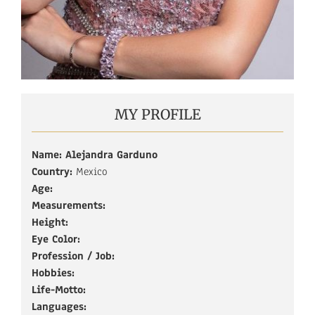
MY PROFILE
Name: Alejandra Garduno
Country:
Mexico
Age:
Measurements:
Height:
Eye Color:
Profession / Job:
Hobbies:
Life-Motto:
Languages: