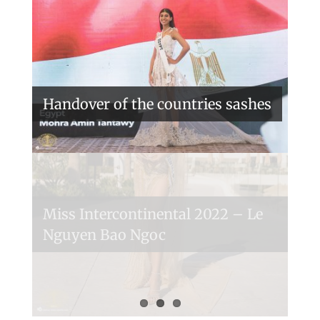
Handover of the countries sashes
Veronica Salas in Tokio 2018
Miss Intercontinental 2022 – Le
Nguyen Bao Ngoc