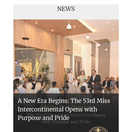
NEWS
Miss Intercontinental 2026 – The
54 Final in Egypt
A New Era Begins: The 53rd Miss
Intercontinental Opens with
Purpose and Pride
Miss Intercontinental 2025