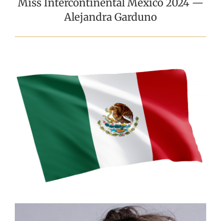
Miss Intercontinental Mexico 2024 —
Alejandra Garduno