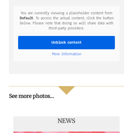
You are currently viewing a placeholder content from
Default
. To access the actual content, click the button
below. Please note that doing so will share data with
third-party providers.
Unblock content
More Information
See more photos…
NEWS