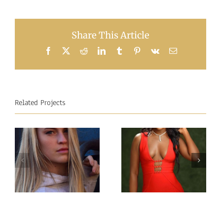
Share This Article
Facebook
X
Reddit
LinkedIn
Tumblr
Pinterest
Vk
Email
Related Projects
Miss
Miss
Intercontinental
Intercontinental