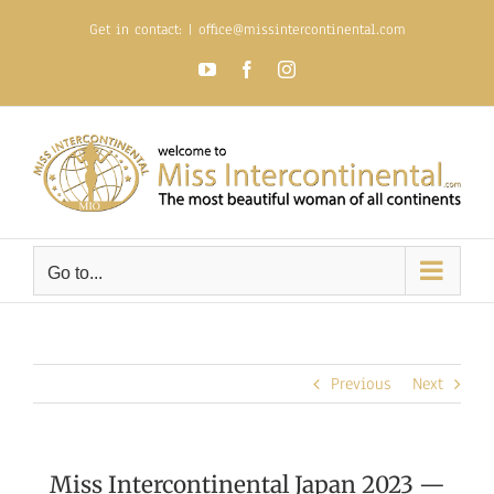
Skip
Get in contact:
|
office@missintercontinental.com
to
content
YouTube
Facebook
Instagram
Go to...
Previous
Next
Miss Intercontinental Japan 2023 —