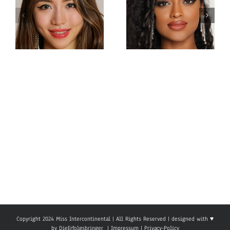
Miss
Miss
Intercontinental Sri
Intercontinental
Lanka
Hong Kong
Sachie
Charlotte lau
Idippilige
Copyright 2024 Miss Intercontinental | All Rights Reserved | designed with ♥
by
DieErfolgsbringer
|
Impressum
|
Privacy-Policy