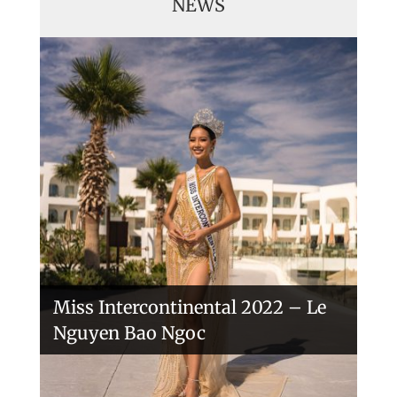
NEWS
Handover of the countries sashes
Veronica Salas in Tokio 2018
Miss Intercontinental 2022 – Le
Nguyen Bao Ngoc