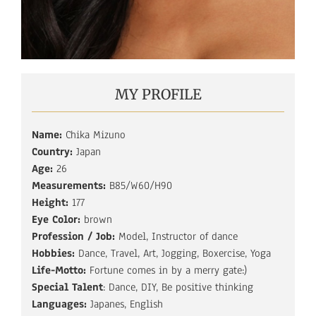
MY PROFILE
Name:
Chika Mizuno
Country:
Japan
Age:
26
Measurements:
B85/W60/H90
Height:
177
Eye Color:
brown
Profession / Job:
Model, Instructor of dance
Hobbies:
Dance, Travel, Art, Jogging, Boxercise, Yoga
Life-Motto:
Fortune comes in by a merry gate:)
Special Talent
: Dance, DIY, Be positive thinking
Languages:
Japanes, English