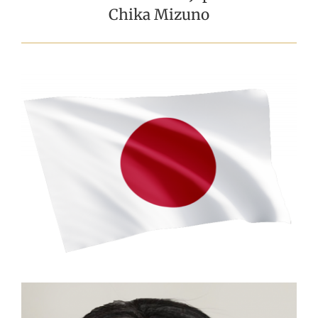
Chika Mizuno