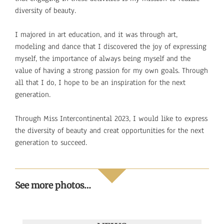
diversity of beauty.
I majored in art education, and it was through art,
modeling and dance that I discovered the joy of expressing
myself, the importance of always being myself and the
value of having a strong passion for my own goals. Through
all that I do, I hope to be an inspiration for the next
generation.
Through Miss Intercontinental 2023, I would like to express
the diversity of beauty and creat opportunities for the next
generation to succeed.
See more photos…