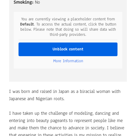
Smoking:
No
You are currently viewing a placeholder content from
Default
. To access the actual content, click the button
below. Please note that doing so will share data with
third-party providers.
Unblock content
More Information
I was born and raised in Japan as a biracial woman with
Japanese and Nigerian roots.
I have taken up the challenge of modeling, dancing and
entering into beauty pageants to represent people like me
and make them the chance to advance in society. I believe
that engaging in these activities is my mission to realize