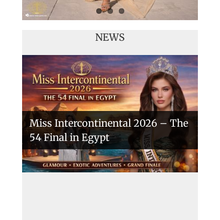
NEWS
Miss Intercontinental 2026 – The
54 Final in Egypt
A New Era Begins: The 53rd Miss
Intercontinental Opens with
Purpose and Pride
Miss Intercontinental 2025