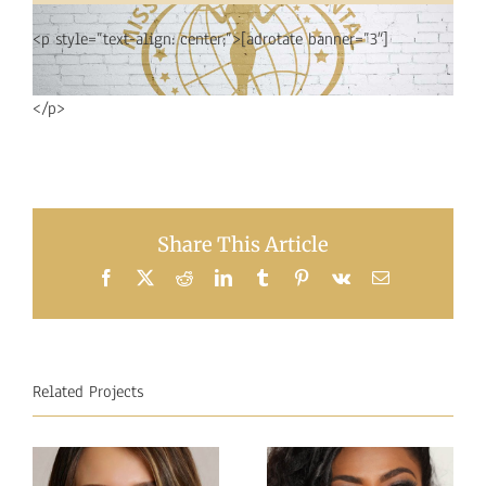
<p style=”text-align: center;”>[adrotate banner=”3″]
</p>
Share This Article
Facebook
X
Reddit
LinkedIn
Tumblr
Pinterest
Vk
Email
Related Projects