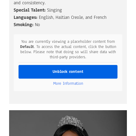
and consistency.
Special Talent:
Singing
Languages:
English, Haitian Creole, and French
Smoking:
No
You are currently viewing a placeholder content from
Default
. To access the actual content, click the button
below. Please note that doing so will share data with
third-party providers.
Unblock content
More Information