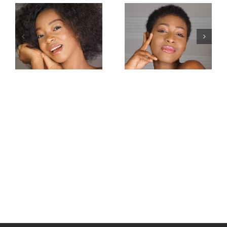
Miss
Miss
Intercontinental
Intercontinental
Congo 2019–
Guadeloupe
Carmel
2019-Jessica
Mbuyamba
Pierre