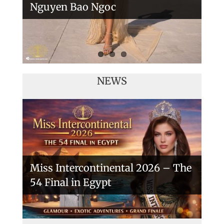
Nguyen Bao Ngoc
NEWS
Miss Intercontinental 2026 – The
54 Final in Egypt