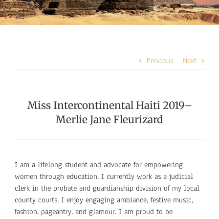
Previous
Next
Miss Intercontinental Haiti 2019–
Merlie Jane Fleurizard
I am a lifelong student and advocate for empowering
women through education. I currently work as a judicial
clerk in the probate and guardianship division of my local
county courts. I enjoy engaging ambiance, festive music,
fashion, pageantry, and glamour. I am proud to be