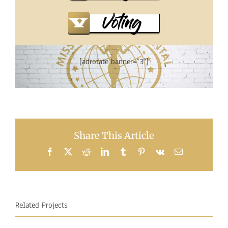
[adrotate banner=”3″]
Share This Article
Facebook
X
Reddit
LinkedIn
Tumblr
Pinterest
Vk
Email
Related Projects