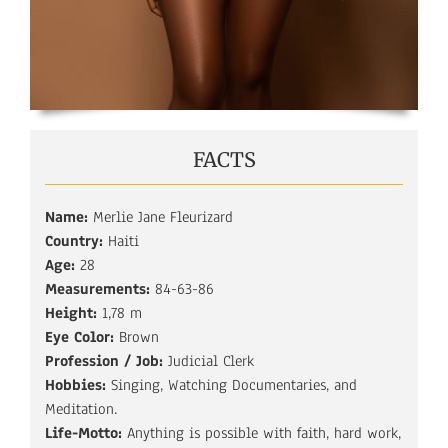
FACTS
Name:
Merlie Jane Fleurizard
Country:
Haiti
Age:
28
Measurements:
84-63-86
Height:
1,78 m
Eye Color:
Brown
Profession / Job:
Judicial Clerk
Hobbies:
Singing, Watching Documentaries, and
Meditation.
Life-Motto:
Anything is possible with faith, hard work,