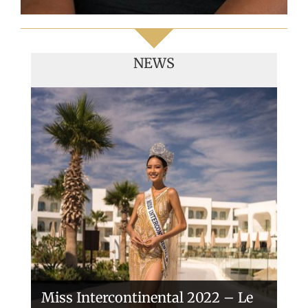
NEWS
Handover of the countries sashes
Veronica Salas in Tokio 2018
Miss Intercontinental 2022 – Le