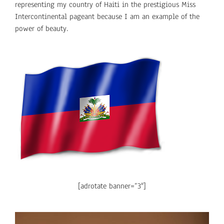
representing my country of Haiti in the prestigious Miss
Intercontinental pageant because I am an example of the
power of beauty.
[adrotate banner=”3″]