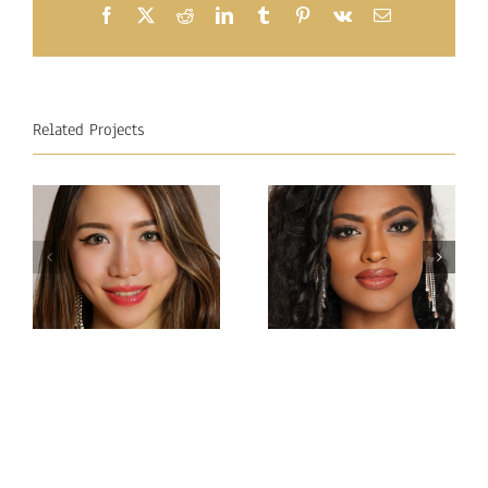
Facebook
X
Reddit
LinkedIn
Tumblr
Pinterest
Vk
Email
Related Projects
Miss
Miss
Intercontinental Sri
Intercontinental
Lanka
Hong Kong
Sachie
Charlotte lau
Idippilige