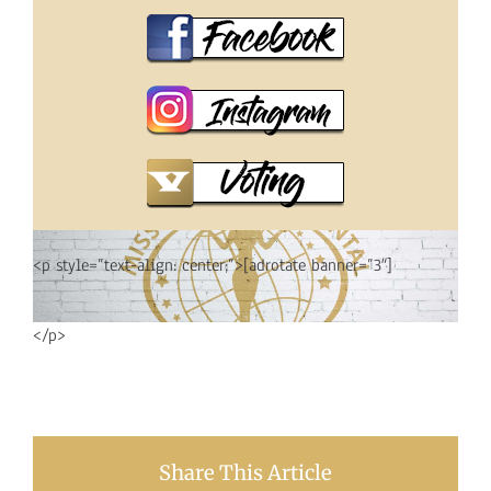
<p style=”text-align: center;”>[adrotate banner=”3″]
</p>
Share This Article