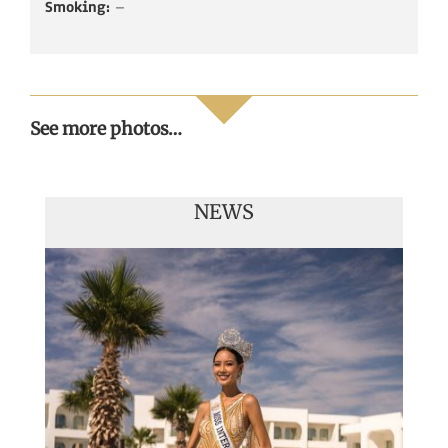
Smoking:
–
See more photos…
NEWS
Handover of the countries sashes
Veronica Salas in Tokio 2018