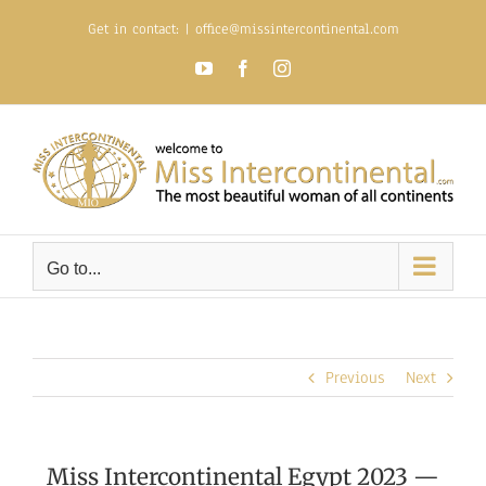
Skip
Get in contact:
|
office@missintercontinental.com
to
content
YouTube
Facebook
Instagram
Go to...
Previous
Next
Miss Intercontinental Egypt 2023 —