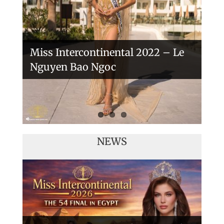
Miss Intercontinental 2022 – Le
Nguyen Bao Ngoc
NEWS