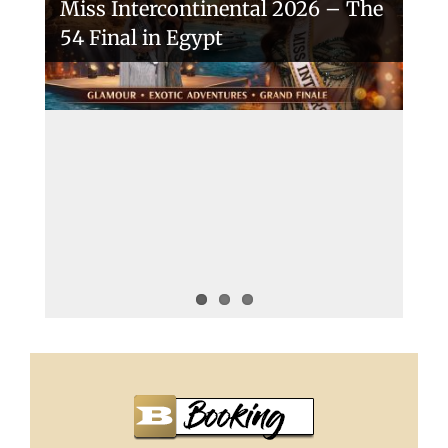
Miss Intercontinental 2026 – The
54 Final in Egypt
A New Era Begins: The 53rd Miss
Intercontinental Opens with
Purpose and Pride
Miss Intercontinental 2025