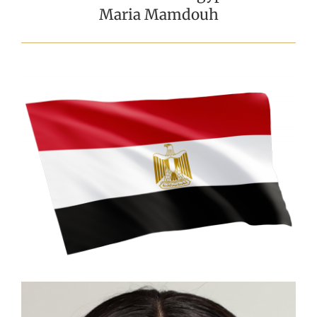
Maria Mamdouh