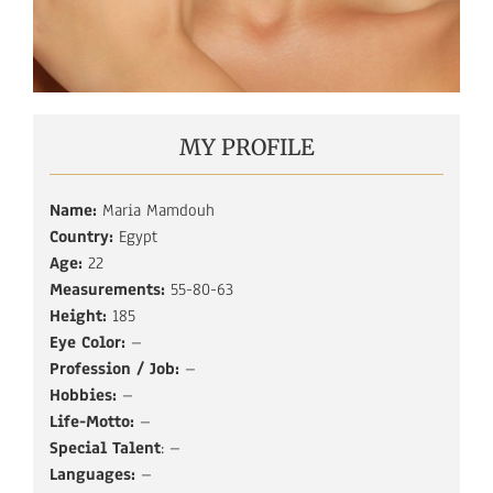
MY PROFILE
Name:
Maria Mamdouh
Country:
Egypt
Age:
22
Measurements:
55-80-63
Height:
185
Eye Color:
–
Profession / Job:
–
Hobbies:
–
Life-Motto:
–
Special Talent
: –
Languages:
–