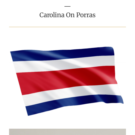
—
Carolina On Porras