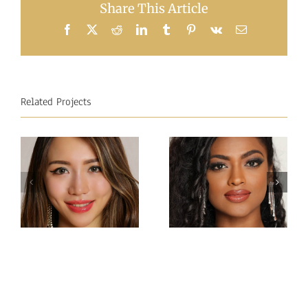
Share This Article
Facebook
X
Reddit
LinkedIn
Tumblr
Pinterest
Vk
Email
Related Projects
Miss
Miss
Intercontinental Sri
Intercontinental
Lanka
Hong Kong
Sachie
Charlotte lau