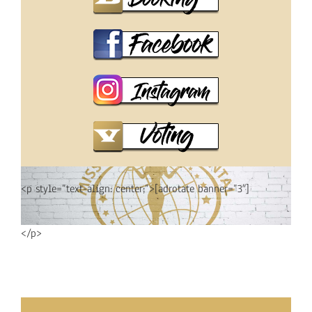
<p style=”text-align: center;”>[adrotate banner=”3″]
</p>