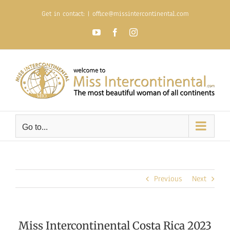
Skip
Get in contact:
|
office@missintercontinental.com
to
content
YouTube
Facebook
Instagram
Go to...
Previous
Next
Miss Intercontinental Costa Rica 2023