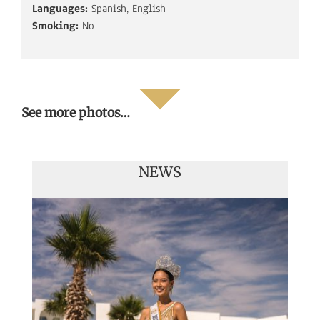
Languages:
Spanish, English
Smoking:
No
See more photos…
NEWS
Handover of the countries sashes