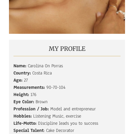
MY PROFILE
Name:
Carolina On Porras
Country:
Costa Rica
Age:
27
Measurements:
90-70-104
Height:
176
Eye Color:
Brown
Profession / Job:
Model and entrepreneur
Hobbies:
Listening Music, exercise
Life-Motto:
Discipline leads you to success
Special Talent
: Cake Decorator