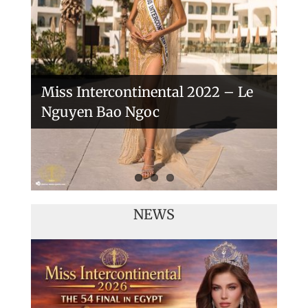
Veronica Salas in Tokio 2018
Miss Intercontinental 2022 – Le
Nguyen Bao Ngoc
NEWS