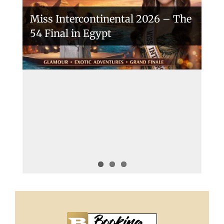
Miss Intercontinental 2026 – The
54 Final in Egypt
A New Era Begins: The 53rd Miss
Intercontinental Opens with
Purpose and Pride
Miss Intercontinental 2025