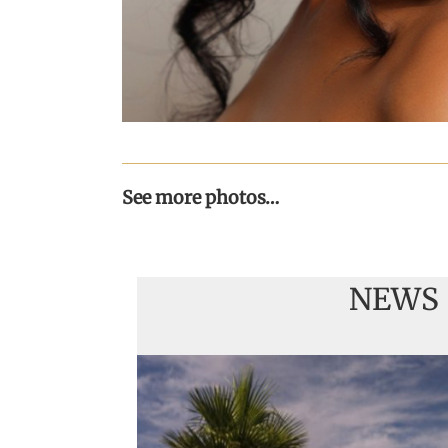
See more photos…
NEWS