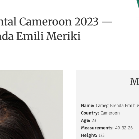
ental Cameroon 2023 —
da Emili Meriki
M
Name:
Cameg Brenda Emili M
Country:
Cameroon
Age:
23
Measurements:
49-32-26
Height:
173