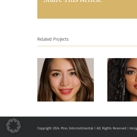
Related Projects
Miss Interc
Miss Intercontinental
Sri L
Hong Kong
Sac
Copyright 2024 Miss Intercontinental | All Rights Reserved | de
Charlotte lau