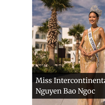
Handover of the cou
sashes
Veronica Salas in To
Miss Intercontinent
Nguyen Bao Ngoc