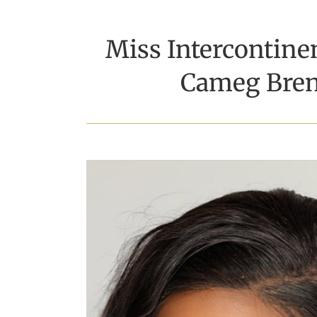
Miss Intercontin
Cameg Bren