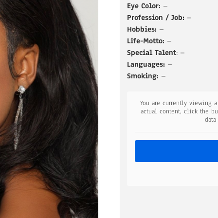
Eye Color:
–
Profession / Job:
–
Hobbies:
–
Life-Motto:
–
Special Talent
: –
Languages:
–
Smoking:
–
You are currently viewing 
actual content, click the b
data