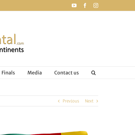
YouTube
Facebook
Instagram
Finals
Media
Contact us
Previous
Next