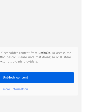
a placeholder content from
Default
. To access the
utton below. Please note that doing so will share
 with third-party providers.
Unblock content
More Information