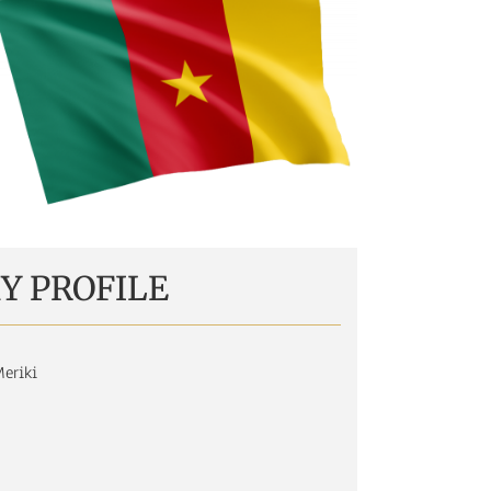
Y PROFILE
eriki