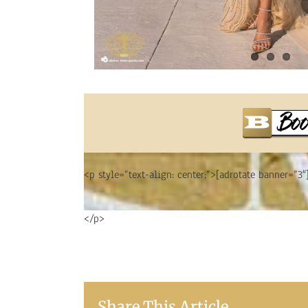
<p style=”text-align: center;”>[adrotate banner=”3″
</p>
Share This Article