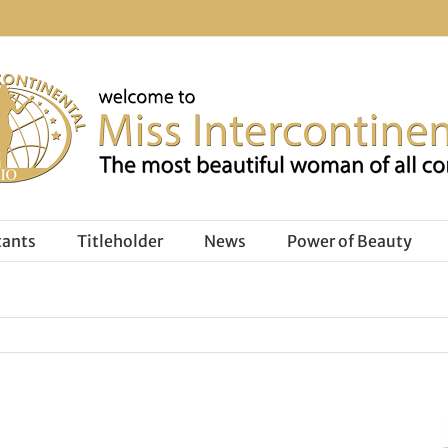
tants
Titleholder
News
Power of Beauty