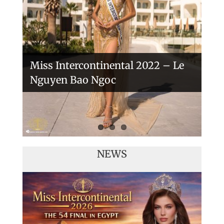
Veronica Salas in Tokio 2018
Miss Intercontinental 2022 – Le
Nguyen Bao Ngoc
NEWS