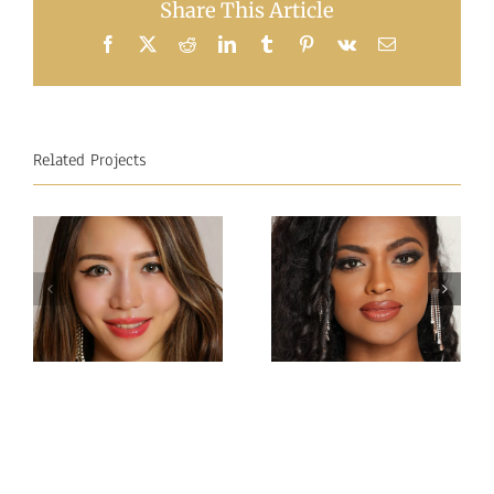
Share This Article
Facebook
X
Reddit
LinkedIn
Tumblr
Pinterest
Vk
Email
Related Projects
Miss
Miss
Intercontinental Sri
Intercontinental
Lanka
Hong Kong
Sachie
Charlotte lau