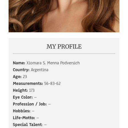
MY PROFILE
Name:
Xiomara S. Menna Podversich
Country:
Argentina
Age:
23
Measurements:
56-83-62
Height:
173
Eye Color:
–
Profession / Job:
–
Hobbies:
–
Life-Motto:
–
Special Talent
: –