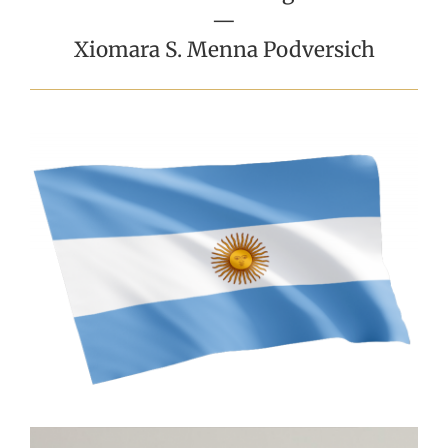
—
Xiomara S. Menna Podversich