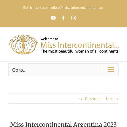
Skip
Get in contact:
|
office@missintercontinental.com
to
content
YouTube
Facebook
Instagram
Go to...
Previous
Next
Miss Intercontinental Argentina 2023