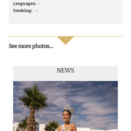
Languages:
–
Smoking:
–
See more photos…
NEWS
Handover of the countries sashes