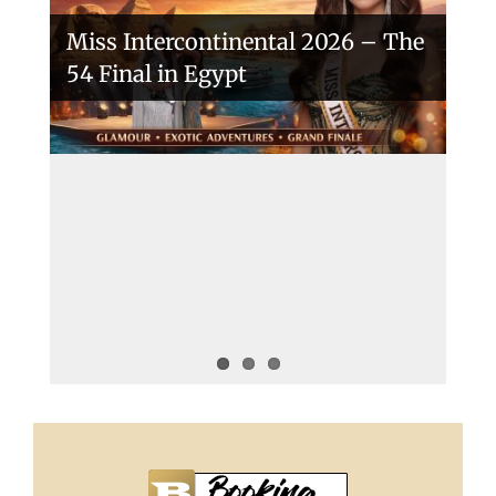
Miss Intercontinental 2026 – The
54 Final in Egypt
A New Era Begins: The 53rd Miss
Intercontinental Opens with
Purpose and Pride
Miss Intercontinental 2025