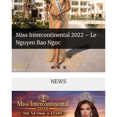
Veronica Salas in Tokio 2018
Miss Intercontinental 2022 – Le
Nguyen Bao Ngoc
NEWS