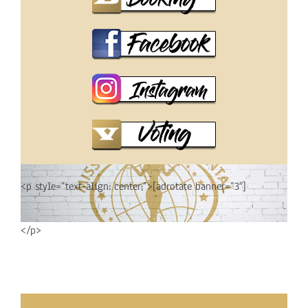
<p style=”text-align: center;”>[adrotate banner=”3″]
</p>