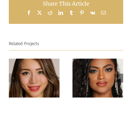
Share This Article
Facebook
X
Reddit
LinkedIn
Tumblr
Pinterest
Vk
Email
Related Projects
Miss
Miss
Intercontinental Sri
Intercontinental
Lanka
Hong Kong
Sachie
Charlotte lau