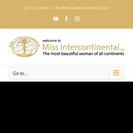
Skip
Get in contact:
|
office@missintercontinental.com
to
content
YouTube
Facebook
Instagram
Go to...