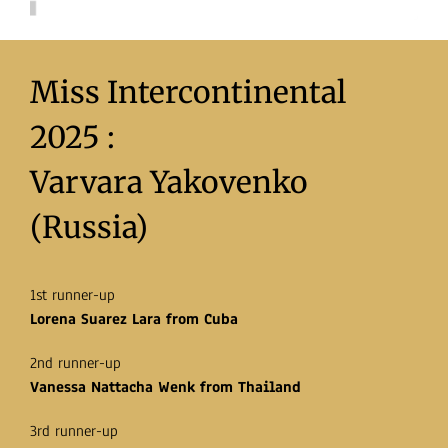
Miss Intercontinental
2025 :
Varvara Yakovenko
(Russia)
1st runner-up
Lorena Suarez Lara from Cuba
2nd runner-up
Vanessa Nattacha Wenk from Thailand
3rd runner-up