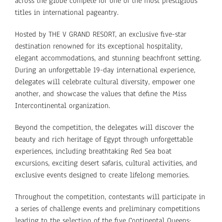
across the globe compete for one of the most prestigious
titles in international pageantry.
Hosted by THE V GRAND RESORT, an exclusive five-star
destination renowned for its exceptional hospitality,
elegant accommodations, and stunning beachfront setting.
During an unforgettable 19-day international experience,
delegates will celebrate cultural diversity, empower one
another, and showcase the values that define the Miss
Intercontinental organization.
Beyond the competition, the delegates will discover the
beauty and rich heritage of Egypt through unforgettable
experiences, including breathtaking Red Sea boat
excursions, exciting desert safaris, cultural activities, and
exclusive events designed to create lifelong memories.
Throughout the competition, contestants will participate in
a series of challenge events and preliminary competitions
leading to the selection of the five Continental Queens: