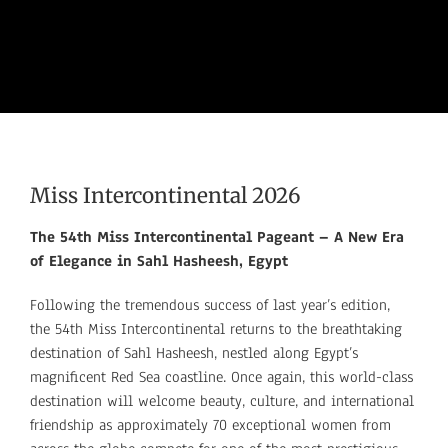
Miss Intercontinental 2026
The 54th Miss Intercontinental Pageant – A New Era
of Elegance in Sahl Hasheesh, Egypt
Following the tremendous success of last year’s edition,
the
54th Miss Intercontinental returns to the breathtaking
destination of Sahl Hasheesh, nestled along Egypt’s
magnificent Red Sea coastline. Once again, this world-class
destination will welcome beauty, culture, and international
friendship as approximately 70 exceptional women from