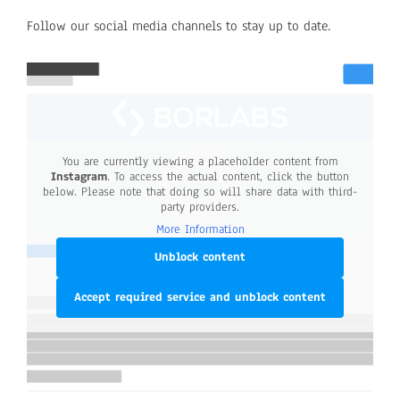
Follow our social media channels to stay up to date.
You are currently viewing a placeholder content from
Instagram
. To access the actual content, click the button
below. Please note that doing so will share data with third-
party providers.
More Information
Unblock content
Accept required service and unblock content