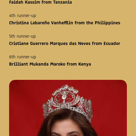
Faidah Kassim from Tanzania
4th runner-up
Christina Labareño Vanhefflin from the Philippines
5th runner-up
Cristiane Guerrero Marques das Neves from Ecuador
6th runner-up
Brilliant Mukanda Maroko from Kenya