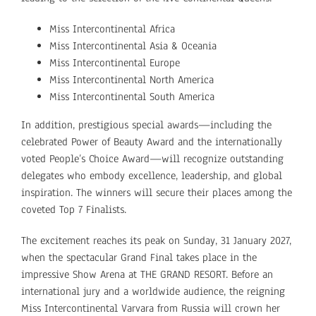
Miss Intercontinental Africa
Miss Intercontinental Asia & Oceania
Miss Intercontinental Europe
Miss Intercontinental North America
Miss Intercontinental South America
In addition, prestigious special awards—including the
celebrated
Power of Beauty Award and the internationally
voted People’s Choice Award—will recognize outstanding
delegates who embody excellence, leadership, and global
inspiration. The winners will secure their places among the
coveted Top 7 Finalists.
The excitement reaches its peak on Sunday, 31 January 2027,
when the spectacular Grand Final takes place in the
impressive Show Arena at THE GRAND RESORT. Before an
international jury and a worldwide audience, the reigning
Miss Intercontinental Varvara from Russia will crown her