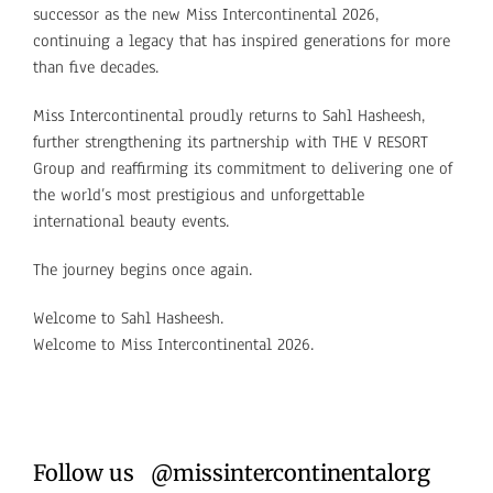
successor as the new Miss Intercontinental 2026,
continuing a legacy that has inspired generations for more
than five decades.
Miss Intercontinental proudly returns to Sahl Hasheesh,
further strengthening its partnership with THE V RESORT
Group and reaffirming its commitment to delivering one of
the world’s most prestigious and unforgettable
international beauty events.
The journey begins once again.
Welcome to Sahl Hasheesh.
Welcome to Miss Intercontinental 2026.
Follow us @missintercontinentalorg