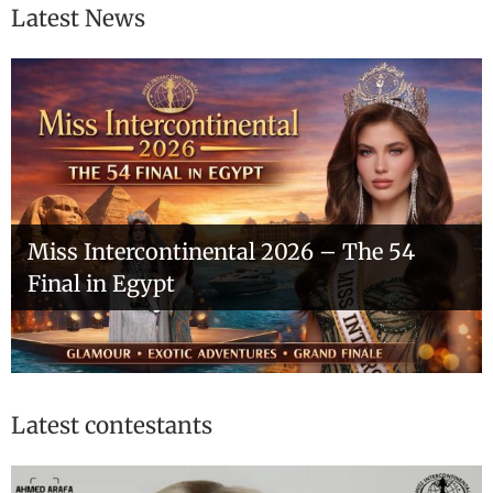
Latest News
Miss Intercontinental 2026 – The 54
Final in Egypt
Latest contestants